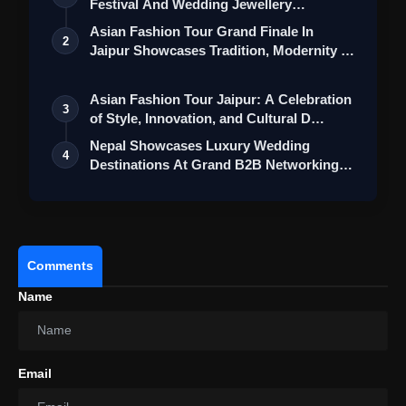
Festival And Wedding Jewellery
Collection
Asian Fashion Tour Grand Finale In
2
Jaipur Showcases Tradition, Modernity &
St…
Asian Fashion Tour Jaipur: A Celebration
3
of Style, Innovation, and Cultural D…
Nepal Showcases Luxury Wedding
4
Destinations At Grand B2B Networking
Event In …
#MahindraOJA
#PowerhouseOfEnergy
#MahindraTractors
#GoGlobal
Comments
pic.twitter.com/CZDMUBfeeh
Name
Email