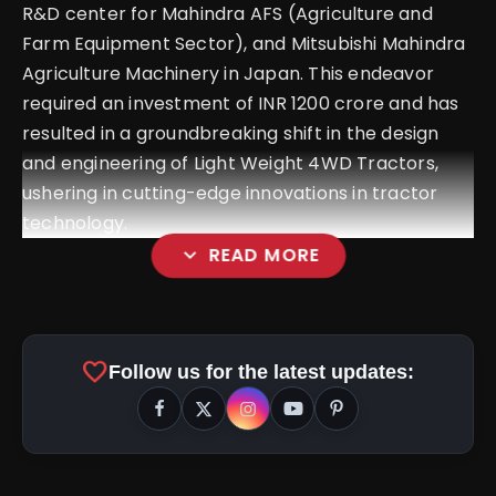
R&D center for Mahindra AFS (Agriculture and
Farm Equipment Sector), and Mitsubishi Mahindra
Agriculture Machinery in Japan. This endeavor
required an investment of INR 1200 crore and has
resulted in a groundbreaking shift in the design
and engineering of Light Weight 4WD Tractors,
ushering in cutting-edge innovations in tractor
technology.
expand_more
READ MORE
favorite
Follow us for the latest updates:
#MahindraOJA
#ROBOJA
#PowerhouseOfEnergy
#FutureOfFarming