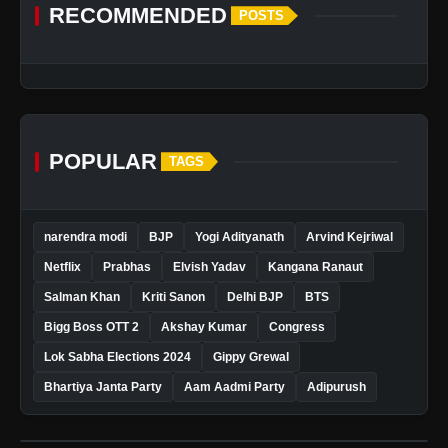
RECOMMENDED
POSTS
POPULAR
TAGS
narendra modi
BJP
Yogi Adityanath
Arvind Kejriwal
Netflix
Prabhas
Elvish Yadav
Kangana Ranaut
Salman Khan
Kriti Sanon
Delhi BJP
BTS
Bigg Boss OTT 2
Akshay Kumar
Congress
Lok Sabha Elections 2024
Gippy Grewal
Bhartiya Janta Party
Aam Aadmi Party
Adipurush