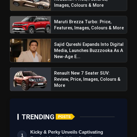
Images, Colours & More
Maruti Brezza Turbo: Price,
Features, Images, Colours & More
Sajid Qureshi Expands Into Digital
Media, Launches Buzzzooka As A
New-Age E...
Renault New 7 Seater SUV:
Review, Price, Images, Colours &
More
TRENDING
POSTS
Kicky & Perky Unveils Captivating
1