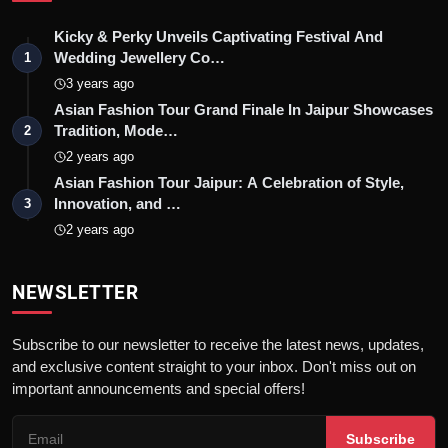
Kicky & Perky Unveils Captivating Festival And
Wedding Jewellery Co…
1
3 years ago
Asian Fashion Tour Grand Finale In Jaipur Showcases
Tradition, Mode…
2
2 years ago
Asian Fashion Tour Jaipur: A Celebration of Style,
Innovation, and …
3
2 years ago
NEWSLETTER
Subscribe to our newsletter to receive the latest news, updates,
and exclusive content straight to your inbox. Don't miss out on
important announcements and special offers!
Subscribe