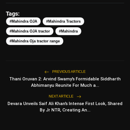
#MahindraTractor
#Futurescape
Tags:
#GoGlobal
#Mahindra OJA
#Mahindra Tractors
pic.twitter.com/FpWBGZ6RZw
#Mahindra OJA tractor
#Mahindra
#Mahindra Oja tractor range
amp_stories
WEB STORIES
Top 5 Latest
photo_library
HOT
Smartphones Under
PREVIOUS ARTICLE
₹50,000
Thani Oruvan 2: Arvind Swamy's Formidable Siddharth
5 Best Places To Visit In
Abhimanyu Reunite For Much a...
photo_library
Himachal Pradesh During
Weekends | Top Hill Stations
NEXT ARTICLE
Devara Unveils Saif Ali Khan's Intense First Look, Shared
5 Must-Watch BL Dramas With
photo_library
Romance, Twists & Emotional
By Jr NTR, Creating An...
Stories
Top 5 Latest Smartphones
photo_library
Under ₹20,000