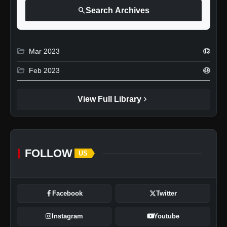
search
Search Archives
folder_open
Mar 2023
12
folder_open
Feb 2023
49
chevron_right
View Full Library
FOLLOW
US
Facebook
Twitter
Instagram
Youtube