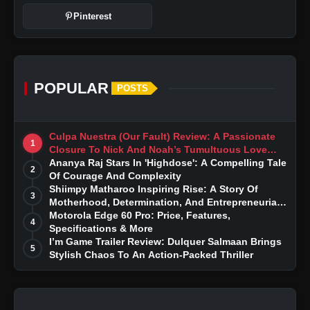
Pinterest
POPULAR
POSTS
Culpa Nuestra (Our Fault) Review: A Passionate
1
Closure To Nick And Noah’s Tumultuous Love
Story
Ananya Raj Stars In 'Highdose': A Compelling Tale
2
Of Courage And Complexity
Shiimpy Matharoo Inspiring Rise: A Story Of
3
Motherhood, Determination, And Entrepreneurial
Dreams
Motorola Edge 60 Pro: Price, Features,
4
Specifications & More
I’m Game Trailer Review: Dulquer Salmaan Brings
5
Stylish Chaos To An Action-Packed Thriller