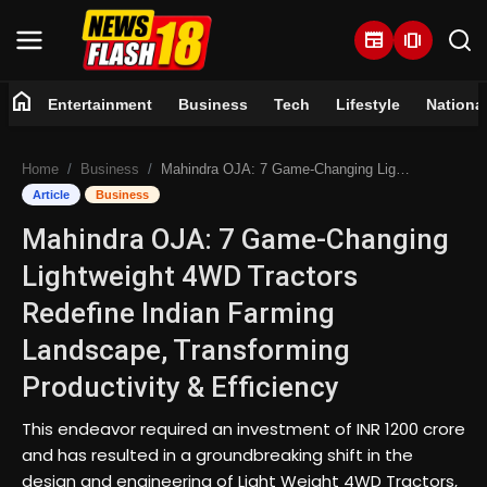
newspaper
amp_stories
home
Entertainment
Business
Tech
Lifestyle
Nationa
Home
Home
Business
Mahindra OJA: 7 Game-Changing Lightweight 4WD Tractors Redefine Indian Farming Landscape, Transforming Productivity & Efficiency
Entertainment
Article
Business
Mahindra OJA: 7 Game-Changing
Business
Lightweight 4WD Tractors
Tech
Redefine Indian Farming
Landscape, Transforming
Lifestyle
Productivity & Efficiency
National
This endeavor required an investment of INR 1200 crore
and has resulted in a groundbreaking shift in the
Trending
design and engineering of Light Weight 4WD Tractors,