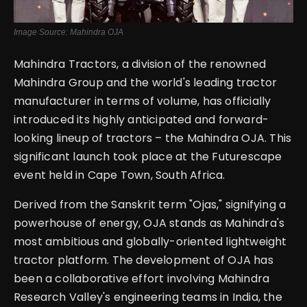
Image Source: Mahindra OJA
Mahindra Tractors, a division of the renowned
Mahindra Group and the world's leading tractor
manufacturer in terms of volume, has officially
introduced its highly anticipated and forward-
looking lineup of tractors – the Mahindra OJA. This
significant launch took place at the Futurescape
event held in Cape Town, South Africa.
Derived from the Sanskrit term "Ojas," signifying a
powerhouse of energy, OJA stands as Mahindra's
most ambitious and globally-oriented lightweight
tractor platform. The development of OJA has
been a collaborative effort involving Mahindra
Research Valley's engineering teams in India, the