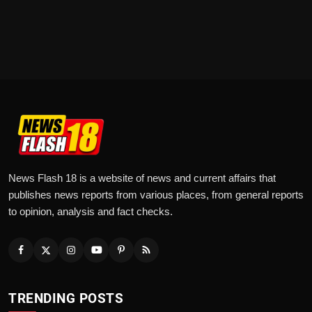
News Flash 18 is a website of news and current affairs that
publishes news reports from various places, from general reports
to opinion, analysis and fact checks.
TRENDING POSTS