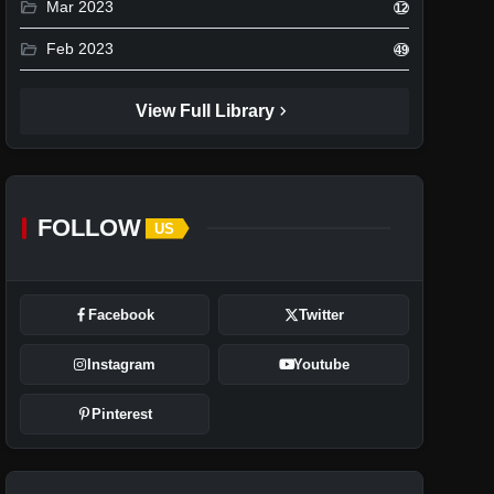
folder_open
Mar 2023
12
folder_open
Feb 2023
49
chevron_right
View Full Library
FOLLOW
US
Facebook
Twitter
Instagram
Youtube
Pinterest