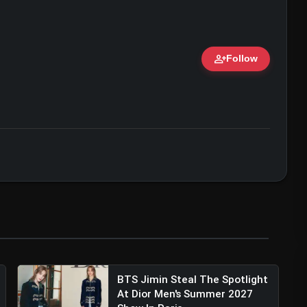
person_add
Follow
ert • 07 Jun, 2026
BTS Jimin Steal The Spotlight
At Dior Men's Summer 2027