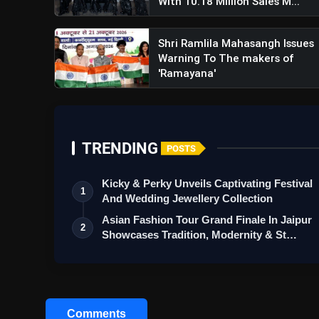
With 10.18 Million Sales M...
Shri Ramlila Mahasangh Issues
Warning To The makers of
'Ramayana'
TRENDING
POSTS
Kicky & Perky Unveils Captivating Festival
1
And Wedding Jewellery Collection
Asian Fashion Tour Grand Finale In Jaipur
2
Showcases Tradition, Modernity & St…
Comments