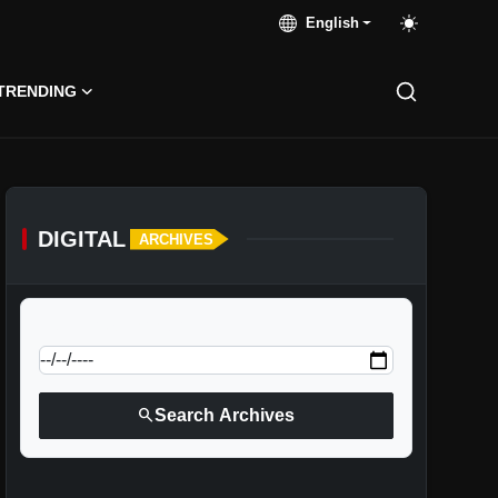
English
TRENDING
DIGITAL
ARCHIVES
calendar_today
Jump to specific date:
search
Search Archives