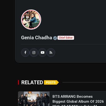
Official | Verified Exp
Genia Chadha
Chief Editor
RELATED
POSTS
BTS ARIRANG Becomes
Biggest Global Album Of 2026