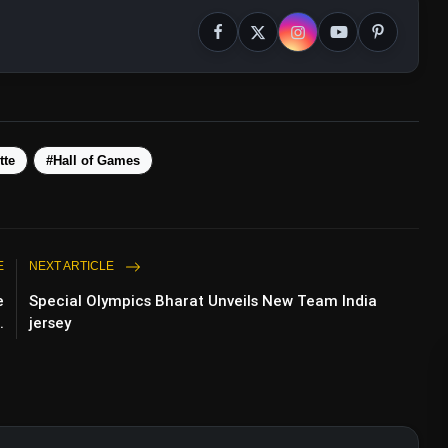
tte
#Hall of Games
E
NEXT ARTICLE
e
Special Olympics Bharat Unveils New Team India
.
jersey