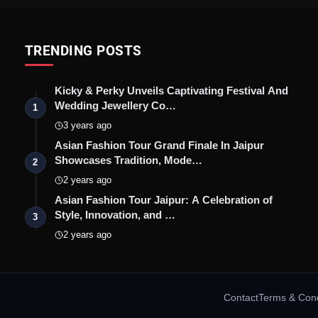
TRENDING POSTS
Kicky & Perky Unveils Captivating Festival And
Wedding Jewellery Co…
1
3 years ago
Asian Fashion Tour Grand Finale In Jaipur
Showcases Tradition, Mode…
2
2 years ago
Asian Fashion Tour Jaipur: A Celebration of
Style, Innovation, and …
3
2 years ago
Contact
Terms & Cond