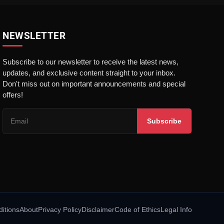
NEWSLETTER
Subscribe to our newsletter to receive the latest news,
updates, and exclusive content straight to your inbox.
Don't miss out on important announcements and special
offers!
Subscribe
itions
About
Privacy Policy
Disclaimer
Code of Ethics
Legal Info