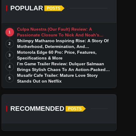
POPULAR
POSTS
Culpa Nuestra (Our Fault) Review: A
1
Passionate Closure To Nick And Noah’s
Tumultuous Love Story
Shiimpy Matharoo Inspiring Rise: A Story Of
2
Motherhood, Determination, And
Entrepreneurial Dreams
Motorola Edge 60 Pro: Price, Features,
3
Specifications & More
I’m Game Trailer Review: Dulquer Salmaan
4
Brings Stylish Chaos To An Action-Packed
Thriller
Musafir Cafe Trailer: Mature Love Story
5
Stands Out on Netflix
RECOMMENDED
POSTS