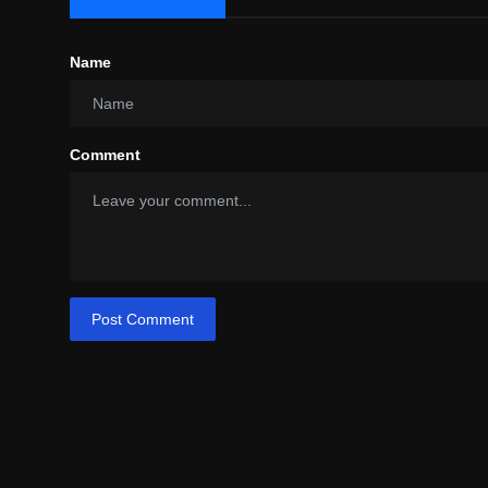
Name
Comment
Post Comment