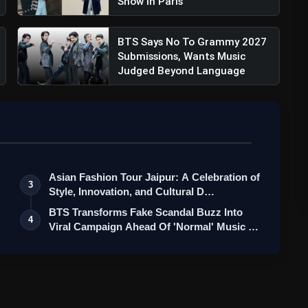
Show In Paris
BTS Says No To Grammy 2027
Submissions, Wants Music
Judged Beyond Language
Asian Fashion Tour Jaipur: A Celebration of
3
Style, Innovation, and Cultural D…
BTS Transforms Fake Scandal Buzz Into
4
Viral Campaign Ahead Of 'Normal' Music …