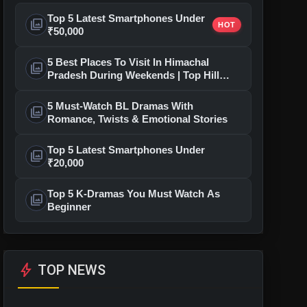
Top 5 Latest Smartphones Under
photo_library
HOT
₹50,000
5 Best Places To Visit In Himachal
photo_library
Pradesh During Weekends | Top Hill
Stations
5 Must-Watch BL Dramas With
photo_library
Romance, Twists & Emotional Stories
Top 5 Latest Smartphones Under
photo_library
₹20,000
Top 5 K-Dramas You Must Watch As
photo_library
Beginner
bolt
TOP NEWS