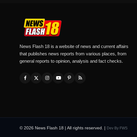
News Flash 18 is a website of news and current affairs
that publishes news reports from various places, from
general reports to opinion, analysis and fact checks.
© 2026 News Flash 18 | All rights reserved. |
Dev By
FWS