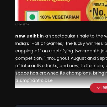
Lotte India
New
Delhi
: In a spectacular finale to the
India’s ‘Hall of Games,’ the lucky winner
capping off an electrifying two-month jour
competition. Throughout August and Septem
of interactive tasks, and now, Lotte India,
space has crowned its champions, bringing
triumphant close.
expand_more
R