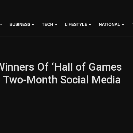
BUSINESS
TECH
LIFESTYLE
NATIONAL
Winners Of ‘Hall of Games
ng Two-Month Social Media
 • 07 Jun, 2026