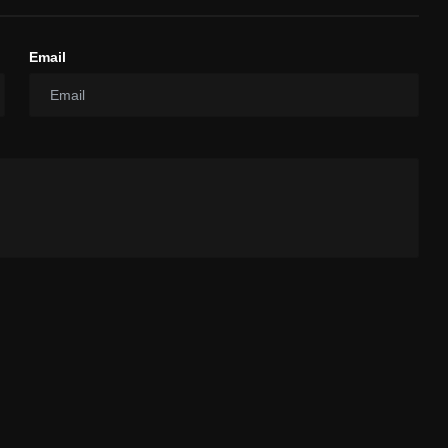
Email