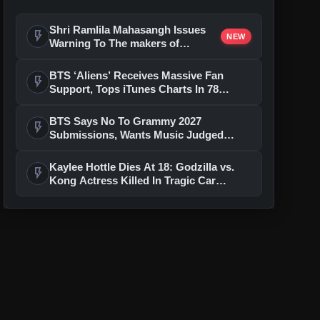
Shri Ramlila Mahasangh Issues
flash_on
NEW
Warning To The makers of
'Ramayana'
BTS ‘Aliens’ Receives Massive Fan
flash_on
Support, Tops iTunes Charts In 78
Regions After Grammy Move
BTS Says No To Grammy 2027
flash_on
Submissions, Wants Music Judged
Beyond Language
Kaylee Hottle Dies At 18: Godzilla vs.
flash_on
Kong Actress Killed In Tragic Car
Accident