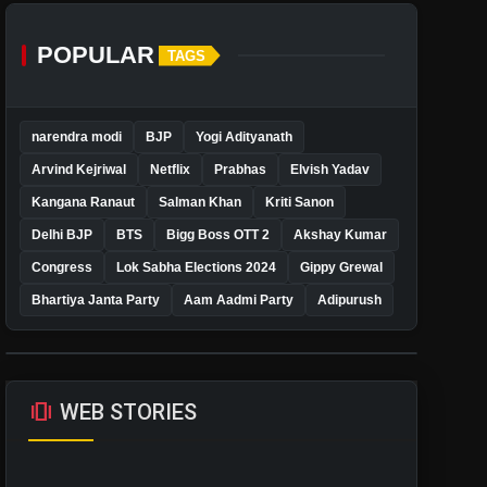
POPULAR
TAGS
narendra modi
BJP
Yogi Adityanath
Arvind Kejriwal
Netflix
Prabhas
Elvish Yadav
Kangana Ranaut
Salman Khan
Kriti Sanon
Delhi BJP
BTS
Bigg Boss OTT 2
Akshay Kumar
Congress
Lok Sabha Elections 2024
Gippy Grewal
Bhartiya Janta Party
Aam Aadmi Party
Adipurush
amp_stories
WEB STORIES