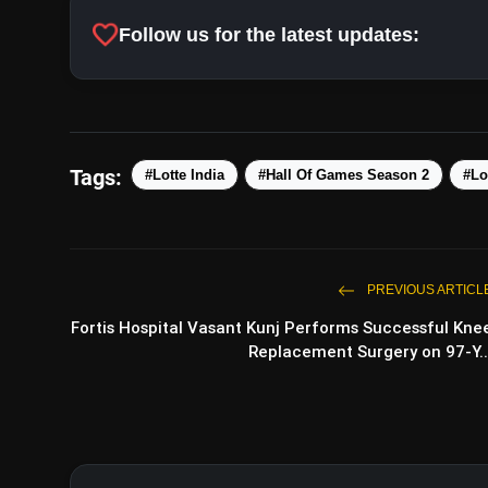
favorite
Follow us for the latest updates:
Tags:
#Lotte India
#Hall Of Games Season 2
#Lo
PREVIOUS ARTICL
Fortis Hospital Vasant Kunj Performs Successful Kne
Replacement Surgery on 97-Y..