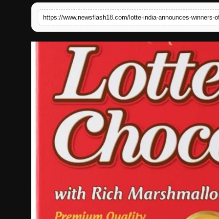
English