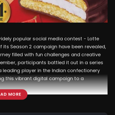
 widely popular social media contest - Lotte
s of its Season 2 campaign have been revealed,
ney filled with fun challenges and creative
ber, participants battled it out in a series
 a leading player in the Indian confectionery
 this vibrant digital campaign to a
EAD MORE