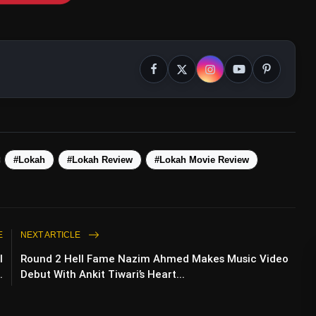
#Lokah
#Lokah Review
#Lokah Movie Review
E
NEXT ARTICLE
I
Round 2 Hell Fame Nazim Ahmed Makes Music Video
.
Debut With Ankit Tiwari’s Heart...