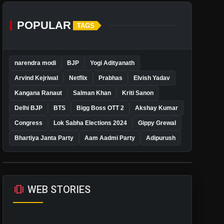
POPULAR
TAGS
narendra modi
BJP
Yogi Adityanath
Arvind Kejriwal
Netflix
Prabhas
Elvish Yadav
Kangana Ranaut
Salman Khan
Kriti Sanon
Delhi BJP
BTS
Bigg Boss OTT 2
Akshay Kumar
Congress
Lok Sabha Elections 2024
Gippy Grewal
Bhartiya Janta Party
Aam Aadmi Party
Adipurush
amp_stories
WEB STORIES