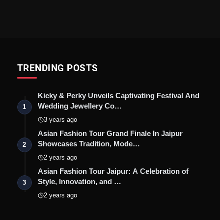
TRENDING POSTS
Kicky & Perky Unveils Captivating Festival And
Wedding Jewellery Co…
1
3 years ago
Asian Fashion Tour Grand Finale In Jaipur
Showcases Tradition, Mode…
2
2 years ago
Asian Fashion Tour Jaipur: A Celebration of
Style, Innovation, and …
3
2 years ago