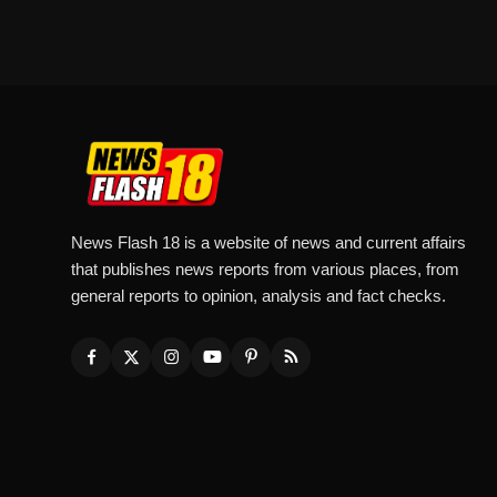
News Flash 18 is a website of news and current affairs
that publishes news reports from various places, from
general reports to opinion, analysis and fact checks.