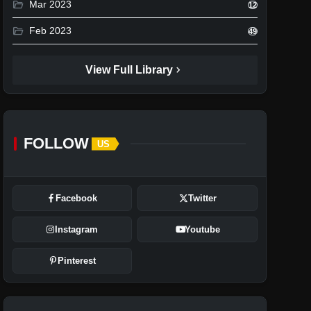
folder_open
Mar 2023
12
folder_open
Feb 2023
49
chevron_right
View Full Library
FOLLOW
US
Facebook
Twitter
Instagram
Youtube
Pinterest