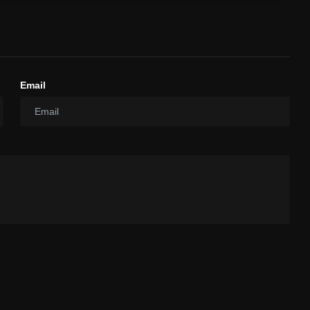
Email