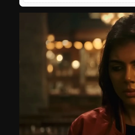
English