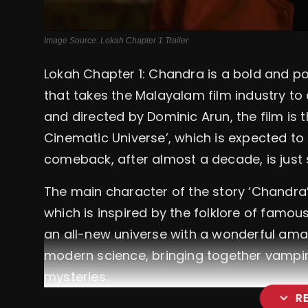
Image Source: Lokah Chapter 1 Trailer
Lokah Chapter 1: Chandra
is a bold and p
that takes the Malayalam film industry to
and directed by Dominic Arun, the film is t
Cinematic Universe’, which is expected to 
comeback, after almost a decade, is just 
The main character of the story ‘Chandra’
which is inspired by the folklore of famous 
an all-new universe with a wonderful ama
modern science, bringing together vampir
mysteries.
expand_more
R