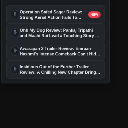
Operation Safed Sagar Review:
flash_on
NEW
Strong Aerial Action Fails To
Overcome Slow Storytelling
Ohh My Dog Review: Pankaj Tripathi
flash_on
and Maahi Rai Lead a Touching Story of
Loyalty and Love
Awarapan 2 Trailer Review: Emraan
flash_on
Hashmi's Intense Comeback Can't Hide
A Weak Narrative
Insidious Out of the Further Trailer
flash_on
Review: A Chilling New Chapter Brings
Fresh Horrors to the Franchise