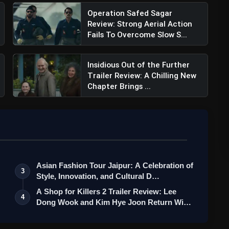
Operation Safed Sagar
Review: Strong Aerial Action
Fails To Overcome Slow S...
Insidious Out of the Further
Trailer Review: A Chilling New
Chapter Brings ...
Asian Fashion Tour Jaipur: A Celebration of
3
Style, Innovation, and Cultural D…
A Shop for Killers 2 Trailer Review: Lee
4
Dong Wook and Kim Hye Joon Return Wi…