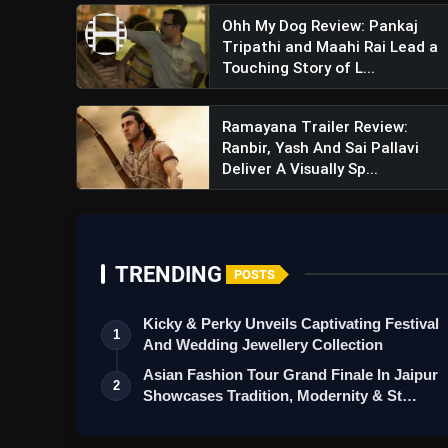
Ohh My Dog Review: Pankaj
Tripathi and Maahi Rai Lead a
Touching Story of L...
Ramayana Trailer Review:
Ranbir, Yash And Sai Pallavi
Deliver A Visually Sp...
TRENDING
POSTS
Kicky & Perky Unveils Captivating Festival
1
And Wedding Jewellery Collection
Asian Fashion Tour Grand Finale In Jaipur
2
Showcases Tradition, Modernity & St…