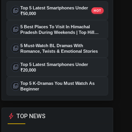
Top 5 Latest Smartphones Under
photo_library
HOT
₹50,000
5 Best Places To Visit In Himachal
photo_library
Pradesh During Weekends | Top Hill
Stations
5 Must-Watch BL Dramas With
photo_library
Romance, Twists & Emotional Stories
Top 5 Latest Smartphones Under
photo_library
₹20,000
Top 5 K-Dramas You Must Watch As
photo_library
Beginner
bolt
TOP NEWS