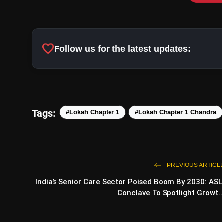
favorite
Follow us for the latest updates:
Tags:
#Lokah Chapter 1
#Lokah Chapter 1 Chandra
PREVIOUS ARTICL
India’s Senior Care Sector Poised Boom By 2030: ASL
Conclave To Spotlight Growt..