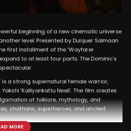
owerful beginning of a new cinematic universe
 another level. Presented by Dulquer Salmaan
he first installment of the ‘Wayfarer
expand to at least four parts. The Dominic’s
spectacular.
 is a strong supernatural female warrior,
Yakshi ‘Kalliyankattu Neeli’. The film creates
lgamation of folklore, mythology, and
es, chathans, superheroes, and ancient
EAD MORE