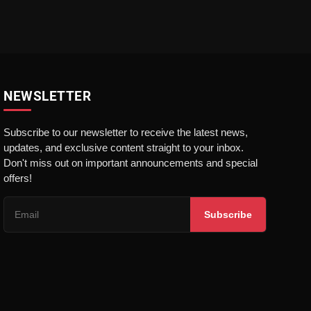
NEWSLETTER
Subscribe to our newsletter to receive the latest news,
updates, and exclusive content straight to your inbox.
Don't miss out on important announcements and special
offers!
Subscribe