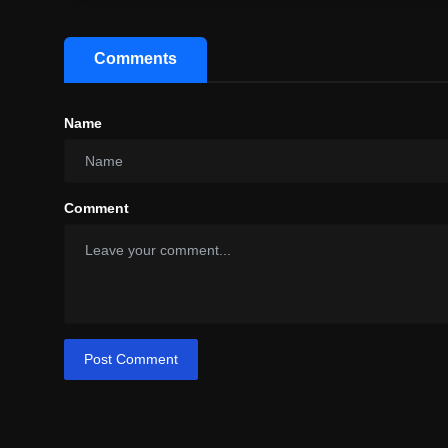
Comments
Name
Comment
Post Comment