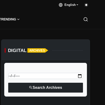
English
TRENDING
DIGITAL
ARCHIVES
calendar_today
Jump to specific date:
search
Search Archives