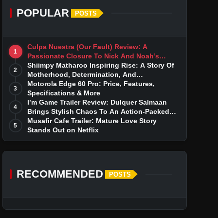
POPULAR
POSTS
Culpa Nuestra (Our Fault) Review: A
1
Passionate Closure To Nick And Noah’s
Tumultuous Love Story
Shiimpy Matharoo Inspiring Rise: A Story Of
2
Motherhood, Determination, And
Entrepreneurial Dreams
Motorola Edge 60 Pro: Price, Features,
3
Specifications & More
I’m Game Trailer Review: Dulquer Salmaan
4
Brings Stylish Chaos To An Action-Packed
Thriller
Musafir Cafe Trailer: Mature Love Story
5
Stands Out on Netflix
RECOMMENDED
POSTS