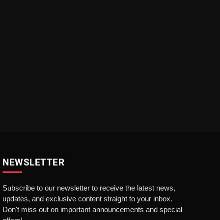
NEWSLETTER
Subscribe to our newsletter to receive the latest news,
updates, and exclusive content straight to your inbox.
Don't miss out on important announcements and special