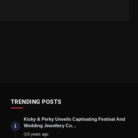
TRENDING POSTS
Kicky & Perky Unveils Captivating Festival And
Wedding Jewellery Co…
1
3 years ago