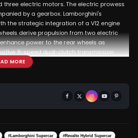
d three electric motors. The electric prowess
ompanied by a gearbox. Lamborghini's
 the strategic integration of a V12 engine
wheels derive propulsion from two electric
 enhance power to the rear wheels as
vative 8-speed dual-clutch transmission.
EAD MORE
#Lamborghini Supercar
#Revalto Hybrid Supercar