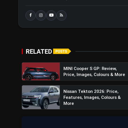
RELATED
POSTS
MINI Cooper S GP: Review,
Price, Images, Colours & More
Nissan Tekton 2026: Price,
Features, Images, Colours &
More