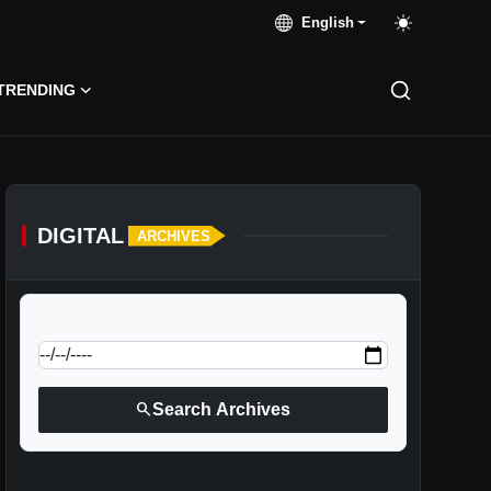
English
TRENDING
DIGITAL
ARCHIVES
calendar_today
Jump to specific date:
search
Search Archives