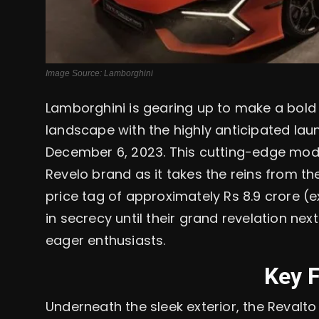
Image Source: Lamborghini
Lamborghini is gearing up to make a bold
landscape with the highly anticipated lau
December 6, 2023. This cutting-edge mode
Revelo brand as it takes the reins from the
price tag of approximately Rs 8.9 crore 
in secrecy until their grand revelation ne
eager enthusiasts.
Key 
Underneath the sleek exterior, the Reval