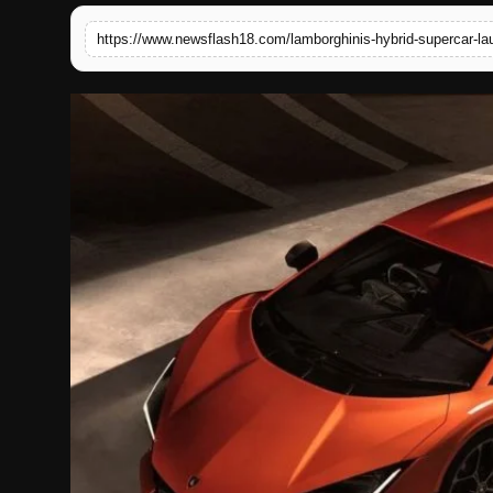
English