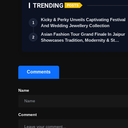
TRENDING
POSTS
Kicky & Perky Unveils Captivating Festival
1
And Wedding Jewellery Collection
Asian Fashion Tour Grand Finale In Jaipur
2
Showcases Tradition, Modernity & St…
Comments
Name
Comment