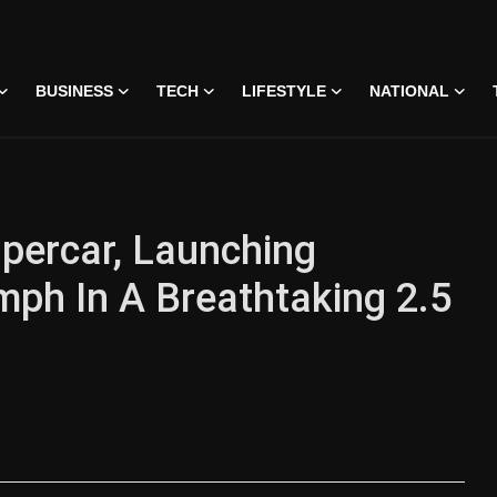
BUSINESS
TECH
LIFESTYLE
NATIONAL
upercar, Launching
mph In A Breathtaking 2.5
 • 07 Jun, 2026