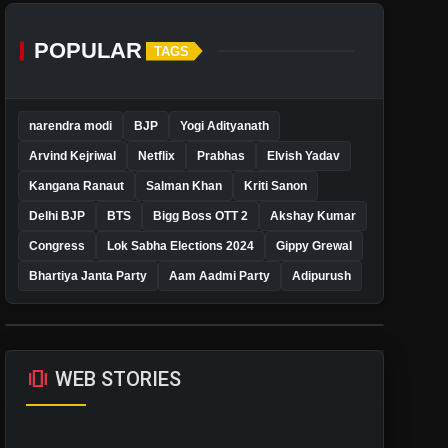
POPULAR
TAGS
narendra modi
BJP
Yogi Adityanath
Arvind Kejriwal
Netflix
Prabhas
Elvish Yadav
Kangana Ranaut
Salman Khan
Kriti Sanon
Delhi BJP
BTS
Bigg Boss OTT 2
Akshay Kumar
Congress
Lok Sabha Elections 2024
Gippy Grewal
Bhartiya Janta Party
Aam Aadmi Party
Adipurush
amp_stories
WEB STORIES