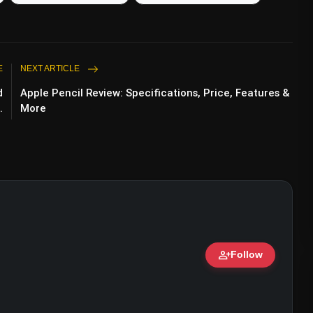
E
NEXT ARTICLE
d
Apple Pencil Review: Specifications, Price, Features &
.
More
Washington (@lamborghiniwashington)
person_add
Follow
ert • 07 Jun, 2026