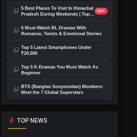
5 Best Places To Visit In Himachal
photo_library
HOT
Pradesh During Weekends | Top
Hill Stations
5 Must-Watch BL Dramas With
photo_library
Romance, Twists & Emotional Stories
Top 5 Latest Smartphones Under
photo_library
₹20,000
Top 5 K-Dramas You Must Watch As
photo_library
Beginner
BTS (Bangtan Sonyeondan) Members:
photo_library
Meet the 7 Global Superstars
bolt
TOP NEWS