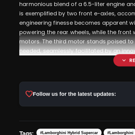
harmonious blend of a 6.5-liter engine an
is exemplified by two front e-axles, acc
engineering finesse becomes apparent with
powering the rear wheels, while the front 
motors. The third motor stands poised to
needed, seamlessly facilitated by an inno
expand_more
R
favorite
Follow us for the latest updates:
Tags:
#Lamborghini Hybrid Supercar
#Lamborghini