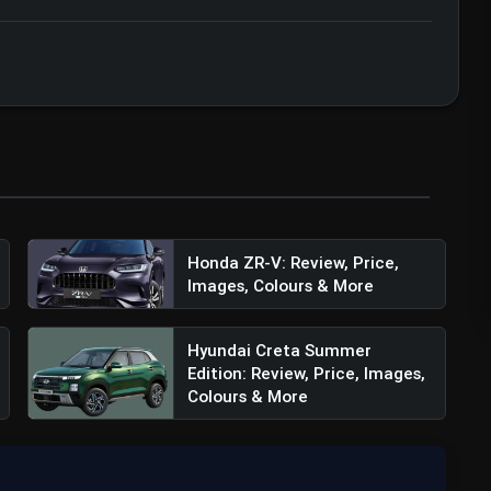
Honda ZR-V: Review, Price,
Images, Colours & More
Hyundai Creta Summer
Edition: Review, Price, Images,
Colours & More