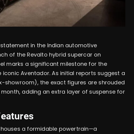
 statement in the Indian automotive
nch of the Revalto hybrid supercar on
l marks a significant milestone for the
 iconic Aventador. As initial reports suggest a
(ex-showroom), the exact figures are shrouded
xt month, adding an extra layer of suspense for
Features
to houses a formidable powertrain—a