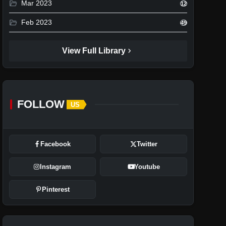
folder_open
Mar 2023
12
folder_open
Feb 2023
49
chevron_right
View Full Library
FOLLOW
US
Facebook
Twitter
Instagram
Youtube
Pinterest