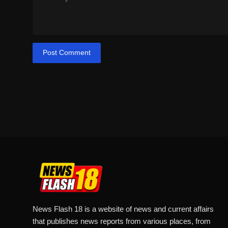
Post Comment
News Flash 18 is a website of news and current affairs
that publishes news reports from various places, from