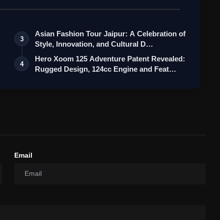
Asian Fashion Tour Jaipur: A Celebration of
3
Style, Innovation, and Cultural D…
Hero Xoom 125 Adventure Patent Revealed:
4
Rugged Design, 124cc Engine and Feat…
Email