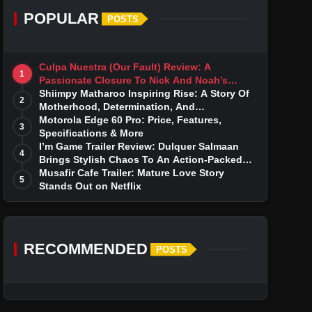
POPULAR
POSTS
Culpa Nuestra (Our Fault) Review: A
1
Passionate Closure To Nick And Noah’s
Tumultuous Love Story
Shiimpy Matharoo Inspiring Rise: A Story Of
2
Motherhood, Determination, And
Entrepreneurial Dreams
Motorola Edge 60 Pro: Price, Features,
3
Specifications & More
I’m Game Trailer Review: Dulquer Salmaan
4
Brings Stylish Chaos To An Action-Packed
Thriller
Musafir Cafe Trailer: Mature Love Story
5
Stands Out on Netflix
RECOMMENDED
POSTS