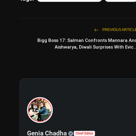
PREVIOUS ARTICL
Bigg Boss 17: Salman Confronts Mannara An
Aishwarya, Diwali Surprises With Evic..
View this post on Instagram
A post shared by Lamborghini 
Official | Verified Exp
Genia Chadha
Chief Editor