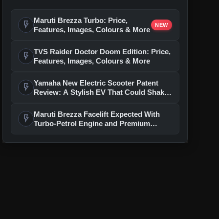
Maruti Brezza Turbo: Price,
flash_on
NEW
Features, Images, Colours & More
TVS Raider Doctor Doom Edition: Price,
flash_on
Features, Images, Colours & More
Yamaha New Electric Scooter Patent
flash_on
Review: A Stylish EV That Could Shake
Up The Segment
Maruti Brezza Facelift Expected With
flash_on
Turbo-Petrol Engine and Premium
Features