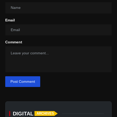
Email
Engine:
Power Output:
Comment
Torque:
Transmission:
Acceleration (0-100 km/h):
Top Speed:
Post Comment
DIGITAL
ARCHIVES