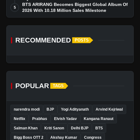
BTS ARIRANG Becomes Biggest Global Album Of
5
2026 With 10.18 Million Sales Milestone
RECOMMENDED
POSTS
POPULAR
TAGS
narendra modi
BJP
Yogi Adityanath
Arvind Kejriwal
Netflix
Prabhas
Elvish Yadav
Kangana Ranaut
Salman Khan
Kriti Sanon
Delhi BJP
BTS
Bigg Boss OTT 2
Akshay Kumar
Congress