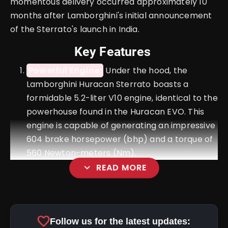
momentous delivery occurred approximately 10
months after Lamborghini's initial announcement
of the Sterrato's launch in India.
Key Features
Powerful Engine:
Under the hood, the
Lamborghini Huracan Sterrato boasts a
formidable 5.2-liter V10 engine, identical to the
powerhouse found in the Huracan EVO. This
engine is capable of generating an impressive
604 brake horsepower (bhp) and a torque of
560 Newton-meters (Nm).
expand_more
READ MORE
Transmission:
favorite
Follow us for the latest updates: