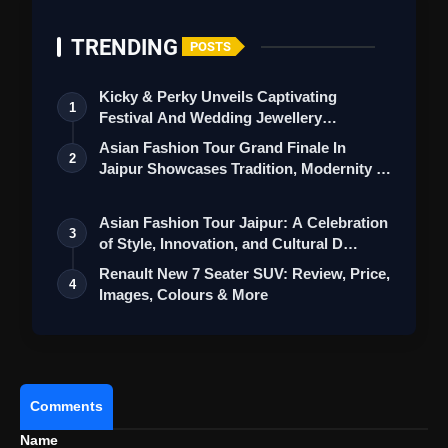
TRENDING
POSTS
Kicky & Perky Unveils Captivating
1
Festival And Wedding Jewellery
Collection
Asian Fashion Tour Grand Finale In
2
Jaipur Showcases Tradition, Modernity &
St…
Asian Fashion Tour Jaipur: A Celebration
3
of Style, Innovation, and Cultural D…
Renault New 7 Seater SUV: Review, Price,
4
Images, Colours & More
View this post on Instagram
Comments
A post shared by Lamborghini (@lamborghini)
Name