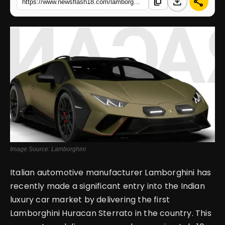
download
share
content_copy
https://www.newsflash18.com/lamborghini-huracan-sterrato-review-price-images-colors-specifications-more
English
Image Source: Lamborghini
Italian automotive manufacturer Lamborghini has
recently made a significant entry into the Indian
luxury car market by delivering the first
Lamborghini Huracan Sterrato in the country. This