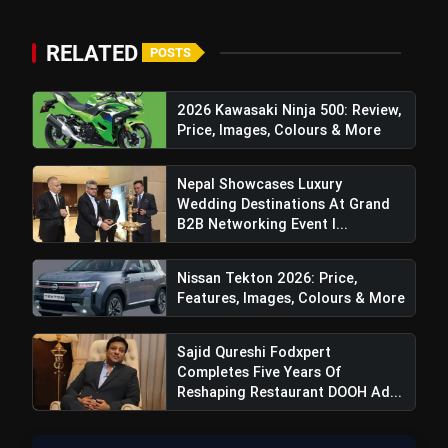
RELATED
Top Speed:
POSTS
2026 Kawasaki Ninja 500: Review,
Price, Images, Colours & More
Nepal Showcases Luxury
Enhanced Ground Clearance:
Wedding Destinations At Grand
B2B Networking Event I...
Nissan Tekton 2026: Price,
Features, Images, Colours & More
Sajid Qureshi Fodxpert
Completes Five Years Of
Reshaping Restaurant DOOH Ad...
Wider Tracks: