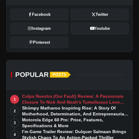
Facebook
Twitter
Instagram
Youtube
Pinterest
POPULAR
POSTS
Culpa Nuestra (Our Fault) Review: A Passionate
1
Closure To Nick And Noah’s Tumultuous Love
Story
Shiimpy Matharoo Inspiring Rise: A Story Of
2
Motherhood, Determination, And Entrepreneurial
Dreams
Motorola Edge 60 Pro: Price, Features,
3
Specifications & More
I’m Game Trailer Review: Dulquer Salmaan Brings
4
Stylish Chaos To An Action-Packed Thriller