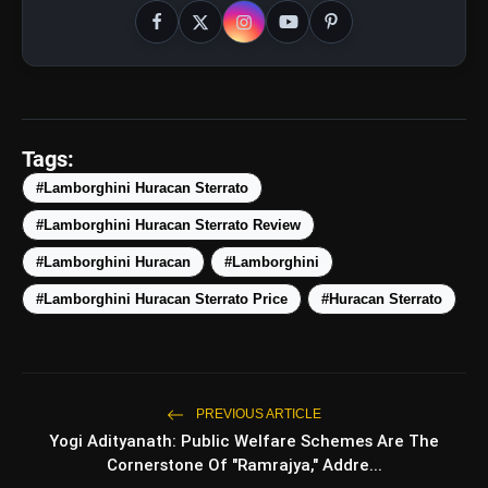
amp_stories
WEB STORIES
Tags:
#Lamborghini Huracan Sterrato
5 Best Places To Visit In
#Lamborghini Huracan Sterrato Review
photo_library
HOT
Himachal Pradesh During
Weekends | Top Hill Stations
#Lamborghini Huracan
#Lamborghini
5 Must-Watch BL Dramas With
photo_library
#Lamborghini Huracan Sterrato Price
#Huracan Sterrato
Romance, Twists & Emotional Stories
Top 5 Latest Smartphones Under
photo_library
₹20,000
PREVIOUS ARTICLE
Top 5 K-Dramas You Must Watch As
photo_library
Yogi Adityanath: Public Welfare Schemes Are The
Beginner
Cornerstone Of "Ramrajya," Addre...