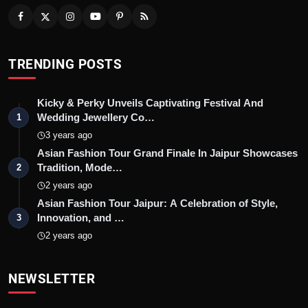
TRENDING POSTS
Kicky & Perky Unveils Captivating Festival And
Wedding Jewellery Co…
1
3 years ago
Asian Fashion Tour Grand Finale In Jaipur Showcases
Tradition, Mode…
2
2 years ago
Asian Fashion Tour Jaipur: A Celebration of Style,
Innovation, and …
3
2 years ago
NEWSLETTER