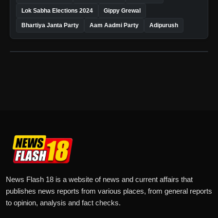
Lok Sabha Elections 2024
Gippy Grewal
Bhartiya Janta Party
Aam Aadmi Party
Adipurush
News Flash 18 is a website of news and current affairs that
publishes news reports from various places, from general reports
to opinion, analysis and fact checks.