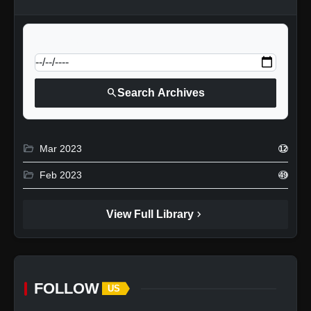
calendar_today
Jump to specific date:
search
Search Archives
folder_open
Mar 2023
12
folder_open
Feb 2023
49
chevron_right
View Full Library
FOLLOW
US