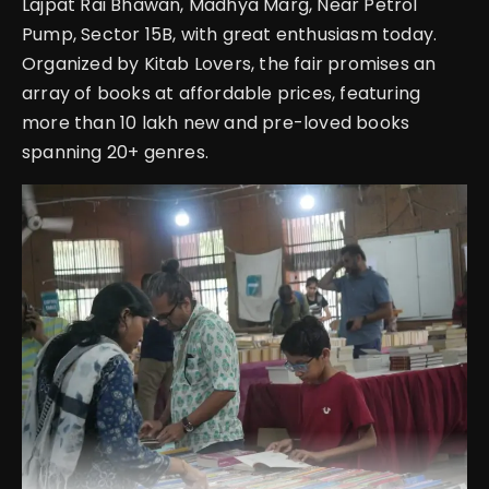
Lajpat Rai Bhawan, Madhya Marg, Near Petrol
Pump, Sector 15B, with great enthusiasm today.
Organized by Kitab Lovers, the fair promises an
array of books at affordable prices, featuring
more than 10 lakh new and pre-loved books
spanning 20+ genres.