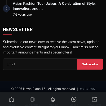
Asian Fashion Tour Jaipur: A Celebration of Style,
Innovation, and …
3
2 years ago
NEWSLETTER
Subscribe to our newsletter to receive the latest news, updates,
and exclusive content straight to your inbox. Don't miss out on
important announcements and special offers!
Subscribe
© 2026 News Flash 18 | All rights reserved. |
Dev By
FWS
Contact
Terms & Conditions
About
Privacy Policy
Disclaimer
home
amp_stories
local_fire_department
play_circle
mark_email_unread
Code of Ethics
Legal Info
Home
Web Stories
Trending
Videos
Newsletter