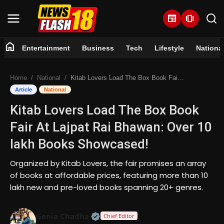
newspaper
amp_stories
home
Entertainment
Business
Tech
Lifestyle
Nationa
Home
Home
National
Kitab Lovers Load The Box Book Fair At Lajpat Rai Bhawan: Over 10 lakh Books Showcased!
Entertainment
Article
National
Kitab Lovers Load The Box Book
Business
Fair At Lajpat Rai Bhawan: Over 10
Tech
lakh Books Showcased!
Lifestyle
Organized by Kitab Lovers, the fair promises an array
of books at affordable prices, featuring more than 10
National
lakh new and pre-loved books spanning 20+ genres.
Trending
Official | Verified Expert • 07 Jun
Genia Chadha
Chief Editor