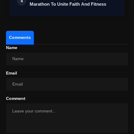
4
Marathon To Unite Faith And Fitness
Comments
Name
Email
Comment