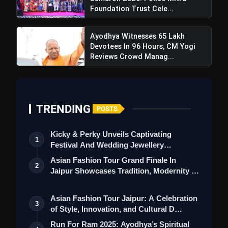
Foundation Trust Cele...
Ayodhya Witnesses 65 Lakh
Devotees In 96 Hours, CM Yogi
Reviews Crowd Manag...
TRENDING
POSTS
Kicky & Perky Unveils Captivating
1
Festival And Wedding Jewellery
Collection
Asian Fashion Tour Grand Finale In
2
Jaipur Showcases Tradition, Modernity &
St…
Asian Fashion Tour Jaipur: A Celebration
3
of Style, Innovation, and Cultural D…
Run For Ram 2025: Ayodhya’s Spiritual