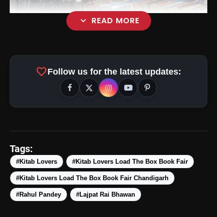
expand_more
READ MORE
favorite
Follow us for the latest updates:
Tags:
#Kitab Lovers
#Kitab Lovers Load The Box Book Fair
#Kitab Lovers Load The Box Book Fair Chandigarh
#Rahul Pandey
#Lajpat Rai Bhawan
amp_stories
WEB STORIES