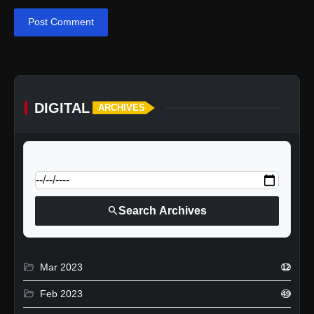
Post Comment
DIGITAL
ARCHIVES
calendar_today
Jump to specific date:
search
Search Archives
folder_open
Mar 2023
12
folder_open
Feb 2023
49