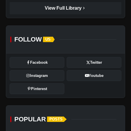
chevron_right
View Full Library
FOLLOW
US
Facebook
Twitter
Instagram
Youtube
Pinterest
POPULAR
POSTS