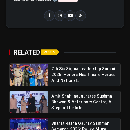
Petrol and Diesel Exports What
It Means for Oil Companies
Bharat Ratna Gaurav Samman
flash_on
Samaroh 2026: Police Mitra
Foundation Trust Celebrates 7th
Foundation Day In Delhi
RELATED
POSTS
7th Six Sigma Leadership Summit
2026: Honors Healthcare Heroes
And National...
Amit Shah Inaugurates Sushma
Bhawan & Veterinary Centre, A
Step In The Inte...
Bharat Ratna Gaurav Samman
Samaroh 2026: Police Mitra