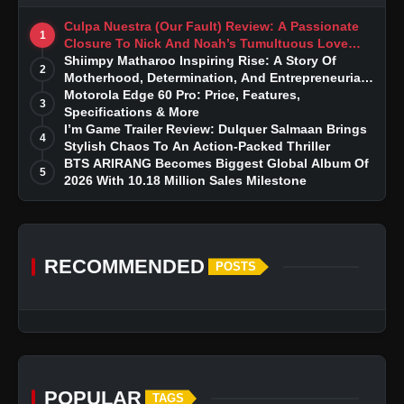
Culpa Nuestra (Our Fault) Review: A Passionate
1
Closure To Nick And Noah’s Tumultuous Love
Story
Shiimpy Matharoo Inspiring Rise: A Story Of
2
Motherhood, Determination, And Entrepreneurial
Dreams
Motorola Edge 60 Pro: Price, Features,
3
Specifications & More
I’m Game Trailer Review: Dulquer Salmaan Brings
4
Stylish Chaos To An Action-Packed Thriller
BTS ARIRANG Becomes Biggest Global Album Of
5
2026 With 10.18 Million Sales Milestone
RECOMMENDED
POSTS
POPULAR
TAGS