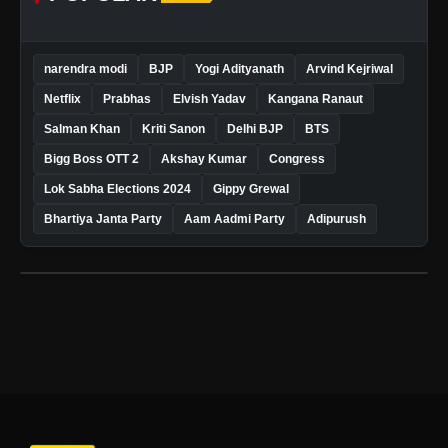
narendra modi
BJP
Yogi Adityanath
Arvind Kejriwal
Netflix
Prabhas
Elvish Yadav
Kangana Ranaut
Salman Khan
Kriti Sanon
Delhi BJP
BTS
Bigg Boss OTT 2
Akshay Kumar
Congress
Lok Sabha Elections 2024
Gippy Grewal
Bhartiya Janta Party
Aam Aadmi Party
Adipurush