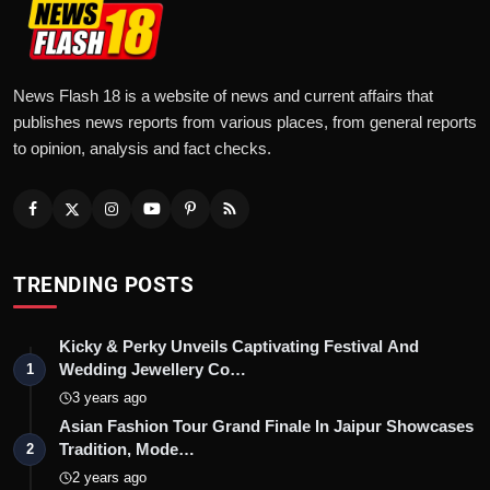
News Flash 18 is a website of news and current affairs that
publishes news reports from various places, from general reports
to opinion, analysis and fact checks.
TRENDING POSTS
Kicky & Perky Unveils Captivating Festival And
Wedding Jewellery Co…
1
3 years ago
Asian Fashion Tour Grand Finale In Jaipur Showcases
Tradition, Mode…
2
2 years ago