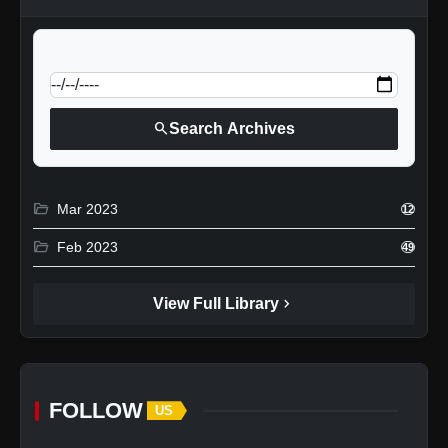
calendar_today
Jump to specific date:
search
Search Archives
folder_open
Mar 2023
12
folder_open
Feb 2023
49
chevron_right
View Full Library
FOLLOW
US