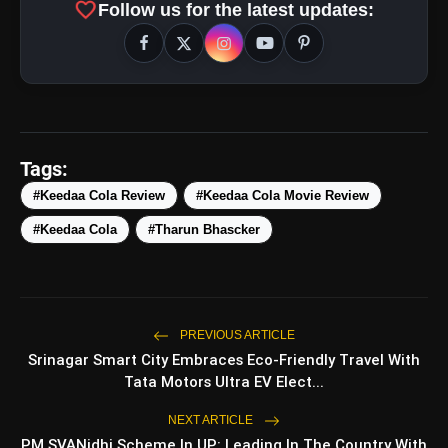
favorite
Follow us for the latest updates:
amp_stories
WEB STORIES
Tags:
#Keedaa Cola Review
#Keedaa Cola Movie Review
#Keedaa Cola
#Tharun Bhascker
5 Best Places To Visit In
photo_library
HOT
Himachal Pradesh During
Weekends | Top Hill Stations
5 Must-Watch BL Dramas With
photo_library
Romance, Twists & Emotional Stories
PREVIOUS ARTICLE
Srinagar Smart City Embraces Eco-Friendly Travel With
Top 5 Latest Smartphones Under
photo_library
Tata Motors Ultra EV Elect...
₹20,000
NEXT ARTICLE
Top 5 K-Dramas You Must Watch As
photo_library
PM SVANidhi Scheme In UP: Leading In The Country With