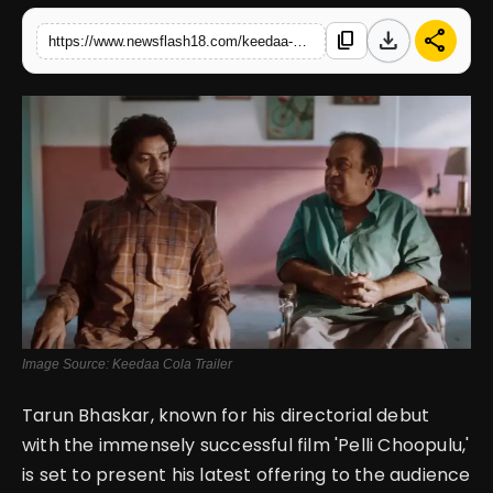
download
share
content_copy
https://www.newsflash18.com/keedaa-cola-review-tharun-bhasckers-upcoming-crime-comedy-promises-a-delightful-entertaining-journey-1080
English
Image Source: Keedaa Cola Trailer
Tarun Bhaskar, known for his directorial debut
with the immensely successful film 'Pelli Choopulu,'
is set to present his latest offering to the audience