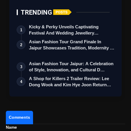
TRENDING
POSTS
Kicky & Perky Unveils Captivating
1
Festival And Wedding Jewellery
Collection
Asian Fashion Tour Grand Finale In
2
Jaipur Showcases Tradition, Modernity &
St…
Asian Fashion Tour Jaipur: A Celebration
3
of Style, Innovation, and Cultural D…
A Shop for Killers 2 Trailer Review: Lee
4
Dong Wook and Kim Hye Joon Return
View this post on Instagram
Wi…
A post shared by Saregama Telugu (@saregamatelugu)
Comments
Name