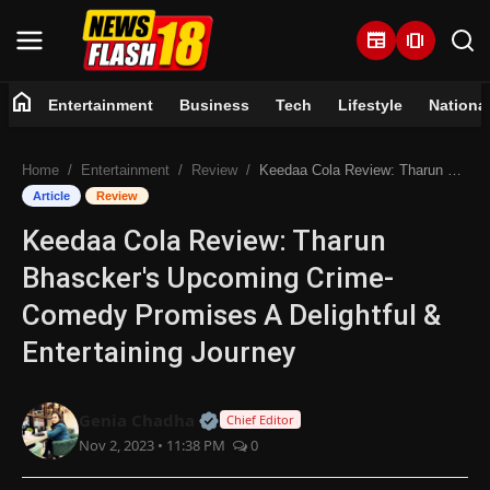
newspaper
amp_stories
home
Entertainment
Business
Tech
Lifestyle
Nationa
Home
Home
Entertainment
Review
Keedaa Cola Review: Tharun Bhascker's Upcoming Crime-Comedy Promises A Delightful & Entertaining Journey
Entertainment
Article
Review
Keedaa Cola Review: Tharun
Business
Bhascker's Upcoming Crime-
Tech
Comedy Promises A Delightful &
Entertaining Journey
Lifestyle
National
Official | Verified Expert • 07 Jun
Genia Chadha
Chief Editor
Nov 2, 2023 • 11:38 PM
0
Trending