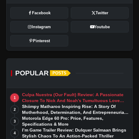
Facebook
Twitter
Instagram
Youtube
Pinterest
POPULAR
POSTS
Culpa Nuestra (Our Fault) Review: A Passionate
1
Closure To Nick And Noah’s Tumultuous Love
Story
Shiimpy Matharoo Inspiring Rise: A Story Of
2
Motherhood, Determination, And Entrepreneurial
Dreams
Motorola Edge 60 Pro: Price, Features,
3
Specifications & More
I’m Game Trailer Review: Dulquer Salmaan Brings
4
Stylish Chaos To An Action-Packed Thriller