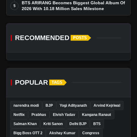
BTS ARIRANG Becomes Biggest Global Album Of
5
2026 With 10.18 Million Sales Milestone
RECOMMENDED
POSTS
POPULAR
TAGS
narendra modi
BJP
Yogi Adityanath
Arvind Kejriwal
Netflix
Prabhas
Elvish Yadav
Kangana Ranaut
Salman Khan
Kriti Sanon
Delhi BJP
BTS
Bigg Boss OTT 2
Akshay Kumar
Congress