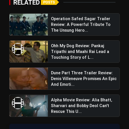
RELATED
POSTS
Operation Safed Sagar Trailer
Review: A Powerful Tribute To
The Unsung Hero...
Ohh My Dog Review: Pankaj
Tripathi and Maahi Rai Lead a
Touching Story of L...
Dune Part Three Trailer Review:
Denis Villeneuve Promises An Epic
And Emoti...
Alpha Movie Review: Alia Bhatt,
Sharvari and Bobby Deol Can't
Rescue This U...