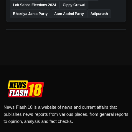
Lok Sabha Elections 2024
Gippy Grewal
Bhartiya Janta Party
Aam Aadmi Party
Adipurush
News Flash 18 is a website of news and current affairs that
publishes news reports from various places, from general reports
to opinion, analysis and fact checks.