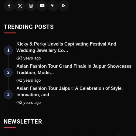
TRENDING POSTS
Kicky & Perky Unveils Captivating Festival And
Wedding Jewellery Co…
1
3 years ago
Asian Fashion Tour Grand Finale In Jaipur Showcases
Tradition, Mode…
2
2 years ago
Asian Fashion Tour Jaipur: A Celebration of Style,
Innovation, and …
3
2 years ago
NEWSLETTER