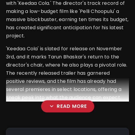
with '
Keedaa Cola
.' The director's track record of
making a low-budget film like 'Pelli Choopulu' a
massive blockbuster, earning ten times its budget,
has created significant anticipation for his latest
project.
'
Keedaa Cola
' is slated for release on November
3rd, and it marks Tarun Bhaskar's return to the
director's chair, where he also plays a pivotal role.
The recently released trailer has garnered
positive reviews, and the film has already had
several premieres in select locations, offering a
sneak peek into what the audience can expect.
expand_more
READ MORE