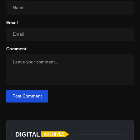
Email
Comment
Post Comment
DIGITAL
ARCHIVES