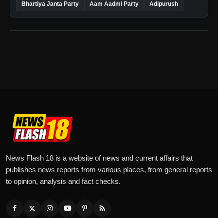
Bhartiya Janta Party
Aam Aadmi Party
Adipurush
News Flash 18 is a website of news and current affairs that
publishes news reports from various places, from general reports
to opinion, analysis and fact checks.