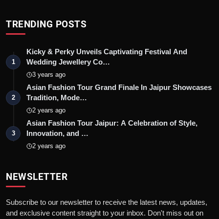
TRENDING POSTS
Kicky & Perky Unveils Captivating Festival And
Wedding Jewellery Co…
1
3 years ago
Asian Fashion Tour Grand Finale In Jaipur Showcases
Tradition, Mode…
2
2 years ago
Asian Fashion Tour Jaipur: A Celebration of Style,
Innovation, and …
3
2 years ago
NEWSLETTER
Subscribe to our newsletter to receive the latest news, updates,
and exclusive content straight to your inbox. Don't miss out on