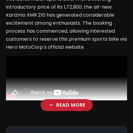
introductory price of Rs 1,72,900, the all-new
Karizma XMR 210 has generated considerable
excitement among enthusiasts. The booking
process has commenced, allowing interested
customers to reserve this premium sports bike via
Hero MotoCorp's official website.
expand_more
READ MORE