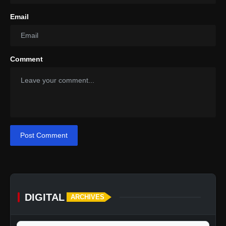
Email
Comment
Post Comment
DIGITAL
ARCHIVES