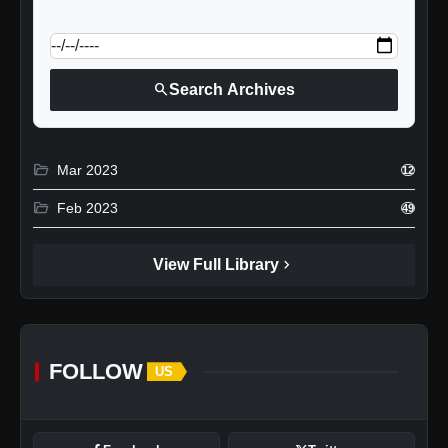
calendar_today
Jump to specific date:
search
Search Archives
folder_open
Mar 2023
12
folder_open
Feb 2023
49
chevron_right
View Full Library
FOLLOW
US