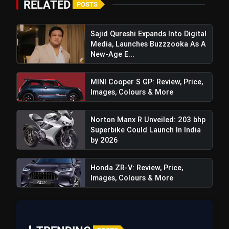
RELATED
POSTS
Sajid Qureshi Expands Into Digital
Media, Launches Buzzzooka As A
New-Age E...
MINI Cooper S GP: Review, Price,
Images, Colours & More
Norton Manx R Unveiled: 203 bhp
Superbike Could Launch In India
by 2026
View this post on Instagram
Honda ZR-V: Review, Price,
A post shared by Hero MotoCorp (@heromotocorp)
Images, Colours & More