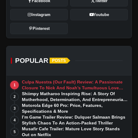
Facebook
Twitter
Instagram
Youtube
Pinterest
POPULAR
POSTS
Culpa Nuestra (Our Fault) Review: A Passionate
1
Closure To Nick And Noah’s Tumultuous Love
Story
Shiimpy Matharoo Inspiring Rise: A Story Of
2
Motherhood, Determination, And Entrepreneurial
Dreams
Motorola Edge 60 Pro: Price, Features,
3
Specifications & More
I’m Game Trailer Review: Dulquer Salmaan Brings
4
Stylish Chaos To An Action-Packed Thriller
Musafir Cafe Trailer: Mature Love Story Stands
5
Out on Netflix