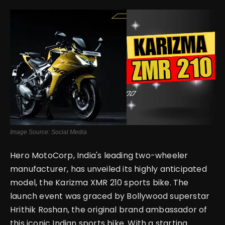
English
Image Source: Social Media
Hero MotoCorp, India's leading two-wheeler
manufacturer, has unveiled its highly anticipated
model, the Karizma XMR 210 sports bike. The
launch event was graced by Bollywood superstar
Hrithik Roshan, the original brand ambassador of
this iconic Indian sports bike. With a starting