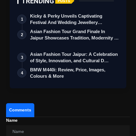
TRENDING
POSTS
Kicky & Perky Unveils Captivating
1
Festival And Wedding Jewellery
Collection
Asian Fashion Tour Grand Finale In
2
Jaipur Showcases Tradition, Modernity &
St…
Asian Fashion Tour Jaipur: A Celebration
3
of Style, Innovation, and Cultural D…
BMW M440i: Review, Price, Images,
4
Colours & More
Comments
Name