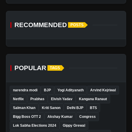
RECOMMENDED
POSTS
POPULAR
TAGS
narendra modi
BJP
Yogi Adityanath
Arvind Kejriwal
Netflix
Prabhas
Elvish Yadav
Kangana Ranaut
Salman Khan
Kriti Sanon
Delhi BJP
BTS
Bigg Boss OTT 2
Akshay Kumar
Congress
Lok Sabha Elections 2024
Gippy Grewal