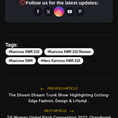
favorite
Follow us for the latest updates:
Tags:
#Karizma XMR 210
#Karizma XMR 210 Review
#Karizma XMR
#Hero Karizma XMR 210
amp_stories
WEB STORIES
PREVIOUS ARTICLE
The Dhoom Dhaam Trunk Show: Highlighting Cutting-
Edge Fashion, Design & Lifestyl...
5 Best Places To Visit In
photo_library
HOT
Himachal Pradesh During
NEXT ARTICLE
Weekends | Top Hill Stations
TiE Women Global Pitch Competition 2023: Chandigarh