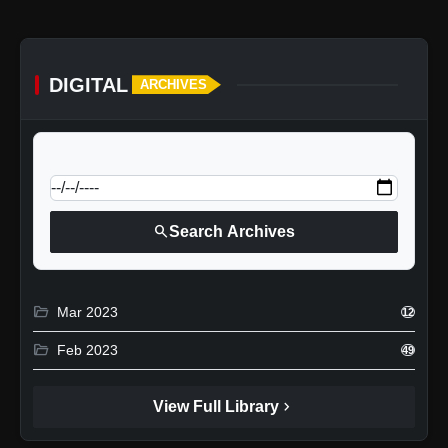
DIGITAL
ARCHIVES
calendar_today
Jump to specific date:
search
Search Archives
folder_open
Mar 2023
12
folder_open
Feb 2023
49
chevron_right
View Full Library