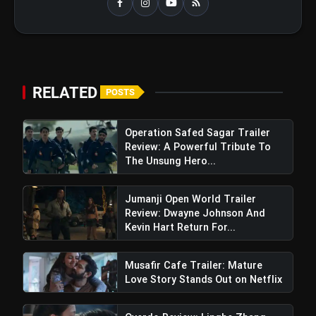
RELATED
POSTS
Operation Safed Sagar Trailer
Review: A Powerful Tribute To
The Unsung Hero...
Jumanji Open World Trailer
Review: Dwayne Johnson And
Kevin Hart Return For...
Musafir Cafe Trailer: Mature
Love Story Stands Out on Netflix