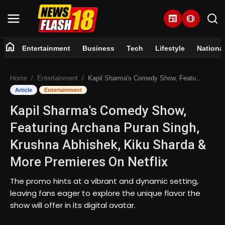
newspaper
amp_stories
home
Entertainment
Business
Tech
Lifestyle
Nationa
Home
Home
Entertainment
Kapil Sharma's Comedy Show, Featuring Archana Puran Singh, Krushna Abhishek, Kiku Sharda & More Premieres On Netflix
Entertainment
Article
Entertainment
Kapil Sharma's Comedy Show,
Business
Featuring Archana Puran Singh,
Tech
Krushna Abhishek, Kiku Sharda &
More Premieres On Netflix
Lifestyle
The promo hints at a vibrant and dynamic setting,
National
leaving fans eager to explore the unique flavor the
show will offer in its digital avatar.
Trending