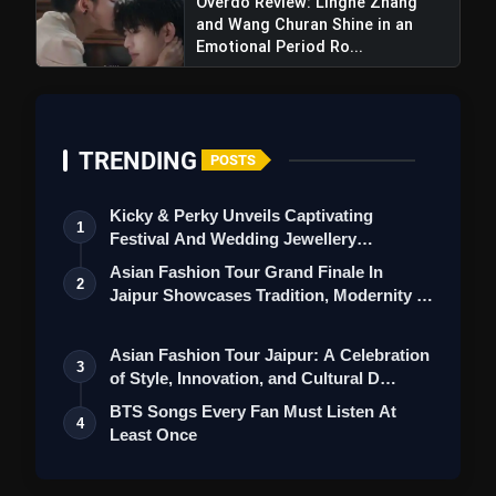
Overdo Review: Linghe Zhang
and Wang Churan Shine in an
Emotional Period Ro...
TRENDING
POSTS
Kicky & Perky Unveils Captivating
1
Festival And Wedding Jewellery
Collection
Asian Fashion Tour Grand Finale In
2
Jaipur Showcases Tradition, Modernity &
St…
Asian Fashion Tour Jaipur: A Celebration
3
of Style, Innovation, and Cultural D…
View this post on Instagram
BTS Songs Every Fan Must Listen At
A post shared by Netflix India (@netflix_in)
4
Least Once