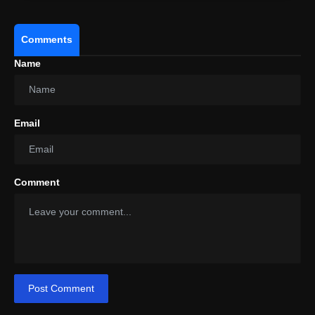
Comments
Name
Email
Comment
Post Comment