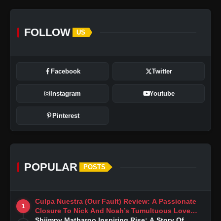
FOLLOW
US
Facebook
Twitter
Instagram
Youtube
Pinterest
POPULAR
POSTS
Culpa Nuestra (Our Fault) Review: A Passionate
1
Closure To Nick And Noah’s Tumultuous Love
Story
Shiimpy Matharoo Inspiring Rise: A Story Of