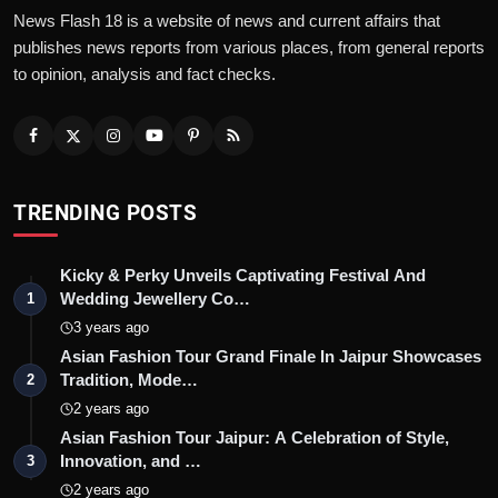
News Flash 18 is a website of news and current affairs that
publishes news reports from various places, from general reports
to opinion, analysis and fact checks.
TRENDING POSTS
Kicky & Perky Unveils Captivating Festival And
Wedding Jewellery Co…
1
3 years ago
Asian Fashion Tour Grand Finale In Jaipur Showcases
Tradition, Mode…
2
2 years ago
Asian Fashion Tour Jaipur: A Celebration of Style,
Innovation, and …
3
2 years ago