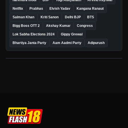
Netflix
Prabhas
Elvish Yadav
Kangana Ranaut
Salman Khan
Kriti Sanon
Delhi BJP
BTS
Bigg Boss OTT 2
Akshay Kumar
Congress
Lok Sabha Elections 2024
Gippy Grewal
Bhartiya Janta Party
Aam Aadmi Party
Adipurush