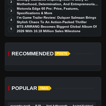
2
Motherhood, Determination, And Entrepreneurial
Dreams
Motorola Edge 60 Pro: Price, Features,
3
Specifications & More
I’m Game Trailer Review: Dulquer Salmaan Brings
4
Stylish Chaos To An Action-Packed Thriller
BTS ARIRANG Becomes Biggest Global Album Of
5
2026 With 10.18 Million Sales Milestone
RECOMMENDED
POSTS
POPULAR
TAGS
narendra modi
BJP
Yogi Adityanath
Arvind Kejriwal