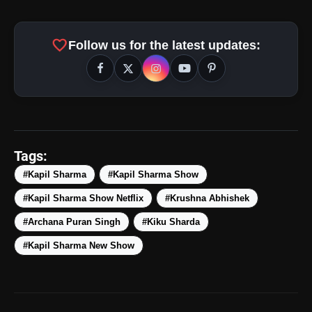
favorite
Follow us for the latest updates:
amp_stories
WEB STORIES
Tags:
#Kapil Sharma
#Kapil Sharma Show
#Kapil Sharma Show Netflix
#Krushna Abhishek
Top 5 Latest Smartphones
photo_library
HOT
Under ₹50,000
#Archana Puran Singh
#Kiku Sharda
#Kapil Sharma New Show
5 Best Places To Visit In Himachal
photo_library
Pradesh During Weekends | Top Hill
Stations
5 Must-Watch BL Dramas With
photo_library
Romance, Twists & Emotional Stories