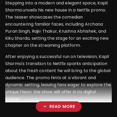
Stepping into a modern and elegant space, Kapil
Sharma unveils his new house in a Netflix promo.
The teaser showcases the comedian
encountering familiar faces, including Archana
Puran Singh, Rajiv Thakur, Krushna Abhishek, and
Kiku Sharda, setting the stage for an exciting new
chapter on the streaming platform.
After enjoying a successful run on television, Kapil
Sharma's transition to Netflix sparks anticipation
about the fresh content he will bring to the global
audience. The promo hints at a vibrant and
dynamic setting, leaving fans eager to explore the
unique flavor the show will offer in its digital
avatar.
expand_more
READ MORE