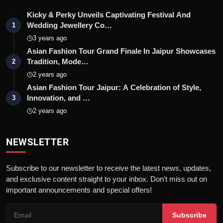
Kicky & Perky Unveils Captivating Festival And
Wedding Jewellery Co…
1
3 years ago
Asian Fashion Tour Grand Finale In Jaipur Showcases
Tradition, Mode…
2
2 years ago
Asian Fashion Tour Jaipur: A Celebration of Style,
Innovation, and …
3
2 years ago
NEWSLETTER
Subscribe to our newsletter to receive the latest news, updates,
and exclusive content straight to your inbox. Don't miss out on
important announcements and special offers!
Subscribe