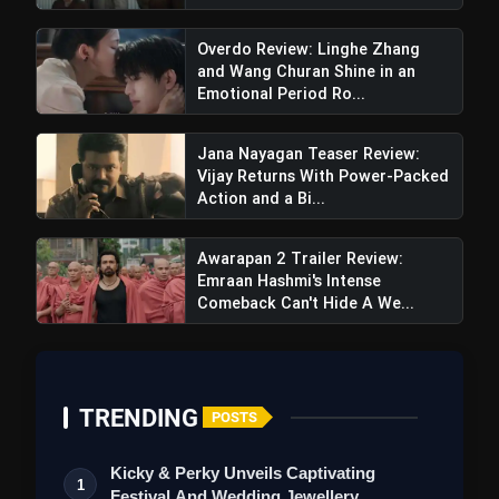
Overdo Review: Linghe Zhang
and Wang Churan Shine in an
Emotional Period Ro...
Jana Nayagan Teaser Review:
Vijay Returns With Power-Packed
Action and a Bi...
Awarapan 2 Trailer Review:
Emraan Hashmi's Intense
Comeback Can't Hide A We...
Kho Gaye Hum Kahan
Trailer Review: Ananya, Siddhant,
Adarsh Struggle In Clichéd,
TRENDING
POSTS
Predictable Love Tale
Kicky & Perky Unveils Captivating
1
Festival And Wedding Jewellery