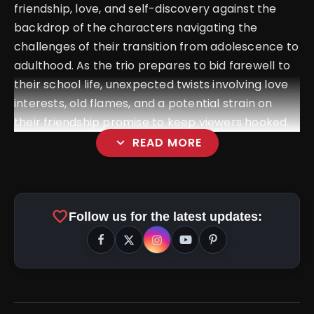
friendship, love, and self-discovery against the
backdrop of the characters navigating the
challenges of their transition from adolescence to
adulthood. As the trio prepares to bid farewell to
their school life, unexpected twists involving love
interests, old flames, and a potential strain on
their friendship promise to keep viewers hooked.
expand_more
READ MORE
favorite
Follow us for the latest updates: