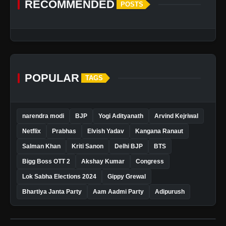
RECOMMENDED
POSTS
POPULAR
TAGS
narendra modi
BJP
Yogi Adityanath
Arvind Kejriwal
Netflix
Prabhas
Elvish Yadav
Kangana Ranaut
Salman Khan
Kriti Sanon
Delhi BJP
BTS
Bigg Boss OTT 2
Akshay Kumar
Congress
Lok Sabha Elections 2024
Gippy Grewal
Bhartiya Janta Party
Aam Aadmi Party
Adipurush