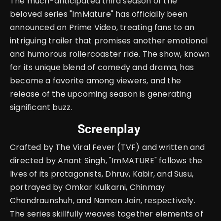
The much-anticipated third season of the
beloved series "ImMature" has officially been
announced on Prime Video, treating fans to an
intriguing trailer that promises another emotional
and humorous rollercoaster ride. The show, known
for its unique blend of comedy and drama, has
become a favorite among viewers, and the
release of the upcoming season is generating
significant buzz.
Screenplay
Crafted by The Viral Fever (TVF) and written and
directed by Anant Singh, "ImMATURE" follows the
lives of its protagonists, Dhruv, Kabir, and Susu,
portrayed by Omkar Kulkarni, Chinmay
Chandraunshuh, and Naman Jain, respectively.
The series skillfully weaves together elements of