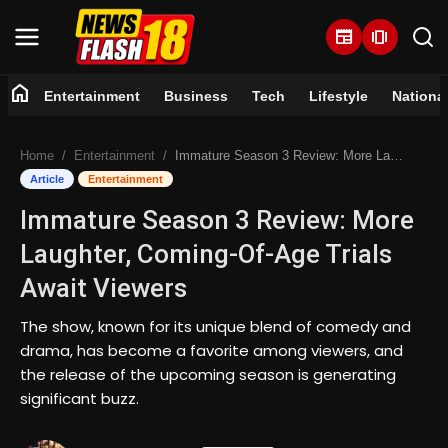
newspaper
amp_stories
home
Entertainment
Business
Tech
Lifestyle
Nationa
Home
Home
Entertainment
Immature Season 3 Review: More Laughter, Coming-Of-Age Trials Await Viewers
Entertainment
Article
Entertainment
Immature Season 3 Review: More
Business
Laughter, Coming-Of-Age Trials
Tech
Await Viewers
Lifestyle
The show, known for its unique blend of comedy and
drama, has become a favorite among viewers, and
National
the release of the upcoming season is generating
significant buzz.
Trending