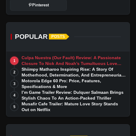
Pinterest
POPULAR
POSTS
Culpa Nuestra (Our Fault) Review: A Passionate
1
Closure To Nick And Noah’s Tumultuous Love
Story
Shiimpy Matharoo Inspiring Rise: A Story Of
2
Motherhood, Determination, And Entrepreneurial
Dreams
Motorola Edge 60 Pro: Price, Features,
3
Specifications & More
I’m Game Trailer Review: Dulquer Salmaan Brings
4
Stylish Chaos To An Action-Packed Thriller
Musafir Cafe Trailer: Mature Love Story Stands
5
Out on Netflix