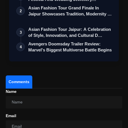
Collection
Asian Fashion Tour Grand Finale In
2
Jaipur Showcases Tradition, Modernity &
St…
Asian Fashion Tour Jaipur: A Celebration
3
of Style, Innovation, and Cultural D…
Avengers Doomsday Trailer Review:
4
Marvel's Biggest Multiverse Battle Begins
Comments
Name
Email