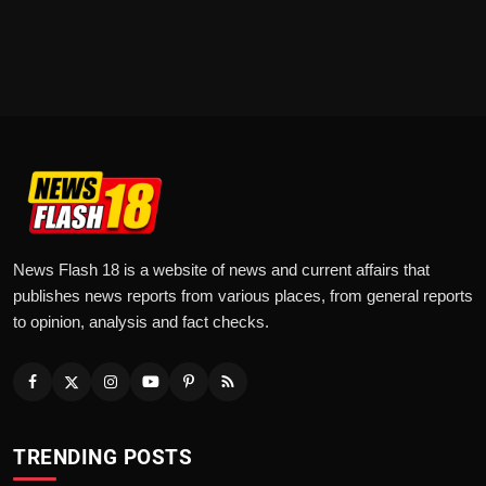
News Flash 18 is a website of news and current affairs that
publishes news reports from various places, from general reports
to opinion, analysis and fact checks.
TRENDING POSTS