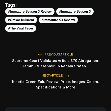
amp_stories
WEB STORIES
Tags:
#Immature Season 3 Review
#Immature Season 3
#Omkar Kulkarni
#Immature S3 Review
5 Best Places To Visit In
photo_library
HOT
Himachal Pradesh During
#The Viral Fever
Weekends | Top Hill Stations
5 Must-Watch BL Dramas With
photo_library
Romance, Twists & Emotional Stories
Top 5 Latest Smartphones Under
PREVIOUS ARTICLE
photo_library
₹20,000
Supreme Court Validates Article 370 Abrogation:
Jammu & Kashmir To Regain Stateh...
Top 5 K-Dramas You Must Watch As
photo_library
Beginner
NEXT ARTICLE
Kinetic Green Zulu Review: Price, Images, Colors,
Specifications & More
bolt
TOP NEWS