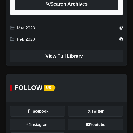
search
Search Archives
folder_open
Mar 2023
12
folder_open
Feb 2023
49
chevron_right
View Full Library
FOLLOW
US
Facebook
Twitter
Instagram
Youtube