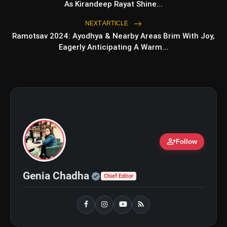
As Kirandeep Rayat Shine...
NEXT ARTICLE
bolt
Ramotsav 2024: Ayodhya & Nearby Areas Brim With Joy,
TOP NEWS
Eagerly Anticipating A Warm...
iQOO Z11: Review, Price,
flash_on
NEW
Features, Specifications & More
Best Free AI Apps You Should Try In
flash_on
2026
person_add
Follow
Official | Verified Expert 
Genia Chadha
Chief Editor