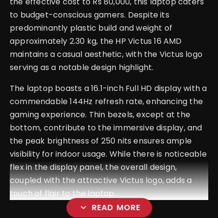
the effective cost to Rs 80,000, this laptop caters
to budget-conscious gamers. Despite its
predominantly plastic build and weight of
approximately 2.30 kg, the HP Victus 16 AMD
maintains a casual aesthetic, with the Victus logo
serving as a notable design highlight.
The laptop boasts a 16.1-inch Full HD display with a
commendable 144Hz refresh rate, enhancing the
gaming experience. Thin bezels, except at the
bottom, contribute to the immersive display, and
the peak brightness of 250 nits ensures ample
visibility for indoor usage. While there is noticeable
flex in the display panel, the overall design,
coupled with the attractive Victus logo, adds a
touch of flair to the laptop.
expand_more
READ MORE