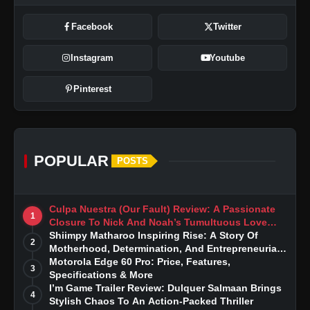
Facebook
Twitter
Instagram
Youtube
Pinterest
POPULAR
POSTS
Culpa Nuestra (Our Fault) Review: A Passionate
1
Closure To Nick And Noah’s Tumultuous Love
Story
Shiimpy Matharoo Inspiring Rise: A Story Of
2
Motherhood, Determination, And Entrepreneurial
Dreams
Motorola Edge 60 Pro: Price, Features,
3
Specifications & More
I’m Game Trailer Review: Dulquer Salmaan Brings
4
Stylish Chaos To An Action-Packed Thriller