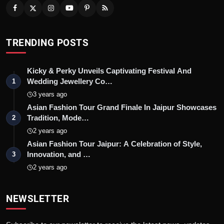
TRENDING POSTS
Kicky & Perky Unveils Captivating Festival And
Wedding Jewellery Co…
1
3 years ago
Asian Fashion Tour Grand Finale In Jaipur Showcases
Tradition, Mode…
2
2 years ago
Asian Fashion Tour Jaipur: A Celebration of Style,
Innovation, and …
3
2 years ago
NEWSLETTER