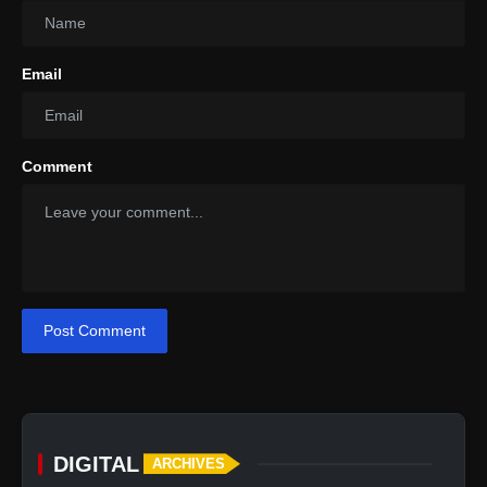
Email
Comment
Post Comment
DIGITAL
ARCHIVES