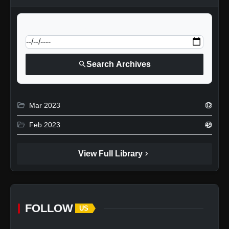
calendar_today
Jump to specific date:
search
Search Archives
folder_open
Mar 2023
12
folder_open
Feb 2023
49
chevron_right
View Full Library
FOLLOW
US