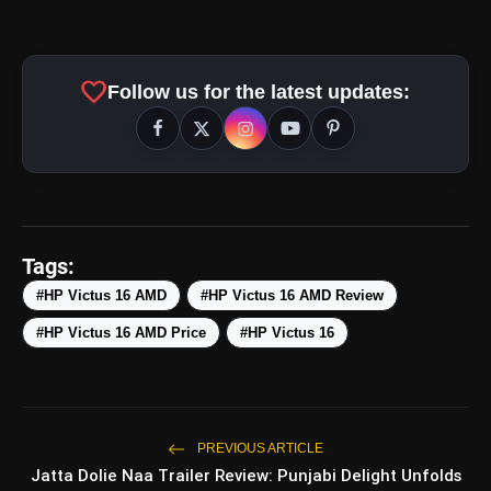
favorite
Follow us for the latest updates:
amp_stories
WEB STORIES
Top 5 Latest Smartphones
photo_library
HOT
Under ₹50,000
Tags:
#HP Victus 16 AMD
#HP Victus 16 AMD Review
5 Best Places To Visit In Himachal
photo_library
Pradesh During Weekends | Top Hill
#HP Victus 16 AMD Price
#HP Victus 16
Stations
5 Must-Watch BL Dramas With
photo_library
Romance, Twists & Emotional Stories
Top 5 Latest Smartphones Under
PREVIOUS ARTICLE
photo_library
₹20,000
Jatta Dolie Naa Trailer Review: Punjabi Delight Unfolds