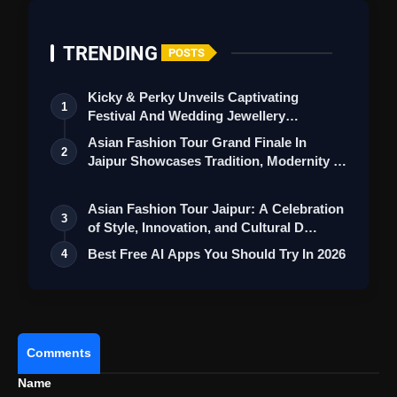
TRENDING
POSTS
Kicky & Perky Unveils Captivating
1
Festival And Wedding Jewellery
Collection
Asian Fashion Tour Grand Finale In
2
Jaipur Showcases Tradition, Modernity &
St…
Asian Fashion Tour Jaipur: A Celebration
3
of Style, Innovation, and Cultural D…
Best Free AI Apps You Should Try In 2026
4
Comments
Name