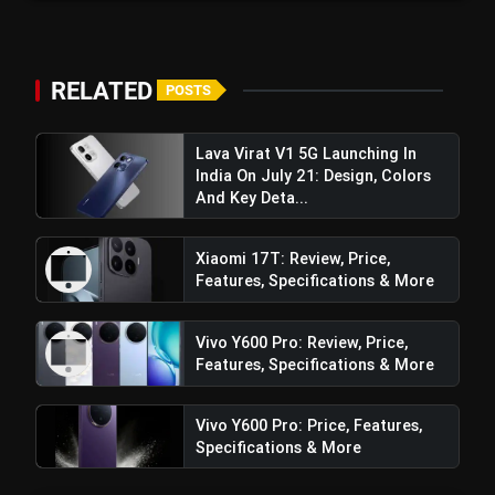
RELATED
POSTS
Lava Virat V1 5G Launching In
India On July 21: Design, Colors
And Key Deta...
Xiaomi 17T: Review, Price,
Features, Specifications & More
Vivo Y600 Pro: Review, Price,
Features, Specifications & More
Vivo Y600 Pro: Price, Features,
Specifications & More