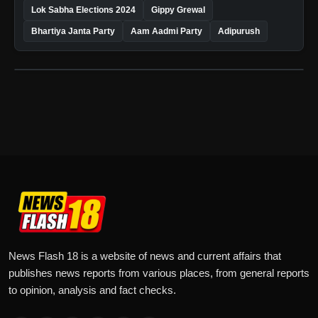
Lok Sabha Elections 2024
Gippy Grewal
Bhartiya Janta Party
Aam Aadmi Party
Adipurush
News Flash 18 is a website of news and current affairs that
publishes news reports from various places, from general reports
to opinion, analysis and fact checks.