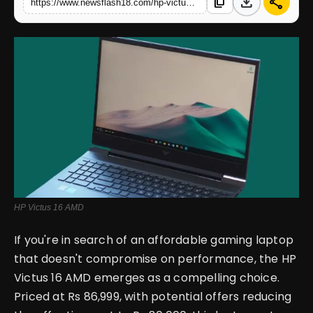
download
share
content_copy
https://www.newsflash18.com/hp-victus-16-amd-review-specifications-price-features-more
English
HP Victus 16 AMD
If you're in search of an affordable gaming laptop
that doesn't compromise on performance, the HP
Victus 16 AMD emerges as a compelling choice.
Priced at Rs 86,999, with potential offers reducing