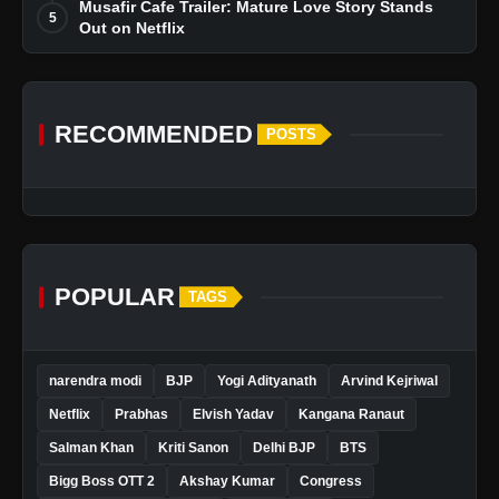
Musafir Cafe Trailer: Mature Love Story Stands
5
Out on Netflix
RECOMMENDED
POSTS
POPULAR
TAGS
narendra modi
BJP
Yogi Adityanath
Arvind Kejriwal
Netflix
Prabhas
Elvish Yadav
Kangana Ranaut
Salman Khan
Kriti Sanon
Delhi BJP
BTS
Bigg Boss OTT 2
Akshay Kumar
Congress