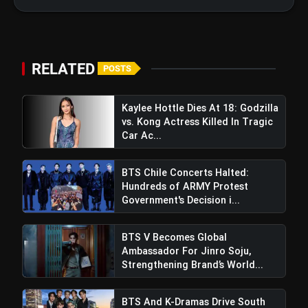
Regions After Grammy Move
RELATED
POSTS
Kaylee Hottle Dies At 18: Godzilla
vs. Kong Actress Killed In Tragic
Car Ac...
BTS Chile Concerts Halted:
Hundreds of ARMY Protest
Government's Decision i...
BTS V Becomes Global
Ben Stokes Calls For DRS Rule
Ambassador For Jinro Soju,
Revision After India's Commanding 434-Run Win
Strengthening Brand’s World...
BTS And K-Dramas Drive South