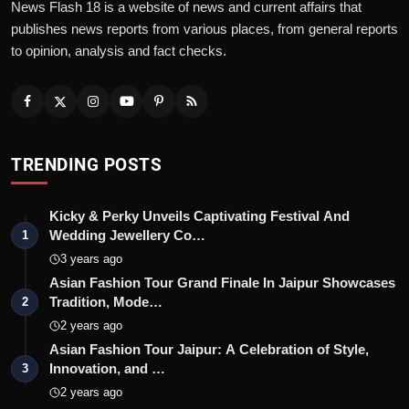
News Flash 18 is a website of news and current affairs that
publishes news reports from various places, from general reports
to opinion, analysis and fact checks.
TRENDING POSTS
Kicky & Perky Unveils Captivating Festival And
Wedding Jewellery Co…
1
3 years ago
Asian Fashion Tour Grand Finale In Jaipur Showcases
Tradition, Mode…
2
2 years ago
Asian Fashion Tour Jaipur: A Celebration of Style,
Innovation, and …
3
2 years ago