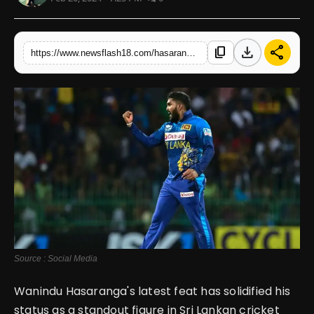
English
download
share
content_copy
https://www.newsflash18.com/hasaranga-makes-history-second-fastest-to-100-t20i-wickets
Source : Social Media
Wanindu Hasaranga's latest feat has solidified his
status as a standout figure in Sri Lankan cricket