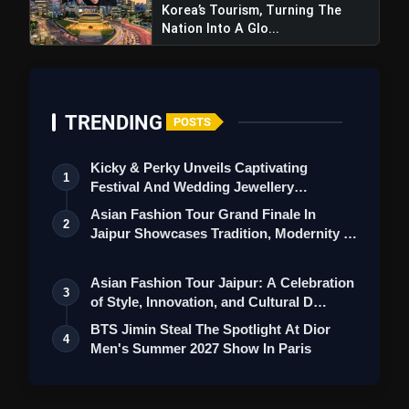
Korea’s Tourism, Turning The
Nation Into A Glo...
TRENDING
POSTS
Kicky & Perky Unveils Captivating
1
Festival And Wedding Jewellery
Collection
Asian Fashion Tour Grand Finale In
2
Jaipur Showcases Tradition, Modernity &
St…
Asian Fashion Tour Jaipur: A Celebration
3
of Style, Innovation, and Cultural D…
BTS Jimin Steal The Spotlight At Dior
4
Men's Summer 2027 Show In Paris