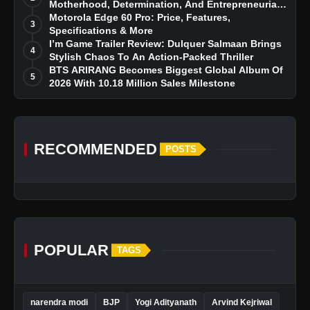
Motherhood, Determination, And Entrepreneurial
Dreams
Motorola Edge 60 Pro: Price, Features,
3
Specifications & More
I’m Game Trailer Review: Dulquer Salmaan Brings
4
Stylish Chaos To An Action-Packed Thriller
BTS ARIRANG Becomes Biggest Global Album Of
5
2026 With 10.18 Million Sales Milestone
RECOMMENDED
POSTS
POPULAR
TAGS
narendra modi
BJP
Yogi Adityanath
Arvind Kejriwal