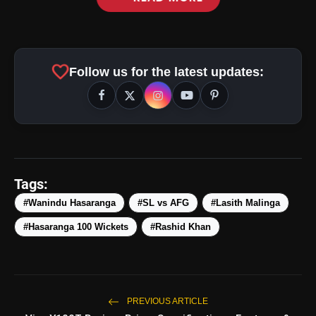
favorite
Follow us for the latest updates:
Tags:
#Wanindu Hasaranga
#SL vs AFG
#Lasith Malinga
#Hasaranga 100 Wickets
#Rashid Khan
amp_stories
WEB STORIES
5 Best Places To Visit In
PREVIOUS ARTICLE
photo_library
HOT
Himachal Pradesh During