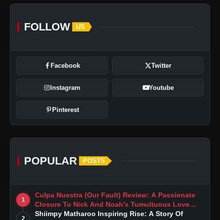
FOLLOW
US
Facebook
Twitter
Instagram
Youtube
Pinterest
POPULAR
POSTS
Culpa Nuestra (Our Fault) Review: A Passionate
1
Closure To Nick And Noah’s Tumultuous Love
Story
Shiimpy Matharoo Inspiring Rise: A Story Of
2