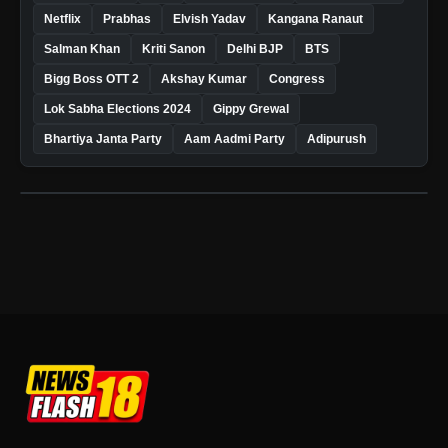
Netflix
Prabhas
Elvish Yadav
Kangana Ranaut
Salman Khan
Kriti Sanon
Delhi BJP
BTS
Bigg Boss OTT 2
Akshay Kumar
Congress
Lok Sabha Elections 2024
Gippy Grewal
Bhartiya Janta Party
Aam Aadmi Party
Adipurush