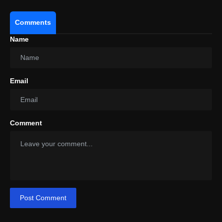
Comments
Name
Email
Comment
Post Comment