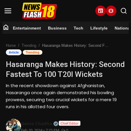
newspaper
amp_stories
home
Entertainment
Business
Tech
Lifestyle
Nationa
Home
Home
Trending
Hasaranga Makes History: Second Fastest To 100 T20I Wickets
Entertainment
Article
Trending
Hasaranga Makes History: Second
Business
Fastest To 100 T20I Wickets
Tech
In the recent showdown against Afghanistan,
Hasaranga once again demonstrated his bowling
Lifestyle
prowess, securing two crucial wickets for a mere 19
runs in his allotted four overs.
National
Official | Verified Expert • 07 Jun
Genia Chadha
Trending
Chief Editor
Feb 20, 2024 • 7:25 PM
0