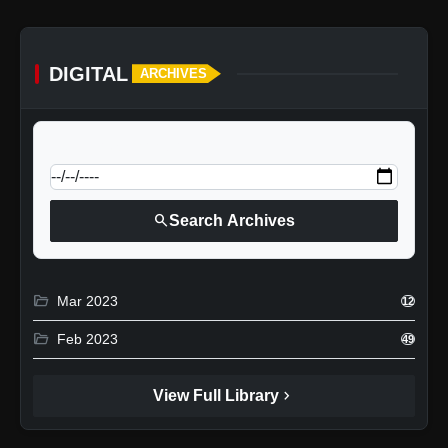
DIGITAL
ARCHIVES
calendar_today
Jump to specific date:
search
Search Archives
folder_open
Mar 2023
12
folder_open
Feb 2023
49
chevron_right
View Full Library