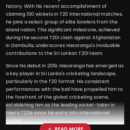
history. With his recent accomplishment of
claiming 100 wickets in T20 International matches,
he joins a select group of elite bowlers from the
island nation. This significant milestone, achieved
during the second T20I clash against Afghanistan
in Dambulla, underscores Hasaranga's invaluable
contributions to the Sri Lankan T20I team.
Since his debut in 2019, Hasaranga has emerged as
a key player in Sri Lanka's cricketing landscape,
particularly in the T20 format. His consistent
performances with the ball have propelled him to
the forefront of the global cricketing scene,
establishing him as the leading wicket-taker in
men's T20Is since his entry into international
cricket.
expand_more
READ MORE