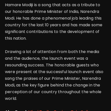
Hamare Modiji is a song that acts as a tribute to
our honorable Prime Minister of India, Narendra
Modi. He has done a phenomenal job leading this
country for the last 10 years and has made some
significant contributions to the development of
this nation.
Drawing a lot of attention from both the media
and the audience, the launch event was a
resounding success. The honorable guests who
were present at the successful launch event also
sang the praises of our Prime Minister, Narendra
Modi, as the key figure behind the change in the
perception of our country throughout the whole
world.