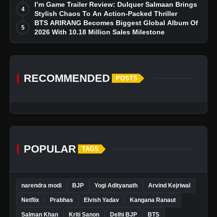
I’m Game Trailer Review: Dulquer Salmaan Brings
4
Stylish Chaos To An Action-Packed Thriller
BTS ARIRANG Becomes Biggest Global Album Of
5
2026 With 10.18 Million Sales Milestone
RECOMMENDED
POSTS
POPULAR
TAGS
narendra modi
BJP
Yogi Adityanath
Arvind Kejriwal
Netflix
Prabhas
Elvish Yadav
Kangana Ranaut
Salman Khan
Kriti Sanon
Delhi BJP
BTS