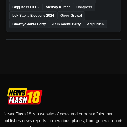
Bigg Boss OTT 2
Akshay Kumar
Congress
Lok Sabha Elections 2024
Gippy Grewal
Bhartiya Janta Party
Aam Aadmi Party
Adipurush
News Flash 18 is a website of news and current affairs that
publishes news reports from various places, from general reports