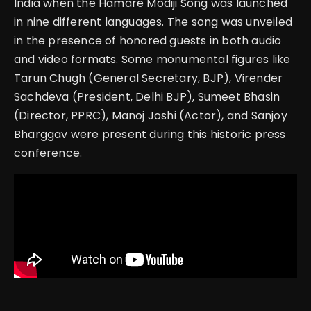
India when the Hamare Modiji Song was launched
in nine different languages. The song was unveiled
in the presence of honored guests in both audio
and video formats. Some monumental figures like
Tarun Chugh (General Secretary, BJP), Virender
Sachdeva (President, Delhi BJP), Sumeet Bhasin
(Director, PPRC), Manoj Joshi (Actor), and Sanjoy
Bharggav were present during this historic press
conference.