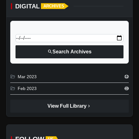
DIGITAL
ARCHIVES
calendar_today
Jump to specific date:
search
Search Archives
folder_open
Mar 2023
12
folder_open
Feb 2023
49
chevron_right
View Full Library