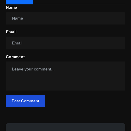
Name
Email
Comment
Post Comment