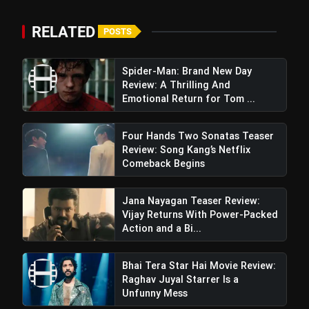
RELATED
POSTS
Spider-Man: Brand New Day
Review: A Thrilling And
Emotional Return for Tom ...
Four Hands Two Sonatas Teaser
Review: Song Kang’s Netflix
Comeback Begins
Jana Nayagan Teaser Review:
Vijay Returns With Power-Packed
Action and a Bi...
Bhai Tera Star Hai Movie Review:
Raghav Juyal Starrer Is a
Unfunny Mess