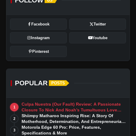
FOLLOW
US
Facebook
Twitter
Instagram
Youtube
Pinterest
POPULAR
POSTS
Culpa Nuestra (Our Fault) Review: A Passionate
1
Closure To Nick And Noah’s Tumultuous Love
Story
Shiimpy Matharoo Inspiring Rise: A Story Of
2
Motherhood, Determination, And Entrepreneurial
Dreams
Motorola Edge 60 Pro: Price, Features,
3
Specifications & More