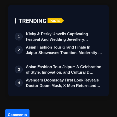
TRENDING
POSTS
Kicky & Perky Unveils Captivating
1
Festival And Wedding Jewellery
Collection
Asian Fashion Tour Grand Finale In
2
Jaipur Showcases Tradition, Modernity &
St…
Asian Fashion Tour Jaipur: A Celebration
3
of Style, Innovation, and Cultural D…
Avengers Doomsday First Look Reveals
4
Doctor Doom Mask, X-Men Return and
Loki
Comments