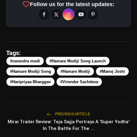
favorite
Follow us for the latest updates:
Tags:
#narendra modi
#Hamare Modiji Song Launch
#Hamare Modiji Song
#Hamare Modiji
#Manoj Joshi
amp_stories
WEB STORIES
#Haripriyaa Bharggav
#Virender Sachdeva
5 Best Places To Visit In
photo_library
HOT
Himachal Pradesh During
Weekends | Top Hill Stations
PREVIOUS ARTICLE
5 Must-Watch BL Dramas With
photo_library
Mirai Trailer Review: Teja Sajja Portrays A 'Super Yodha'
Romance, Twists & Emotional Stories
In The Battle For The ...