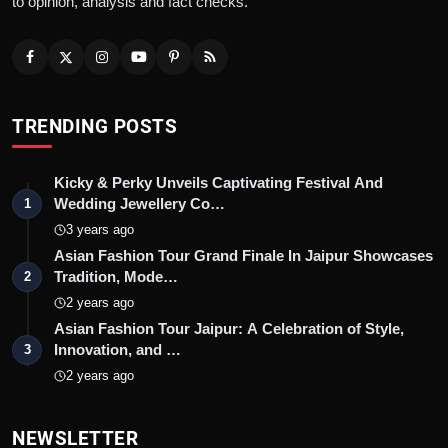
to opinion, analysis and fact checks.
TRENDING POSTS
Kicky & Perky Unveils Captivating Festival And
Wedding Jewellery Co…
1
3 years ago
Asian Fashion Tour Grand Finale In Jaipur Showcases
Tradition, Mode…
2
2 years ago
Asian Fashion Tour Jaipur: A Celebration of Style,
Innovation, and …
3
2 years ago
NEWSLETTER