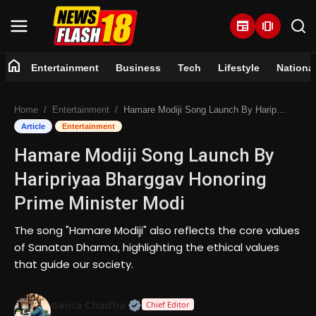
newspaper
amp_stories
home
Entertainment
Business
Tech
Lifestyle
Nationa
Home
Home
Entertainment
Hamare Modiji Song Launch By Haripriyaa Bharggav Honoring Prime Minister Modi
Entertainment
Article
Entertainment
Hamare Modiji Song Launch By
Business
Haripriyaa Bharggav Honoring
Tech
Prime Minister Modi
Lifestyle
The song "Hamare Modiji" also reflects the core values
of Sanatan Dharma, highlighting the ethical values
National
that guide our society.
Trending
Official | Verified Expert • 07 Jun
Genia Chadha
Chief Editor