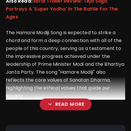
Also Read:
Mirai Trailer Review: Teja Sajja
Portrays A 'Super Yodha' In The Battle For The
Ages
The Hamare Modiji Song is expected to strike a
chord and form a deep connection with all of the
people of this country, serving as a testament to
the impressive progress achieved under the
leadership of Prime Minister Modi and the Bhartiya
Janta Party.
The song "Hamare Modiji" also
reflects the core values of Sanatan Dharma,
highlighting the ethical values that guide our
society.
expand_more
READ MORE