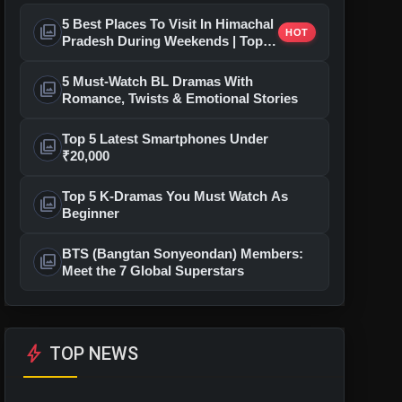
5 Best Places To Visit In Himachal
photo_library
HOT
Pradesh During Weekends | Top
Hill Stations
5 Must-Watch BL Dramas With
photo_library
Romance, Twists & Emotional Stories
Top 5 Latest Smartphones Under
photo_library
₹20,000
Top 5 K-Dramas You Must Watch As
photo_library
Beginner
BTS (Bangtan Sonyeondan) Members:
photo_library
Meet the 7 Global Superstars
bolt
TOP NEWS