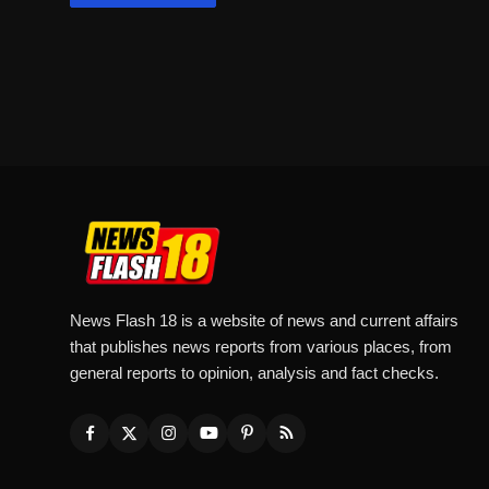
News Flash 18 is a website of news and current affairs
that publishes news reports from various places, from
general reports to opinion, analysis and fact checks.