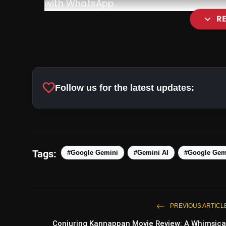
with WhatsApp.
expand_more
R
favorite
Follow us for the latest updates:
pic.twitter.com/gNG9ha9xMO
Tags:
#Google Gemini
#Gemini AI
#Google Gem
PREVIOUS ARTICL
Conjuring Kannappan Movie Review: A Whimsica