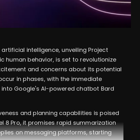
ificial intelligence, unveiling Project
c human behavior, is set to revolutionize
excitement and concerns about its potential
occur in phases, with the immediate
ns into Google's AI-powered chatbot Bard
iveness and planning capabilities is poised
xel 8 Pro, it promises rapid summarization
plies on messaging platforms, starting