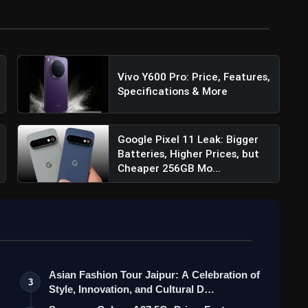
#Pixel8
Vivo Y600 Pro: Price, Features,
I
pic.twitter.com/DHuGemouiI
Specifications & More
Google Pixel 11 Leak: Bigger
Batteries, Higher Prices, but
Cheaper 256GB Mo...
Asian Fashion Tour Jaipur: A Celebration of
3
Style, Innovation, and Cultural D…