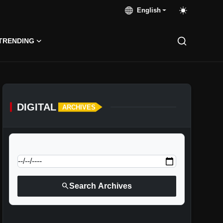
English
TRENDING
DIGITAL
ARCHIVES
calendar_today
Jump to specific date:
search
Search Archives