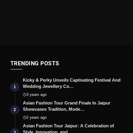
TRENDING POSTS
Kicky & Perky Unveils Captivating Festival And
Wedding Jewellery Co…
1
3 years ago
Asian Fashion Tour Grand Finale In Jaipur
Showcases Tradition, Mode…
2
2 years ago
Asian Fashion Tour Jaipur: A Celebration of
Style, Innovation, and …
3