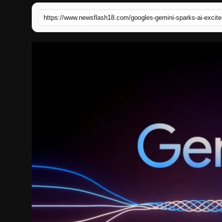
English