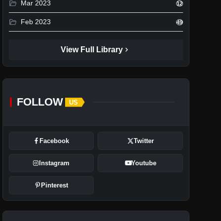
folder_open
Mar 2023
12
folder_open
Feb 2023
49
chevron_right
View Full Library
FOLLOW
US
Facebook
Twitter
Instagram
Youtube
Pinterest