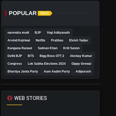
POPULAR
TAGS
narendra modi
BJP
Yogi Adityanath
Arvind Kejriwal
Netflix
Prabhas
Elvish Yadav
Kangana Ranaut
Salman Khan
Kriti Sanon
Delhi BJP
BTS
Bigg Boss OTT 2
Akshay Kumar
Congress
Lok Sabha Elections 2024
Gippy Grewal
Bhartiya Janta Party
Aam Aadmi Party
Adipurush
amp_stories
WEB STORIES