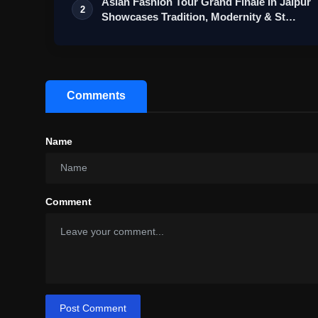
Asian Fashion Tour Grand Finale In Jaipur
2
Showcases Tradition, Modernity & St…
Comments
Name
Comment
Post Comment