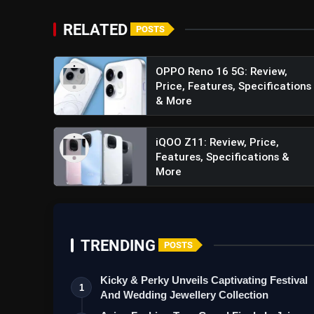
RELATED
POSTS
OPPO Reno 16 5G: Review,
Price, Features, Specifications
#GeminiA
& More
iQOO Z11: Review, Price,
Features, Specifications &
More
TRENDING
POSTS
Kicky & Perky Unveils Captivating Festival
1
And Wedding Jewellery Collection