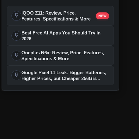
iQOO Z11: Review, Price,
flash_on
NEW
Features, Specifications & More
Best Free AI Apps You Should Try In
flash_on
2026
Oneplus N6x: Review, Price, Features,
flash_on
Specifications & More
Google Pixel 11 Leak: Bigger Batteries,
flash_on
Higher Prices, but Cheaper 256GB
Models