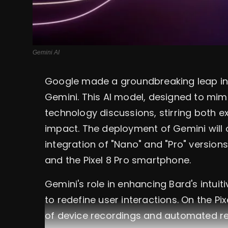
Gemini AI
Google made a groundbreaking leap in art
Gemini. This AI model, designed to mimi
technology discussions, stirring both 
impact. The deployment of Gemini will 
integration of "Nano" and "Pro" versio
and the Pixel 8 Pro smartphone.
Gemini's role in enhancing Bard's intuit
to redefine user interactions. On the Pi
of device recordings and automated re