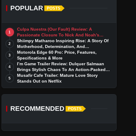
POPULAR
POSTS
Culpa Nuestra (Our Fault) Review: A
1
Passionate Closure To Nick And Noah’s
Tumultuous Love Story
Shiimpy Matharoo Inspiring Rise: A Story Of
2
Motherhood, Determination, And
Entrepreneurial Dreams
Motorola Edge 60 Pro: Price, Features,
3
Specifications & More
I’m Game Trailer Review: Dulquer Salmaan
4
Brings Stylish Chaos To An Action-Packed
Thriller
Musafir Cafe Trailer: Mature Love Story
5
Stands Out on Netflix
RECOMMENDED
POSTS