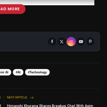
EAD MORE
#GeminiAI
ini AI
#AI
#Technology
E
NEXT ARTICLE
l
Himanshi Khurana Shares Breakup Chat With Asim