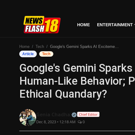
HOME
ENTERTAINMENT
Home
Home
Tech
Google's Gemini Sparks AI Excitement, Blending Human-Like Behavior; Potential Game-Changer Or Ethical Quandary?
Entertainment
Article
Tech
Google's Gemini Sparks 
Business
Human-Like Behavior; P
Tech
Ethical Quandary?
Lifestyle
National
Official | Verified Expert
Genia Chadha
Chief Editor
Dec 8, 2023 • 12:18 AM
0
Trending