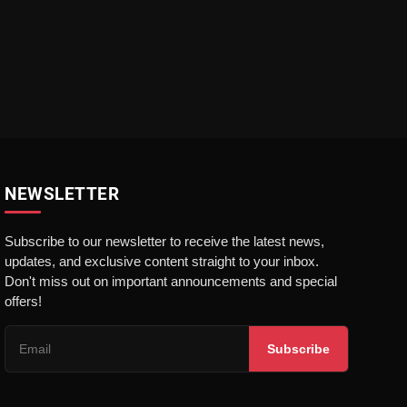
NEWSLETTER
Subscribe to our newsletter to receive the latest news,
updates, and exclusive content straight to your inbox.
Don't miss out on important announcements and special
offers!
Subscribe