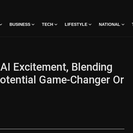
BUSINESS
TECH
LIFESTYLE
NATIONAL
AI Excitement, Blending
otential Game-Changer Or
 • 07 Jun, 2026