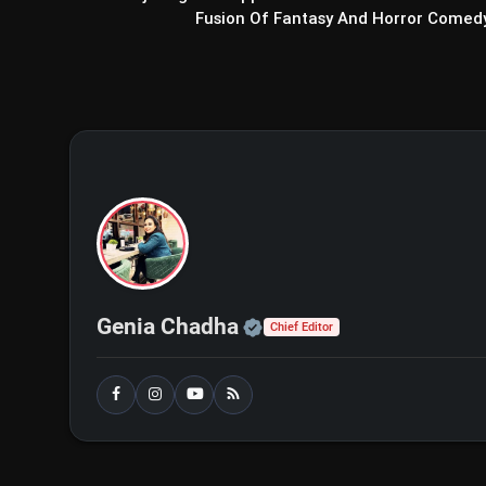
Fusion Of Fantasy And Horror Comed
WhatsApp's New 'Secret 
Protect Sensitive Chats With A Un
Official | Verified Exp
Genia Chadha
Chief Editor