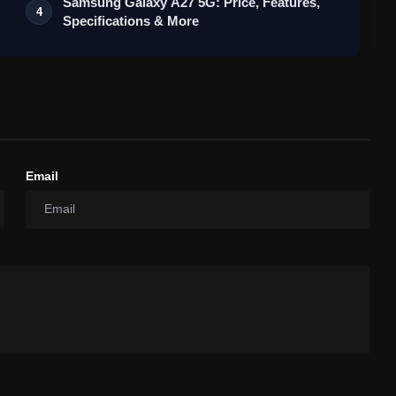
Samsung Galaxy A27 5G: Price, Features,
4
Specifications & More
Email