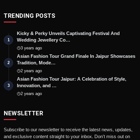
TRENDING POSTS
Kicky & Perky Unveils Captivating Festival And
Wedding Jewellery Co…
1
3 years ago
Asian Fashion Tour Grand Finale In Jaipur Showcases
Tradition, Mode…
2
2 years ago
Asian Fashion Tour Jaipur: A Celebration of Style,
Innovation, and …
3
2 years ago
NEWSLETTER
Subscribe to our newsletter to receive the latest news, updates,
and exclusive content straight to your inbox. Don't miss out on