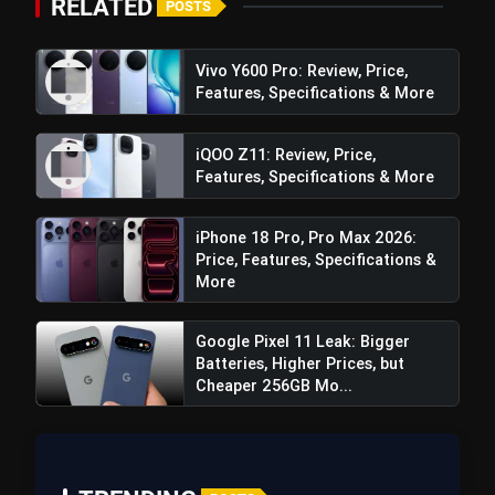
Best Free AI Apps You Should Try In
RELATED
POSTS
flash_on
2026
Vivo Y600 Pro: Review, Price,
Features, Specifications & More
iQOO Z11: Review, Price,
Features, Specifications & More
iPhone 18 Pro, Pro Max 2026:
Price, Features, Specifications &
More
Google Pixel 11 Leak: Bigger
Batteries, Higher Prices, but
Cheaper 256GB Mo...