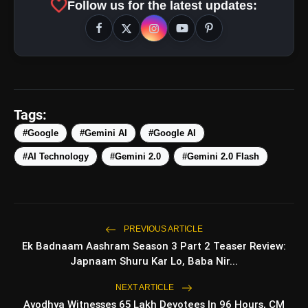
favorite
Follow us for the latest updates:
Improved Performance:
More Context Window:
Tags:
Support for
Custom Gems:
#Google
#Gemini AI
#Google AI
already
available today
for
paid subscribers
to
integrate
in
personal
applications.
#AI Technology
#Gemini 2.0
#Gemini 2.0 Flash
Also Read:
Oppo Reno 13 Pro Review: Price,
Features, Specifications & More
PREVIOUS ARTICLE
Ek Badnaam Aashram Season 3 Part 2 Teaser Review:
amp_stories
WEB STORIES
Japnaam Shuru Kar Lo, Baba Nir...
NEXT ARTICLE
Ayodhya Witnesses 65 Lakh Devotees In 96 Hours, CM