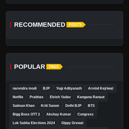
RECOMMENDED
POSTS
POPULAR
TAGS
narendra modi
BJP
Yogi Adityanath
Arvind Kejriwal
Netflix
Prabhas
Elvish Yadav
Kangana Ranaut
Salman Khan
Kriti Sanon
Delhi BJP
BTS
Bigg Boss OTT 2
Akshay Kumar
Congress
Lok Sabha Elections 2024
Gippy Grewal