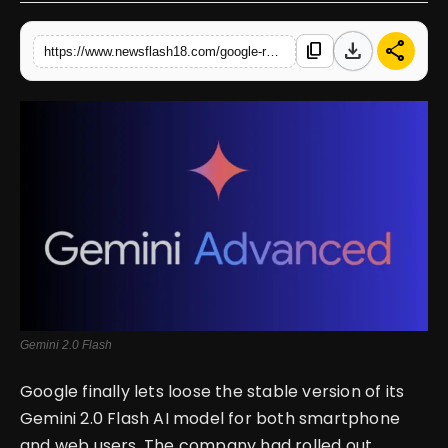
English
download
share
content_copy
https://www.newsflash18.com/google-rolls-out-gemini-20-flash-ai-model-for-everyday-tasks
Gemini 2.0 Flash
Google finally lets loose the stable version of its
Gemini 2.0 Flash AI model for both smartphone
and web users. The company had rolled out