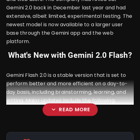
Gemini 2.0 back in December last year and had
extensive, albeit limited, experimental testing. The
newest model is now available to a larger user
base through the Gemini app and the web
platform.
What's New with Gemini 2.0 Flash?
Gemini Flash 2.0 is a stable version that is set to
perform better and more efficient on a day-to-
day basis, including brainstorming, learning, and
writing. Major updates include the following.
expand_more
READ MORE
Fast Response: