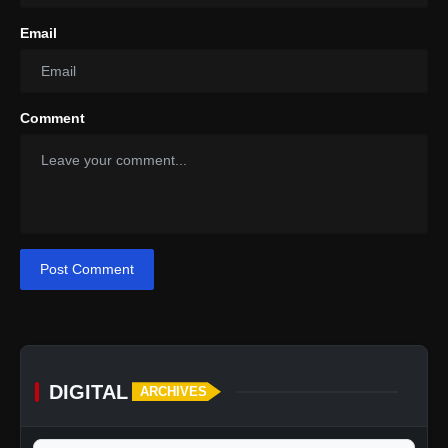
Email
Comment
Post Comment
DIGITAL
ARCHIVES