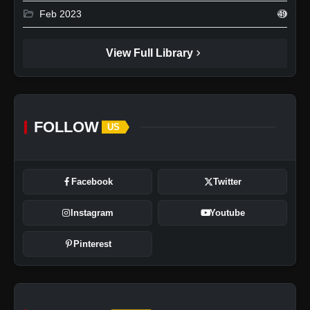
folder_open
Feb 2023
49
chevron_right
View Full Library
FOLLOW
US
Facebook
Twitter
Instagram
Youtube
Pinterest