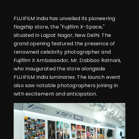
FUJIFILM India has unveiled its pioneering
flagship store, the "Fujifilm X-Space,"
situated in Lajpat Nagar, New Delhi. The
grand opening featured the presence of
renowned celebrity photographer and
Fujifilm X Ambassador, Mr. Dabboo Ratnani,
who inaugurated the store alongside
FUJIFILM India luminaries. The launch event
also saw notable photographers joining in
with excitement and anticipation.