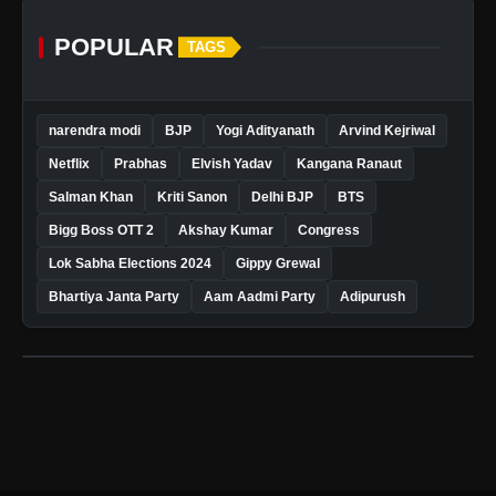
POPULAR
TAGS
narendra modi
BJP
Yogi Adityanath
Arvind Kejriwal
Netflix
Prabhas
Elvish Yadav
Kangana Ranaut
Salman Khan
Kriti Sanon
Delhi BJP
BTS
Bigg Boss OTT 2
Akshay Kumar
Congress
Lok Sabha Elections 2024
Gippy Grewal
Bhartiya Janta Party
Aam Aadmi Party
Adipurush