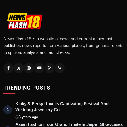
News Flash 18 is a website of news and current affairs that
publishes news reports from various places, from general reports
to opinion, analysis and fact checks.
TRENDING POSTS
Kicky & Perky Unveils Captivating Festival And
Wedding Jewellery Co…
1
3 years ago
Asian Fashion Tour Grand Finale In Jaipur Showcases