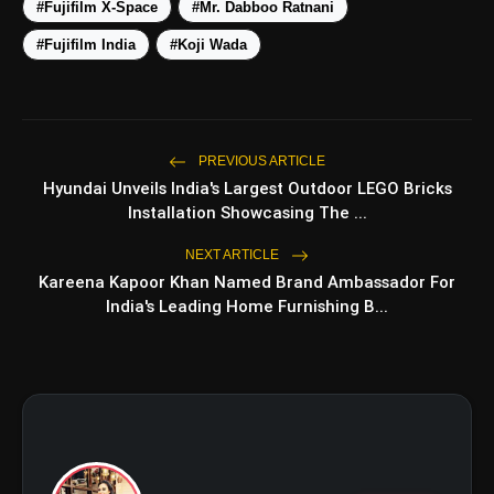
#Fujifilm X-Space
#Mr. Dabboo Ratnani
#Fujifilm India
#Koji Wada
PREVIOUS ARTICLE
Hyundai Unveils India's Largest Outdoor LEGO Bricks
Installation Showcasing The ...
amp_stories
WEB STORIES
NEXT ARTICLE
Kareena Kapoor Khan Named Brand Ambassador For
India's Leading Home Furnishing B...
5 Best Places To Visit In
photo_library
HOT
Himachal Pradesh During
Weekends | Top Hill
Stations
5 Must-Watch BL Dramas With
photo_library
Romance, Twists & Emotional
Stories
Top 5 Latest Smartphones
photo_library