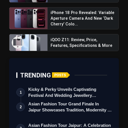
iPhone 18 Pro Revealed: Variable
Aperture Camera And New ‘Dark
Cherry’ Colo...
iQOO Z11: Review, Price,
Features, Specifications & More
TRENDING
POSTS
Kicky & Perky Unveils Captivating
1
Festival And Wedding Jewellery
Collection
Asian Fashion Tour Grand Finale In
2
Jaipur Showcases Tradition, Modernity &
St…
Asian Fashion Tour Jaipur: A Celebration