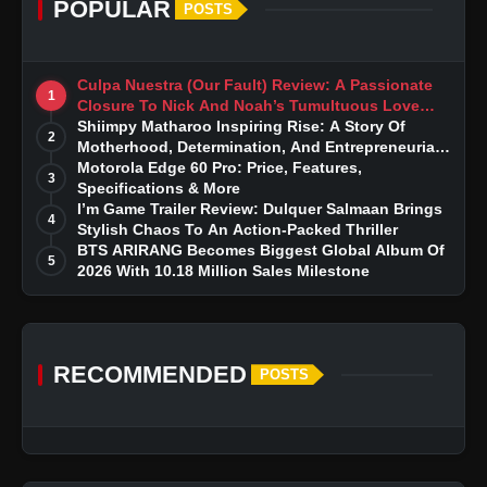
POPULAR
POSTS
Culpa Nuestra (Our Fault) Review: A Passionate
1
Closure To Nick And Noah’s Tumultuous Love
Story
Shiimpy Matharoo Inspiring Rise: A Story Of
2
Motherhood, Determination, And Entrepreneurial
Dreams
Motorola Edge 60 Pro: Price, Features,
3
Specifications & More
I’m Game Trailer Review: Dulquer Salmaan Brings
4
Stylish Chaos To An Action-Packed Thriller
BTS ARIRANG Becomes Biggest Global Album Of
5
2026 With 10.18 Million Sales Milestone
RECOMMENDED
POSTS