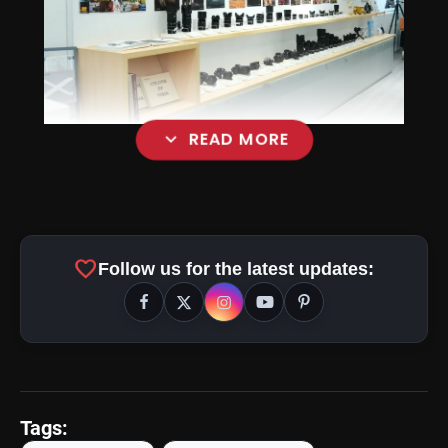
expand_more
READ MORE
favorite
Follow us for the latest updates:
Tags: