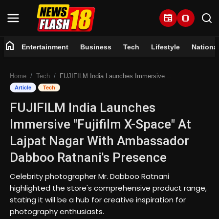
newspaper
amp_stories
home
Entertainment
Business
Tech
Lifestyle
Nationa
Home
Home
Tech
FUJIFILM India Launches Immersive "Fujifilm X-Space" At Lajpat Nagar With Ambassador Dabboo Ratnani's Presence
Entertainment
Article
Tech
FUJIFILM India Launches
Business
Immersive "Fujifilm X-Space" At
Tech
Lajpat Nagar With Ambassador
Dabboo Ratnani's Presence
Lifestyle
Celebrity photographer Mr. Dabboo Ratnani
National
highlighted the store's comprehensive product range,
stating it will be a hub for creative inspiration for
Trending
photography enthusiasts.