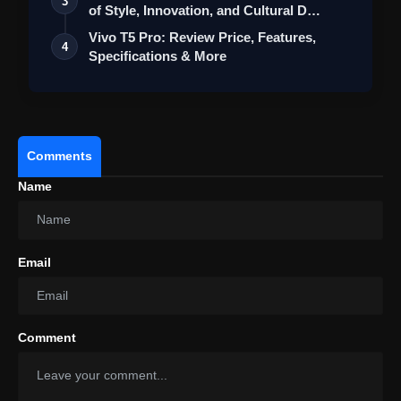
3
of Style, Innovation, and Cultural D…
Vivo T5 Pro: Review Price, Features,
4
Specifications & More
Comments
Name
Email
Comment