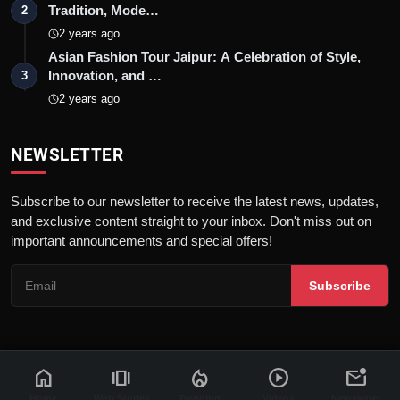
Tradition, Mode…
2
2 years ago
Asian Fashion Tour Jaipur: A Celebration of Style,
Innovation, and …
3
2 years ago
NEWSLETTER
Subscribe to our newsletter to receive the latest news, updates,
and exclusive content straight to your inbox. Don't miss out on
important announcements and special offers!
Subscribe
home
amp_stories
local_fire_department
play_circle
mark_email_unread
© 2026 News Flash 18 | All rights reserved. |
Dev By
FWS
Contact
Terms & Conditions
About
Privacy Policy
Disclaimer
Home
Web Stories
Trending
Videos
Newsletter