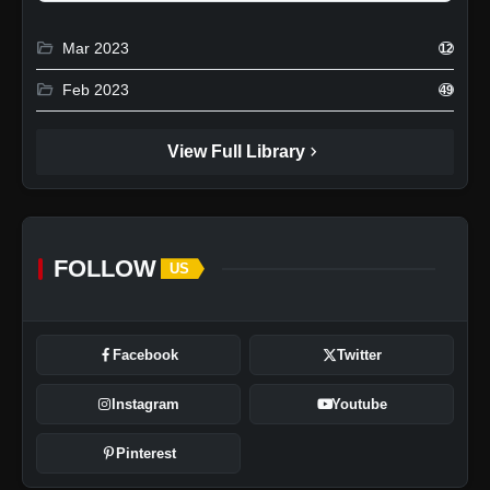
folder_open
Mar 2023
12
folder_open
Feb 2023
49
chevron_right
View Full Library
FOLLOW
US
Facebook
Twitter
Instagram
Youtube
Pinterest