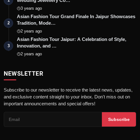
Wedding Jewellery Co…
1
3 years ago
Asian Fashion Tour Grand Finale In Jaipur Showcases
Tradition, Mode…
2
2 years ago
Asian Fashion Tour Jaipur: A Celebration of Style,
Innovation, and …
3
2 years ago
NEWSLETTER
Subscribe to our newsletter to receive the latest news, updates,
and exclusive content straight to your inbox. Don't miss out on
important announcements and special offers!
Subscribe