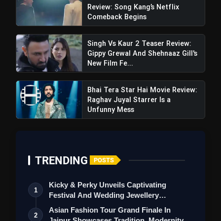
#ElvishBBWinner
Review: Song Kang’s Netflix
pic.twitter.com/cwgBf45IDU
Comeback Begins
Singh Vs Kaur 2 Teaser Review:
Gippy Grewal And Shehnaaz Gill's
New Film Fe...
Bhai Tera Star Hai Movie Review:
Raghav Juyal Starrer Is a
Unfunny Mess
TRENDING
POSTS
Kicky & Perky Unveils Captivating
1
Festival And Wedding Jewellery
Collection
Asian Fashion Tour Grand Finale In
2
Jaipur Showcases Tradition, Modernity &