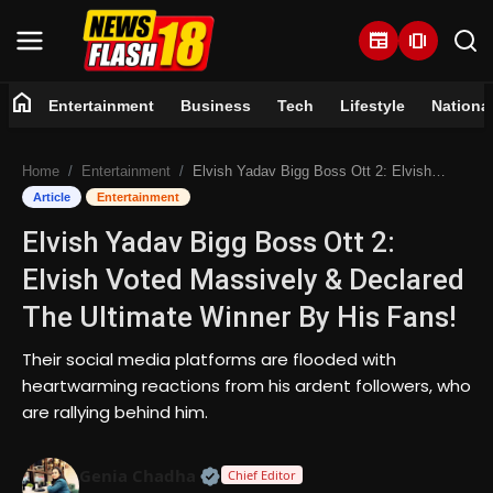
newspaper
amp_stories
home
Entertainment
Business
Tech
Lifestyle
Nationa
Home
Home
Entertainment
Elvish Yadav Bigg Boss Ott 2: Elvish Voted Massively & Declared The Ultimate Winner By His Fans!
Entertainment
Article
Entertainment
Elvish Yadav Bigg Boss Ott 2:
Business
Elvish Voted Massively & Declared
Tech
The Ultimate Winner By His Fans!
Lifestyle
Their social media platforms are flooded with
heartwarming reactions from his ardent followers, who
National
are rallying behind him.
Trending
Official | Verified Expert • 07 Jun
Genia Chadha
Chief Editor