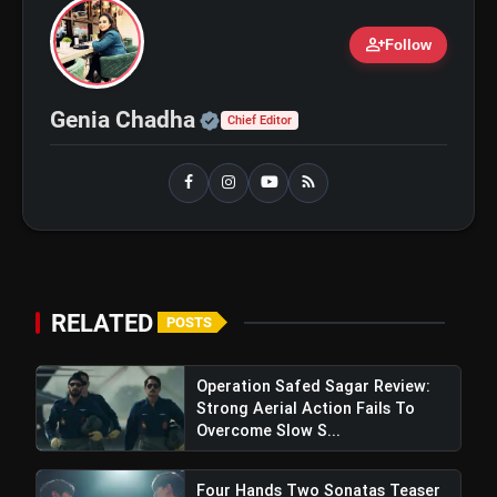
person_add
Follow
Official | Verified Expert 
Genia Chadha
Chief Editor
RELATED
POSTS
Operation Safed Sagar Review:
Strong Aerial Action Fails To
Overcome Slow S...
Four Hands Two Sonatas Teaser