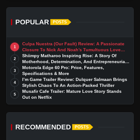
POPULAR
POSTS
Culpa Nuestra (Our Fault) Review: A Passionate
1
Closure To Nick And Noah’s Tumultuous Love
Story
Shiimpy Matharoo Inspiring Rise: A Story Of
2
Motherhood, Determination, And Entrepreneurial
Dreams
Motorola Edge 60 Pro: Price, Features,
3
Specifications & More
I’m Game Trailer Review: Dulquer Salmaan Brings
4
Stylish Chaos To An Action-Packed Thriller
Musafir Cafe Trailer: Mature Love Story Stands
5
Out on Netflix
RECOMMENDED
POSTS