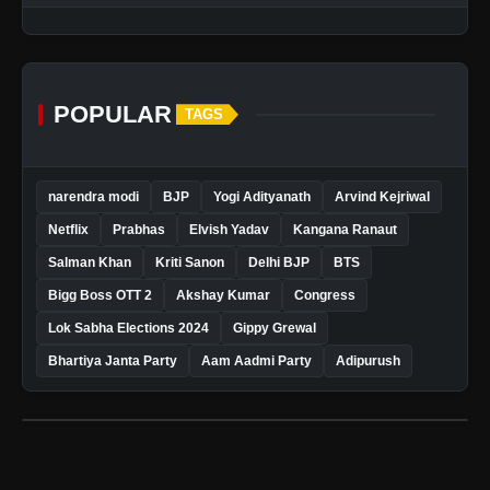
POPULAR
TAGS
narendra modi
BJP
Yogi Adityanath
Arvind Kejriwal
Netflix
Prabhas
Elvish Yadav
Kangana Ranaut
Salman Khan
Kriti Sanon
Delhi BJP
BTS
Bigg Boss OTT 2
Akshay Kumar
Congress
Lok Sabha Elections 2024
Gippy Grewal
Bhartiya Janta Party
Aam Aadmi Party
Adipurush