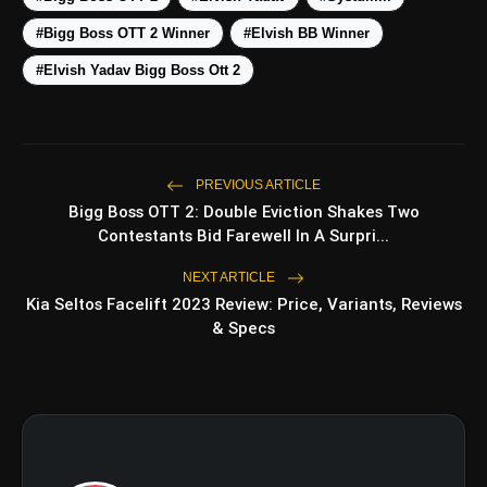
5 Must-Watch BL Dramas With
photo_library
#Bigg Boss OTT 2 Winner
#Elvish BB Winner
Romance, Twists & Emotional
Stories
#Elvish Yadav Bigg Boss Ott 2
Top 5 Latest Smartphones
photo_library
Under ₹20,000
PREVIOUS ARTICLE
bolt
Bigg Boss OTT 2: Double Eviction Shakes Two
TOP NEWS
Contestants Bid Farewell In A Surpri...
NEXT ARTICLE
Operation Safed Sagar
Kia Seltos Facelift 2023 Review: Price, Variants, Reviews
flash_on
NEW
Review: Strong Aerial
& Specs
Action Fails To Overcome
Slow Storytelling
Ohh My Dog Review: Pankaj
flash_on
Tripathi and Maahi Rai Lead a
Touching Story of Loyalty and
Love