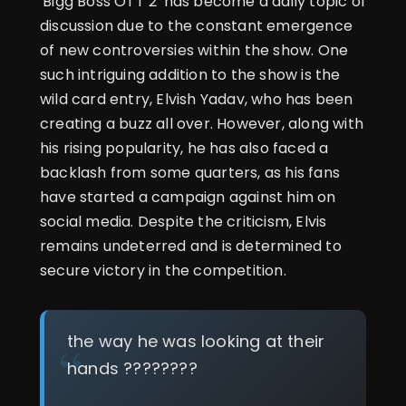
'Bigg Boss OTT 2' has become a daily topic of
discussion due to the constant emergence
of new controversies within the show. One
such intriguing addition to the show is the
wild card entry, Elvish Yadav, who has been
creating a buzz all over. However, along with
his rising popularity, he has also faced a
backlash from some quarters, as his fans
have started a campaign against him on
social media. Despite the criticism, Elvis
remains undeterred and is determined to
secure victory in the competition.
the way he was looking at their
hands ????????