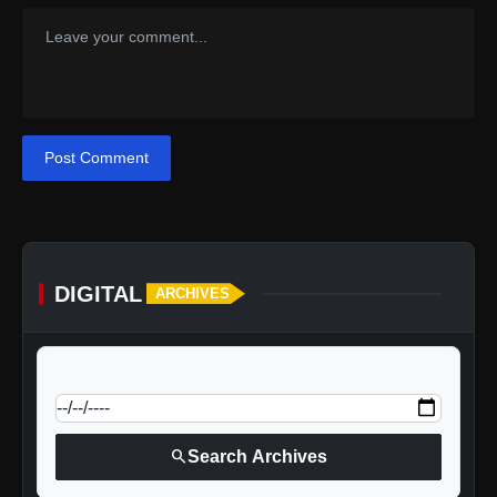
Post Comment
DIGITAL
ARCHIVES
calendar_today
Jump to specific date:
search
Search Archives