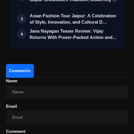
St…
Asian Fashion Tour Jaipur: A Celebration
3
of Style, Innovation, and Cultural D…
Jana Nayagan Teaser Review: Vijay
4
Returns With Power-Packed Action and a
Bigg…
#ElvishYadav
Comments
#ElvishBBWinner
Name
pic.twitter.com/2biVCbNhIO
Email
Comment