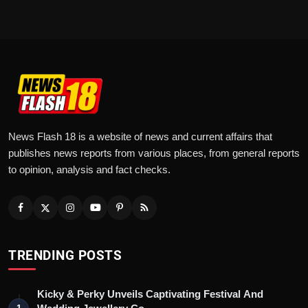
News Flash 18 is a website of news and current affairs that
publishes news reports from various places, from general reports
to opinion, analysis and fact checks.
TRENDING POSTS
Kicky & Perky Unveils Captivating Festival And