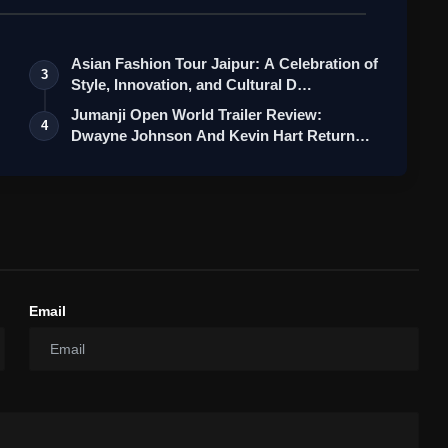
Asian Fashion Tour Jaipur: A Celebration of
3
Style, Innovation, and Cultural D…
Jumanji Open World Trailer Review:
4
Dwayne Johnson And Kevin Hart Return
For A…
Email