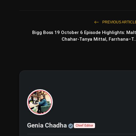
PREVIOUS ARTICL
Bigg Boss 19 October 6 Episode Highlights: Malt
Chahar-Tanya Mittal, Farrhana–T..
Bhagwat Chapter 1 Rakshas Tr
Kumar’s Dark Thriller Grabs Attention
Official | Verified Exp
Genia Chadha
Chief Editor