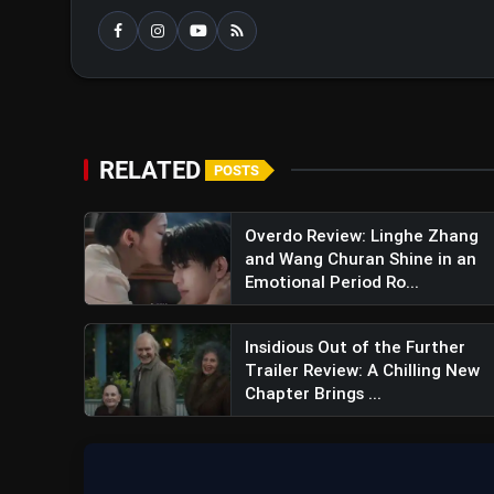
Overall Impression
RELATED
POSTS
Overdo Review: Linghe Zhang
and Wang Churan Shine in an
Emotional Period Ro...
Insidious Out of the Further
Trailer Review: A Chilling New
Chapter Brings ...