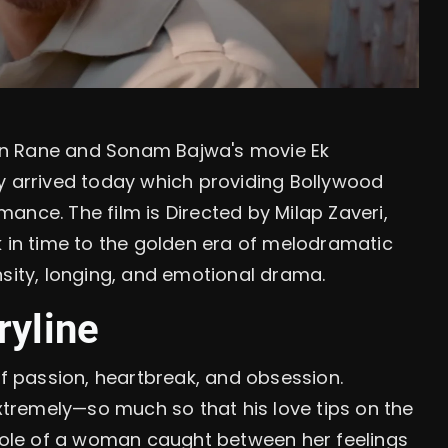
an Rane and Sonam Bajwa's movie Ek
y arrived today which providing Bollywood
ance. The film is Directed by Milap Zaveri,
k in time to the golden era of melodramatic
tensity, longing, and emotional drama.
ryline
of passion, heartbreak, and obsession.
tremely—so much so that his love tips on the
ole of a woman caught between her feelings