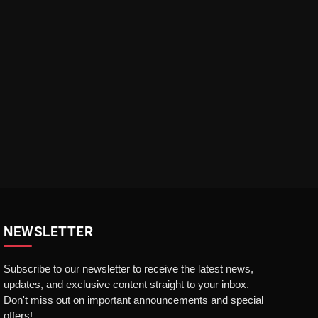
NEWSLETTER
Subscribe to our newsletter to receive the latest news,
updates, and exclusive content straight to your inbox.
Don't miss out on important announcements and special
offers!