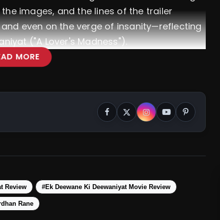
, the images, and the lines of the trailer
e and even on the verge of insanity—reflecting
aniyat ("A Lover's Madness").
EAD MORE
t Review
#Ek Deewane Ki Deewaniyat Movie Review
rdhan Rane