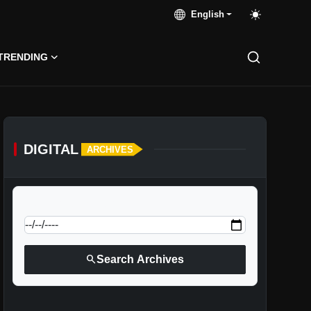
English
TRENDING
DIGITAL
ARCHIVES
calendar_today
Jump to specific date:
search
Search Archives