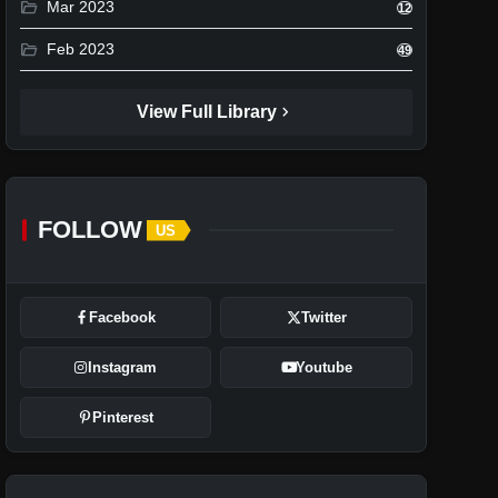
folder_open
Mar 2023
12
folder_open
Feb 2023
49
chevron_right
View Full Library
FOLLOW
US
Facebook
Twitter
Instagram
Youtube
Pinterest