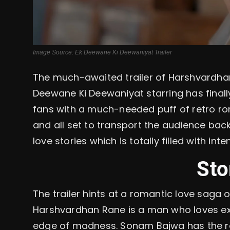
Image Source: Ek Deewane Ki Deewaniyat Trailer
The much-awaited trailer of Harshvardh
Deewane Ki Deewaniyat starring has finall
fans with a much-needed puff of retro rom
and all set to transport the audience bac
love stories which is totally filled with in
Sto
The trailer hints at a romantic love saga 
Harshvardhan Rane is a man who loves ex
edge of madness. Sonam Bajwa has the r