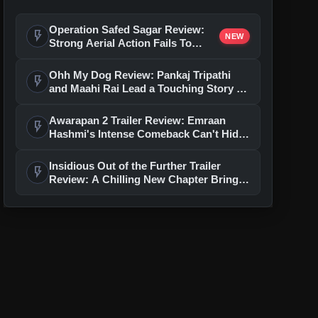
Operation Safed Sagar Review:
flash_on
NEW
Strong Aerial Action Fails To
Overcome Slow Storytelling
Ohh My Dog Review: Pankaj Tripathi
flash_on
and Maahi Rai Lead a Touching Story of
Loyalty and Love
Awarapan 2 Trailer Review: Emraan
flash_on
Hashmi's Intense Comeback Can't Hide
A Weak Narrative
Insidious Out of the Further Trailer
flash_on
Review: A Chilling New Chapter Brings
Fresh Horrors to the Franchise