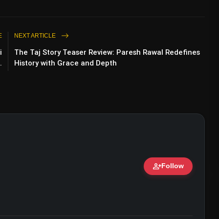
E
NEXT ARTICLE
i
The Taj Story Teaser Review: Paresh Rawal Redefines
.
History with Grace and Depth
ailer Review: Arshad Warsi & Jitendra
person_add
Follow
ert • 07 Jun, 2026