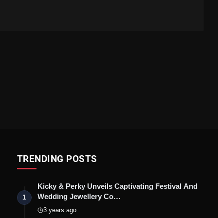
TRENDING POSTS
Kicky & Perky Unveils Captivating Festival And
Wedding Jewellery Co…
1
3 years ago