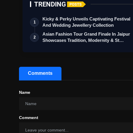
TRENDING
POSTS
Kicky & Perky Unveils Captivating Festival
1
And Wedding Jewellery Collection
Asian Fashion Tour Grand Finale In Jaipur
2
Showcases Tradition, Modernity & St…
Comments
Name
Comment