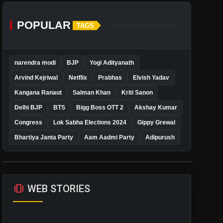
POPULAR
TAGS
narendra modi
BJP
Yogi Adityanath
Arvind Kejriwal
Netflix
Prabhas
Elvish Yadav
Kangana Ranaut
Salman Khan
Kriti Sanon
Delhi BJP
BTS
Bigg Boss OTT 2
Akshay Kumar
Congress
Lok Sabha Elections 2024
Gippy Grewal
Bhartiya Janta Party
Aam Aadmi Party
Adipurush
amp_stories
WEB STORIES