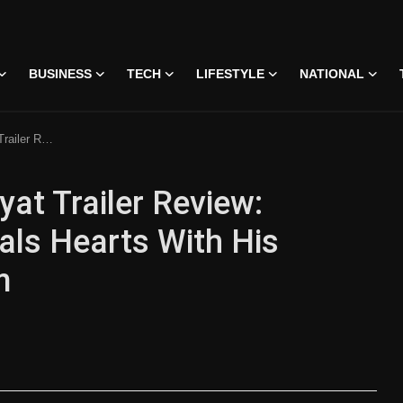
BUSINESS
TECH
LIFESTYLE
NATIONAL
 Intense Romantic Charm
at Trailer Review:
ls Hearts With His
m
 • 07 Jun, 2026