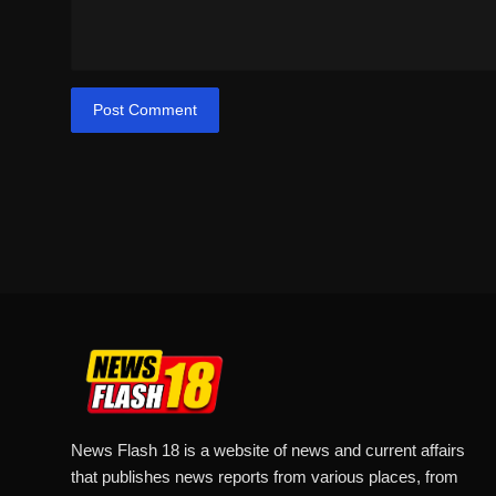
Post Comment
News Flash 18 is a website of news and current affairs
that publishes news reports from various places, from