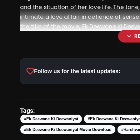
and the situation of her love life. The tone
intimate a love affair in defiance of sens
the title of the movie, Ek Deewane Ki Deew
expand_more
R
favorite
Follow us for the latest updates:
Tags:
#Ek Deewane Ki Deewaniyat
#Ek Deewane Ki Deewaniya
#Ek Deewane Ki Deewaniyat Movie Download
#Harshva