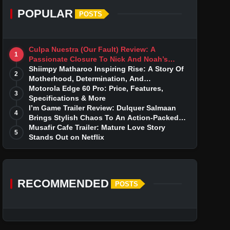
POPULAR
POSTS
Culpa Nuestra (Our Fault) Review: A
1
Passionate Closure To Nick And Noah’s
Tumultuous Love Story
Shiimpy Matharoo Inspiring Rise: A Story Of
2
Motherhood, Determination, And
Entrepreneurial Dreams
Motorola Edge 60 Pro: Price, Features,
3
Specifications & More
I’m Game Trailer Review: Dulquer Salmaan
4
Brings Stylish Chaos To An Action-Packed
Thriller
Musafir Cafe Trailer: Mature Love Story
5
Stands Out on Netflix
RECOMMENDED
POSTS