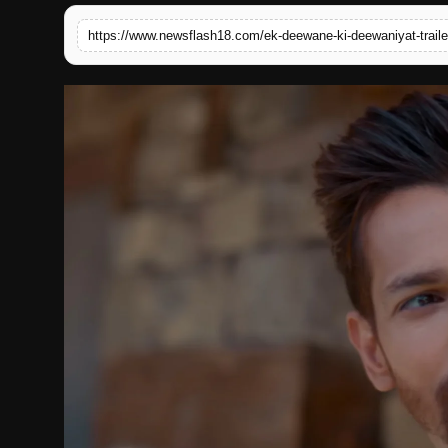
English