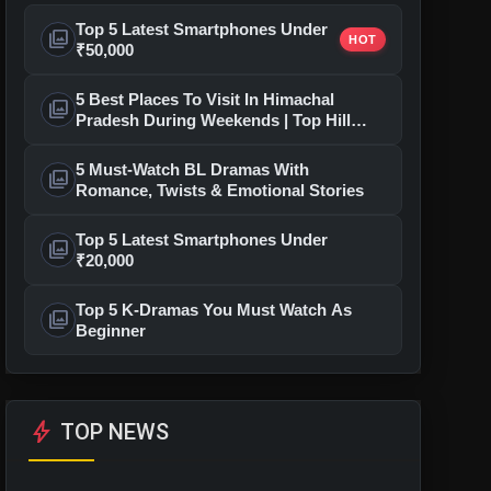
Top 5 Latest Smartphones Under
photo_library
HOT
₹50,000
5 Best Places To Visit In Himachal
photo_library
Pradesh During Weekends | Top Hill
Stations
5 Must-Watch BL Dramas With
photo_library
Romance, Twists & Emotional Stories
Top 5 Latest Smartphones Under
photo_library
₹20,000
Top 5 K-Dramas You Must Watch As
photo_library
Beginner
bolt
TOP NEWS