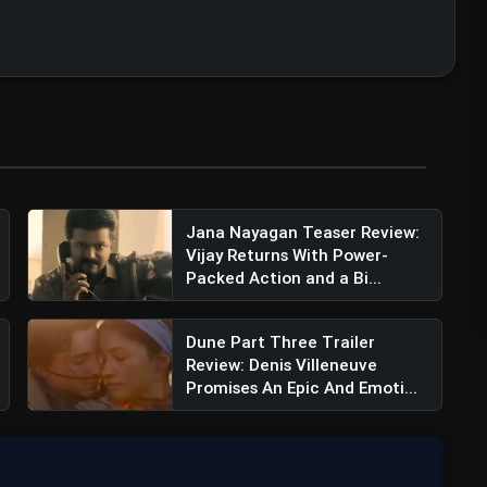
Jana Nayagan Teaser Review:
Vijay Returns With Power-
Packed Action and a Bi...
Dune Part Three Trailer
Review: Denis Villeneuve
Promises An Epic And Emoti...