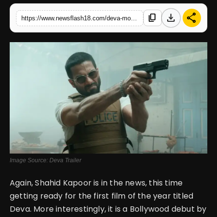
download
share
content_copy
https://www.newsflash18.com/deva-movie-review-shahid-kapoor-pooja-hegde-lead-a-thriller-journey
English
Image Source: Deva Trailer
Again, Shahid Kapoor is in the news, this time
getting ready for the first film of the year titled
Deva. More interestingly, it is a Bollywood debut by