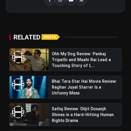
RELATED
POSTS
Ohh My Dog Review: Pankaj
Tripathi and Maahi Rai Lead a
Touching Story of L...
Bhai Tera Star Hai Movie Review:
Raghav Juyal Starrer Is a
Unfunny Mess
Satluj Review: Diljit Dosanjh
Shines in a Hard-Hitting Human
Rights Drama