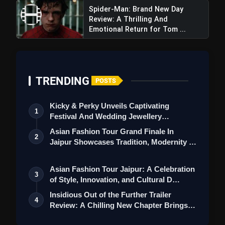
Spider-Man: Brand New Day
Review: A Thrilling And
Emotional Return for Tom ...
TRENDING
Sky Force Movie Review: A Patriotic
POSTS
War Film Showcasing Bravery
Kicky & Perky Unveils Captivating
1
Festival And Wedding Jewellery
Collection
Asian Fashion Tour Grand Finale In
2
Jaipur Showcases Tradition, Modernity &
St…
Asian Fashion Tour Jaipur: A Celebration
3
of Style, Innovation, and Cultural D…
Insidious Out of the Further Trailer
4
Review: A Chilling New Chapter Brings
Fr…