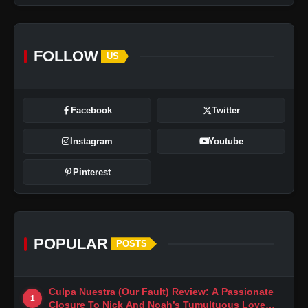
FOLLOW
US
Facebook
Twitter
Instagram
Youtube
Pinterest
POPULAR
POSTS
Culpa Nuestra (Our Fault) Review: A Passionate
1
Closure To Nick And Noah’s Tumultuous Love