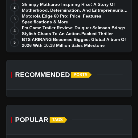
Story
Shiimpy Matharoo Inspiring Rise: A Story Of
2
Motherhood, Determination, And Entrepreneurial
Dreams
Motorola Edge 60 Pro: Price, Features,
3
Specifications & More
I’m Game Trailer Review: Dulquer Salmaan Brings
4
Stylish Chaos To An Action-Packed Thriller
BTS ARIRANG Becomes Biggest Global Album Of
5
2026 With 10.18 Million Sales Milestone
RECOMMENDED
POSTS
POPULAR
TAGS