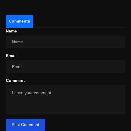
Comments
Name
Email
Comment
Post Comment