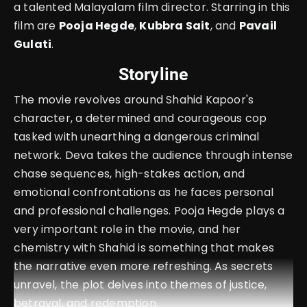
a talented Malayalam film director. Starring in this
film are
Pooja Hegde
,
Kubbra Sait
, and
Pavail
Gulati
.
Storyline
The movie revolves around Shahid Kapoor's
character, a determined and courageous cop
tasked with unearthing a dangerous criminal
network. Deva takes the audience through intense
chase sequences, high-stakes action, and
emotional confrontations as he faces personal
and professional challenges. Pooja Hegde plays a
very important role in the movie, and her
chemistry with Shahid is something that makes
the narrative even more refreshing. As secrets
unravel, the plot delves into themes of justice,
betrayal, and redemption.