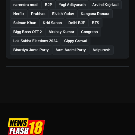
narendra modi
BJP
Yogi Adityanath
Arvind Kejriwal
Netflix
Prabhas
Elvish Yadav
Kangana Ranaut
Salman Khan
Kriti Sanon
Delhi BJP
BTS
Bigg Boss OTT 2
Akshay Kumar
Congress
Lok Sabha Elections 2024
Gippy Grewal
Bhartiya Janta Party
Aam Aadmi Party
Adipurush