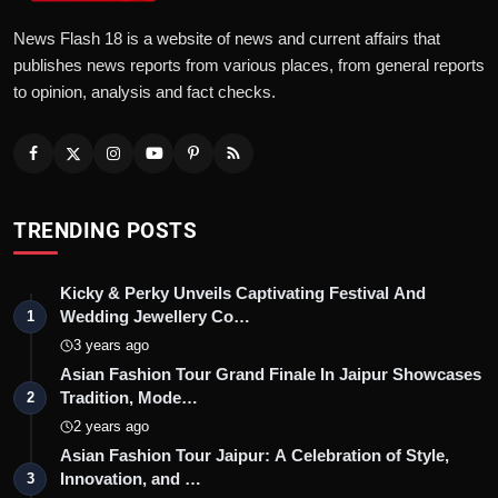
News Flash 18 is a website of news and current affairs that
publishes news reports from various places, from general reports
to opinion, analysis and fact checks.
TRENDING POSTS
Kicky & Perky Unveils Captivating Festival And
Wedding Jewellery Co…
1
3 years ago
Asian Fashion Tour Grand Finale In Jaipur Showcases
Tradition, Mode…
2
2 years ago
Asian Fashion Tour Jaipur: A Celebration of Style,
Innovation, and …
3