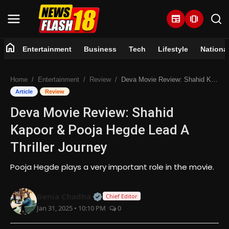
newspaper
amp_stories
home
Entertainment
Business
Tech
Lifestyle
Nationa
Home
Home
Entertainment
Review
Deva Movie Review: Shahid Kapoor & Pooja Hegde Lead A Thriller Journey
Entertainment
Article
Review
Deva Movie Review: Shahid
Business
Kapoor & Pooja Hegde Lead A
Tech
Thriller Journey
Lifestyle
Pooja Hegde plays a very important role in the movie.
National
Official | Verified Expert • 07 Jun
Genia Chadha
Chief Editor
Jan 31, 2025 • 10:10 PM
0
Trending