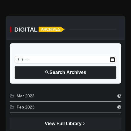
DIGITAL
ARCHIVES
calendar_today
Jump to specific date:
search
Search Archives
folder_open
Mar 2023
12
folder_open
Feb 2023
49
chevron_right
View Full Library