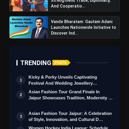
Strengthens Trade, Diplomacy,
And Cooperatio...
Vande Bharatam: Gautam Adani
Launches Nationwide Initiative to
Discover Ind...
TRENDING
POSTS
Kicky & Perky Unveils Captivating
1
Festival And Wedding Jewellery
Collection
Asian Fashion Tour Grand Finale In
2
Jaipur Showcases Tradition, Modernity &
St…
Asian Fashion Tour Jaipur: A Celebration
3
of Style, Innovation, and Cultural D…
Women Hockey India League: Schedule,