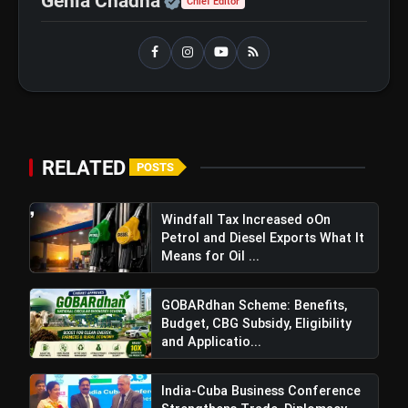
Genia Chadha
Chief Editor
RELATED
POSTS
Windfall Tax Increased oOn
Petrol and Diesel Exports What It
Means for Oil ...
GOBARdhan Scheme: Benefits,
Budget, CBG Subsidy, Eligibility
and Applicatio...
India-Cuba Business Conference