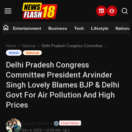
newspaper
amp_stories
home
Entertainment
Business
Tech
Lifestyle
Nationa
Home
Home
National
Delhi Pradesh Congress Committee President Arvinder Singh Lovely Blames BJP & Delhi Govt For Air Pollution And High Prices
Entertainment
Article
National
Delhi Pradesh Congress
Business
Committee President Arvinder
Tech
Singh Lovely Blames BJP & Delhi
Govt For Air Pollution And High
Lifestyle
Prices
National
Official | Verified Expert • 07 Jun
Genia Chadha
Chief Editor
Trending
Nov 4, 2023 • 12:58 AM
0