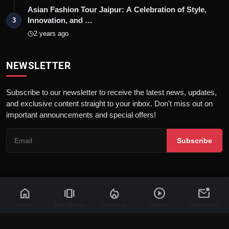
Asian Fashion Tour Jaipur: A Celebration of Style,
Innovation, and …
3
2 years ago
NEWSLETTER
Subscribe to our newsletter to receive the latest news, updates,
and exclusive content straight to your inbox. Don't miss out on
important announcements and special offers!
Subscribe
home
amp_stories
local_fire_department
play_circle
mark_email_unread
© 2026 News Flash 18 | All rights reserved. |
Dev By
FWS
Contact
Terms & Conditions
About
Privacy Policy
Disclaimer
Home
Web Stories
Trending
Videos
Newsletter
Code of Ethics
Legal Info