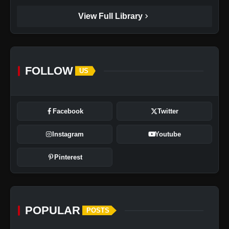
chevron_right
View Full Library
FOLLOW
US
Facebook
Twitter
Instagram
Youtube
Pinterest
POPULAR
POSTS