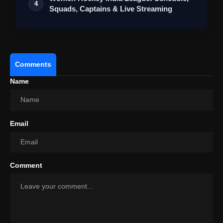
4
Squads, Captains & Live Streaming
Comments
Name
Email
Comment