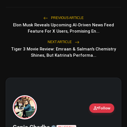
photo_library
Romance, Twists & Emotional Stories
Top 5 Latest Smartphones Under
photo_library
PREVIOUS ARTICLE
₹20,000
Elon Musk Reveals Upcoming AI-Driven News Feed
Feature For X Users, Promising En...
NEXT ARTICLE
bolt
TOP NEWS
Tiger 3 Movie Review: Emraan & Salman's Chemistry
Shines, But Katrina's Performa...
GOBARdhan Scheme: Benefits,
flash_on
NEW
Budget, CBG Subsidy, Eligibility
and Application Process
Windfall Tax Increased oOn Petrol
flash_on
and Diesel Exports What It Means for
Oil Companies
person_add
Follow
Official | Verified Expert 