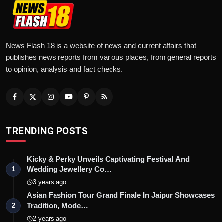
News Flash 18 is a website of news and current affairs that
publishes news reports from various places, from general reports
to opinion, analysis and fact checks.
TRENDING POSTS
Kicky & Perky Unveils Captivating Festival And
Wedding Jewellery Co…
1
3 years ago
Asian Fashion Tour Grand Finale In Jaipur Showcases
Tradition, Mode…
2
2 years ago