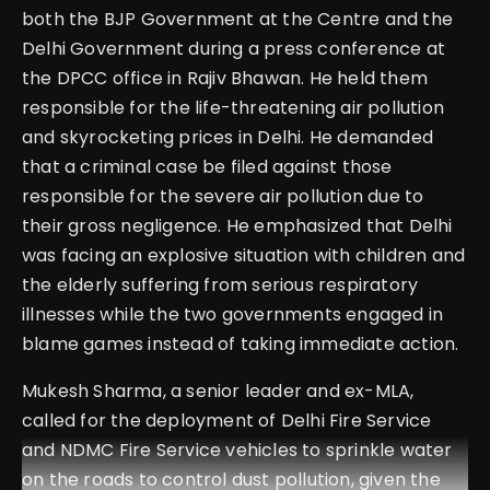
both the BJP Government at the Centre and the
Delhi Government during a press conference at
the DPCC office in Rajiv Bhawan. He held them
responsible for the life-threatening air pollution
and skyrocketing prices in Delhi. He demanded
that a criminal case be filed against those
responsible for the severe air pollution due to
their gross negligence. He emphasized that Delhi
was facing an explosive situation with children and
the elderly suffering from serious respiratory
illnesses while the two governments engaged in
blame games instead of taking immediate action.
Mukesh Sharma, a senior leader and ex-MLA,
called for the deployment of Delhi Fire Service
and NDMC Fire Service vehicles to sprinkle water
on the roads to control dust pollution, given the