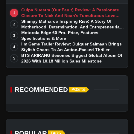
Culpa Nuestra (Our Fault) Review: A Passionate
1
Closure To Nick And Noah’s Tumultuous Love
Story
Shiimpy Matharoo Inspiring Rise: A Story Of
2
Motherhood, Determination, And Entrepreneurial
Dreams
Motorola Edge 60 Pro: Price, Features,
3
Specifications & More
I’m Game Trailer Review: Dulquer Salmaan Brings
4
Stylish Chaos To An Action-Packed Thriller
BTS ARIRANG Becomes Biggest Global Album Of
5
2026 With 10.18 Million Sales Milestone
RECOMMENDED
POSTS
POPULAR
TAGS