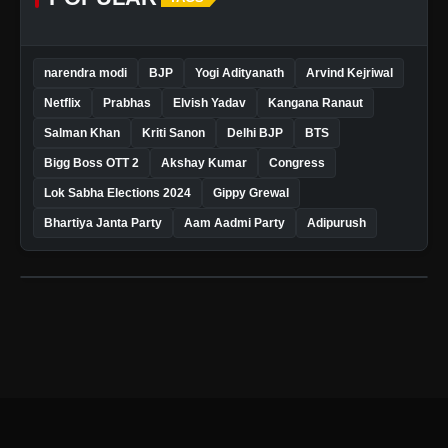
narendra modi
BJP
Yogi Adityanath
Arvind Kejriwal
Netflix
Prabhas
Elvish Yadav
Kangana Ranaut
Salman Khan
Kriti Sanon
Delhi BJP
BTS
Bigg Boss OTT 2
Akshay Kumar
Congress
Lok Sabha Elections 2024
Gippy Grewal
Bhartiya Janta Party
Aam Aadmi Party
Adipurush