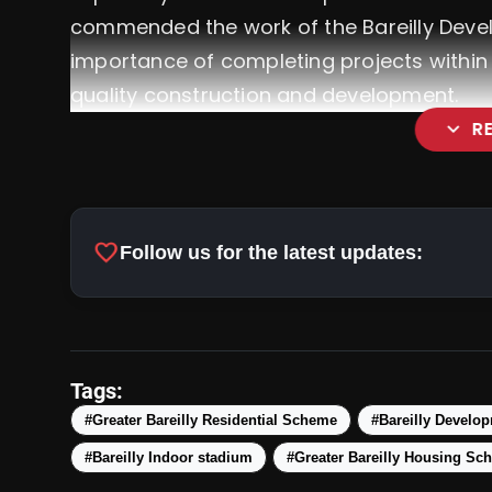
commended the work of the Bareilly Deve
importance of completing projects within
quality construction and development.
expand_more
R
favorite
Follow us for the latest updates:
Tags:
#Greater Bareilly Residential Scheme
#Bareilly Develop
#Bareilly Indoor stadium
#Greater Bareilly Housing Sc