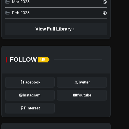
folder_open
Mar 2023
12
folder_open
Feb 2023
49
chevron_right
View Full Library
FOLLOW
US
Facebook
Twitter
Instagram
Youtube
Pinterest