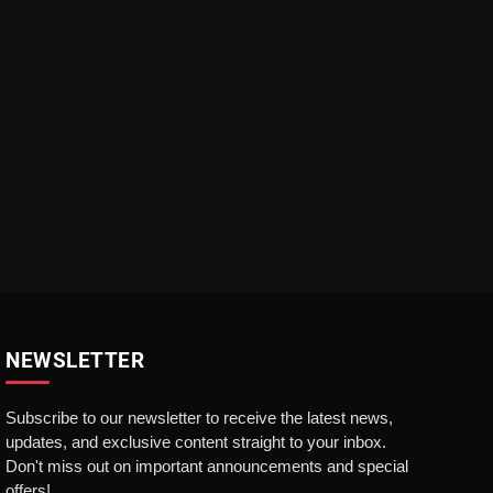
NEWSLETTER
Subscribe to our newsletter to receive the latest news,
updates, and exclusive content straight to your inbox.
Don't miss out on important announcements and special
offers!