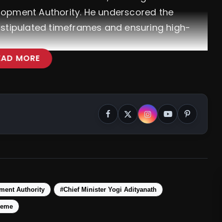
lopment Authority. He underscored the
 stipulated timeframes and ensuring high-
EAD MORE
ment Authority
#Chief Minister Yogi Adityanath
heme