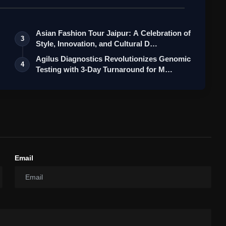
Asian Fashion Tour Jaipur: A Celebration of
3
Style, Innovation, and Cultural D…
Agilus Diagnostics Revolutionizes Genomic
4
Testing with 3-Day Turnaround for M…
Email