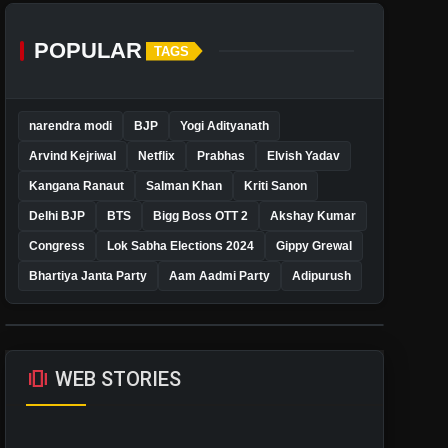
POPULAR
TAGS
narendra modi
BJP
Yogi Adityanath
Arvind Kejriwal
Netflix
Prabhas
Elvish Yadav
Kangana Ranaut
Salman Khan
Kriti Sanon
Delhi BJP
BTS
Bigg Boss OTT 2
Akshay Kumar
Congress
Lok Sabha Elections 2024
Gippy Grewal
Bhartiya Janta Party
Aam Aadmi Party
Adipurush
amp_stories
WEB STORIES