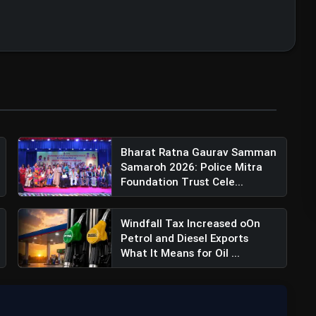
Bharat Ratna Gaurav Samman
Samaroh 2026: Police Mitra
Foundation Trust Cele...
Windfall Tax Increased oOn
Petrol and Diesel Exports
What It Means for Oil ...