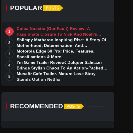
POPULAR
POSTS
Culpa Nuestra (Our Fault) Review: A
1
Passionate Closure To Nick And Noah’s
Tumultuous Love Story
Shiimpy Matharoo Inspiring Rise: A Story Of
2
Motherhood, Determination, And
Entrepreneurial Dreams
Motorola Edge 60 Pro: Price, Features,
3
Specifications & More
I’m Game Trailer Review: Dulquer Salmaan
4
Brings Stylish Chaos To An Action-Packed
Thriller
Musafir Cafe Trailer: Mature Love Story
5
Stands Out on Netflix
RECOMMENDED
POSTS