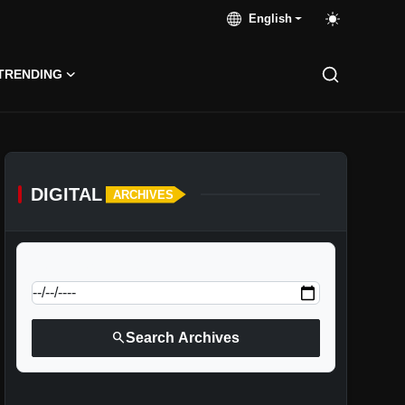
English
TRENDING
DIGITAL
ARCHIVES
calendar_today
Jump to specific date:
search
Search Archives