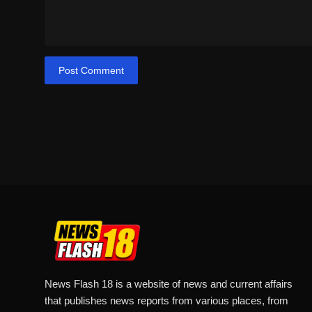
Post Comment
News Flash 18 is a website of news and current affairs
that publishes news reports from various places, from