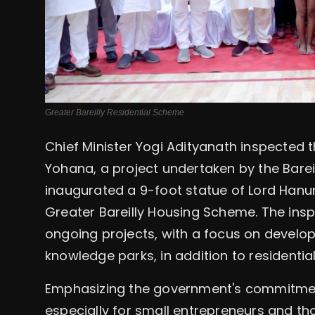
Greater Bareilly Residential Scheme
Chief Minister Yogi Adityanath inspecte
Yohana, a project undertaken by the Bareil
inaugurated a 9-foot statue of Lord Hanu
Greater Bareilly Housing Scheme. The ins
ongoing projects, with a focus on developi
knowledge parks, in addition to residentia
Emphasizing the government's commitmen
especially for small entrepreneurs and tho