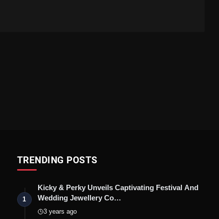
TRENDING POSTS
Kicky & Perky Unveils Captivating Festival And
Wedding Jewellery Co…
1
3 years ago