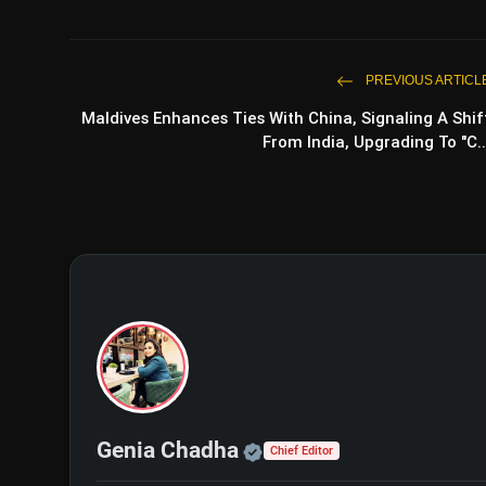
PREVIOUS ARTICL
Maldives Enhances Ties With China, Signaling A Shif
From India, Upgrading To "C..
Official | Verified Exp
Genia Chadha
Chief Editor