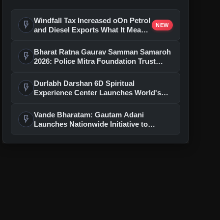
Windfall Tax Increased oOn Petrol
flash_on
NEW
and Diesel Exports What It Means
for Oil Companies
Bharat Ratna Gaurav Samman Samaroh
flash_on
2026: Police Mitra Foundation Trust
Celebrates 7th Foundation Day In Delhi
Durlabh Darshan 6D Spiritual
flash_on
Experience Center Launches World's
First Immersive Devotional Journey
With Ashutosh Rana
Vande Bharatam: Gautam Adani
flash_on
Launches Nationwide Initiative to
Discover India's Next Generation of
Entrepreneurs