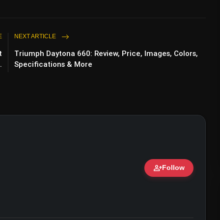
E
NEXT ARTICLE
t
Triumph Daytona 660: Review, Price, Images, Colors,
.
Specifications & More
person_add
Follow
ert • 07 Jun, 2026