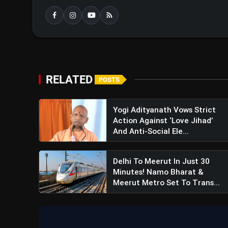
RELATED
POSTS
Yogi Adityanath Vows Strict
Action Against ‘Love Jihad’
And Anti-Social Ele...
Delhi To Meerut In Just 30
Minutes! Namo Bharat &
Meerut Metro Set To Trans...