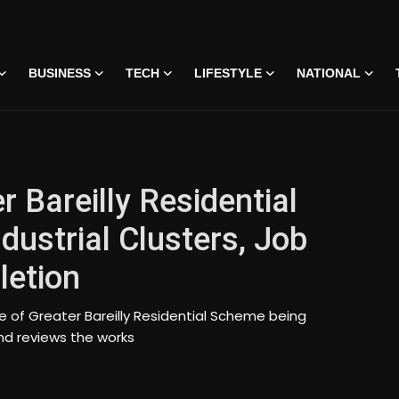
BUSINESS
TECH
LIFESTYLE
NATIONAL
r Bareilly Residential
ustrial Clusters, Job
letion
e of Greater Bareilly Residential Scheme being
nd reviews the works
 • 07 Jun, 2026