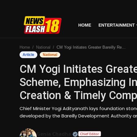
HOME
ENTERTAINMENT
Home
Home
National
CM Yogi Initiates Greater Bareilly Residential Scheme, Emphasizing Industrial Clusters, Job Creation & Timely Completion
Entertainment
Article
National
CM Yogi Initiates Greate
Business
Scheme, Emphasizing Ind
Tech
Creation & Timely Comp
Lifestyle
Chief Minister Yogi Adityanath lays foundation ston
National
developed by the Bareilly Development Authority a
Trending
Official | Verified Expert
Genia Chadha
Chief Editor