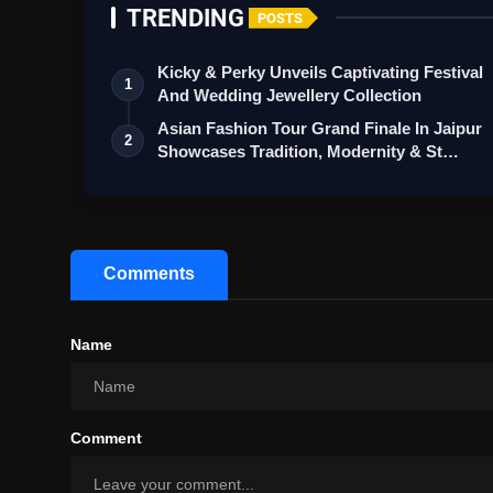
TRENDING
POSTS
Kicky & Perky Unveils Captivating Festival
1
And Wedding Jewellery Collection
Asian Fashion Tour Grand Finale In Jaipur
2
Showcases Tradition, Modernity & St…
Comments
Name
Comment