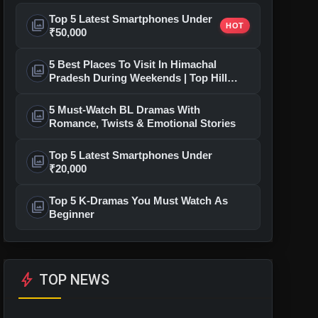
Top 5 Latest Smartphones Under
photo_library
HOT
₹50,000
5 Best Places To Visit In Himachal
photo_library
Pradesh During Weekends | Top Hill
Stations
5 Must-Watch BL Dramas With
photo_library
Romance, Twists & Emotional Stories
Top 5 Latest Smartphones Under
photo_library
₹20,000
Top 5 K-Dramas You Must Watch As
photo_library
Beginner
bolt
TOP NEWS