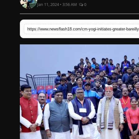
Jan 11, 2024 • 3:56 AM
0
English