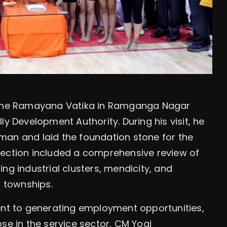
d the Ramayana Vatika in Ramganga Nagar
ly Development Authority. During his visit, he
man and laid the foundation stone for the
pection included a comprehensive review of
ng industrial clusters, mendicity, and
l townships.
t to generating employment opportunities,
se in the service sector, CM Yogi