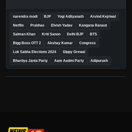
narendra modi
BJP
Yogi Adityanath
Arvind Kejriwal
Netflix
Prabhas
Elvish Yadav
Kangana Ranaut
Salman Khan
Kriti Sanon
Delhi BJP
BTS
Bigg Boss OTT 2
Akshay Kumar
Congress
Lok Sabha Elections 2024
Gippy Grewal
Bhartiya Janta Party
Aam Aadmi Party
Adipurush