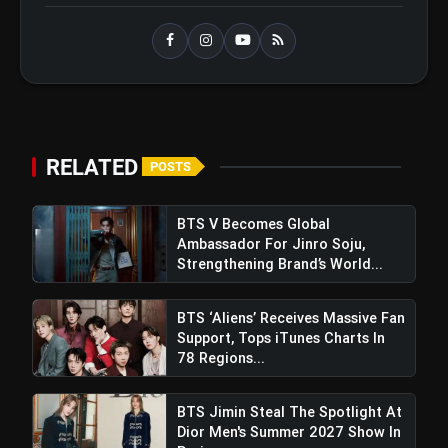
Support, Tops iTunes Charts In 78
Regions After Grammy Move
RELATED
POSTS
BTS V Becomes Global
Ambassador For Jinro Soju,
Strengthening Brand’s World...
BTS ‘Aliens’ Receives Massive Fan
Support, Tops iTunes Charts In
78 Regions...
BTS Jimin Steal The Spotlight At
Dior Men's Summer 2027 Show In