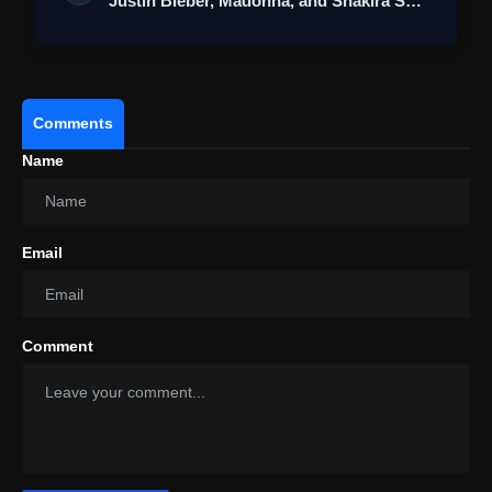
Justin Bieber, Madonna, and Shakira Set
fo…
Comments
Name
Email
Comment