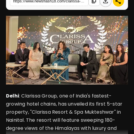
download
share
content_copy
https://www.newsflash18.com/clarissa-group-launches-luxurious-5-star-resort-spa-in-mukteshwar-2165
English
Delhi
: Clarissa Group, one of India's fastest-
growing hotel chains, has unveiled its first 5-star
property, "Clarissa Resort & Spa Mukteshwar" in
Nainital. The resort will feature sweeping 180-
degree views of the Himalayas with luxury and