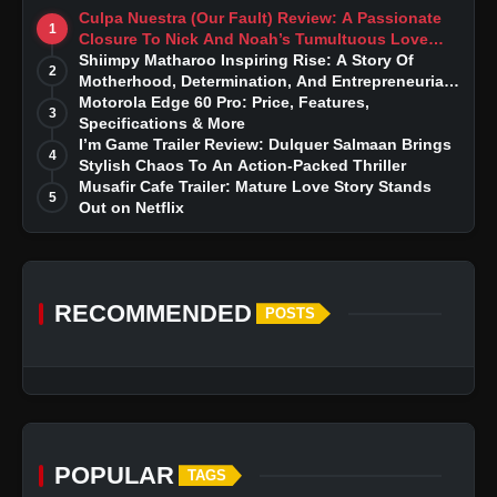
Culpa Nuestra (Our Fault) Review: A Passionate
1
Closure To Nick And Noah’s Tumultuous Love
Story
Shiimpy Matharoo Inspiring Rise: A Story Of
2
Motherhood, Determination, And Entrepreneurial
Dreams
Motorola Edge 60 Pro: Price, Features,
3
Specifications & More
I’m Game Trailer Review: Dulquer Salmaan Brings
4
Stylish Chaos To An Action-Packed Thriller
Musafir Cafe Trailer: Mature Love Story Stands
5
Out on Netflix
RECOMMENDED
POSTS
POPULAR
TAGS