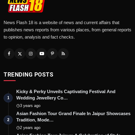
News Flash 18 is a website of news and current affairs that
publishes news reports from various places, from general reports
to opinion, analysis and fact checks.
TRENDING POSTS
Kicky & Perky Unveils Captivating Festival And
Wedding Jewellery Co…
1
3 years ago
Asian Fashion Tour Grand Finale In Jaipur Showcases
Tradition, Mode…
2
2 years ago