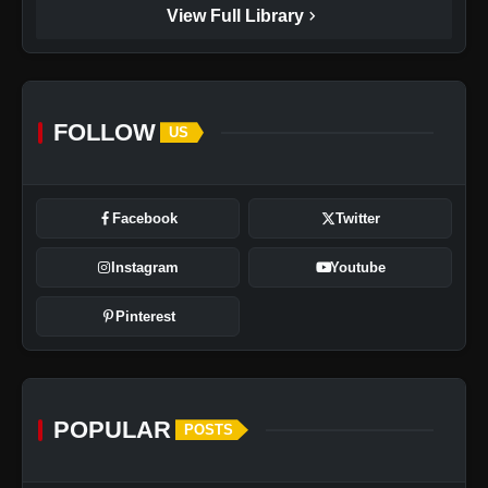
chevron_right
View Full Library
FOLLOW
US
Facebook
Twitter
Instagram
Youtube
Pinterest
POPULAR
POSTS