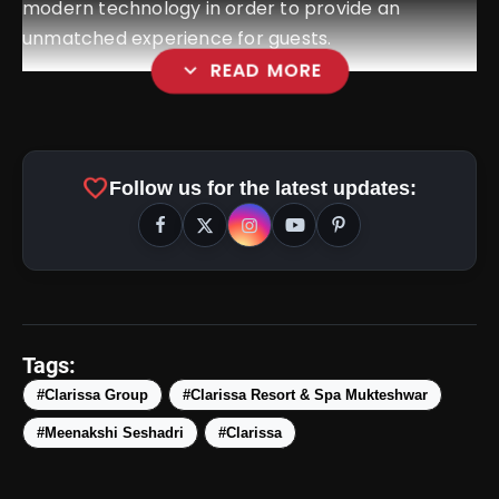
modern technology in order to provide an
unmatched experience for guests.
expand_more
READ MORE
favorite
Follow us for the latest updates:
Tags:
amp_stories
#Clarissa Group
#Clarissa Resort & Spa Mukteshwar
WEB STORIES
#Meenakshi Seshadri
#Clarissa
Top 5 Latest Smartphones