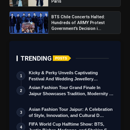
Paris
BTS Chile Concerts Halted:
Hundreds of ARMY Protest
Government's Decision i...
TRENDING
POSTS
Kicky & Perky Unveils Captivating
1
Festival And Wedding Jewellery
Collection
Asian Fashion Tour Grand Finale In
2
Jaipur Showcases Tradition, Modernity &
St…
Asian Fashion Tour Jaipur: A Celebration
3
of Style, Innovation, and Cultural D…
FIFA World Cup Halftime Show: BTS,
4