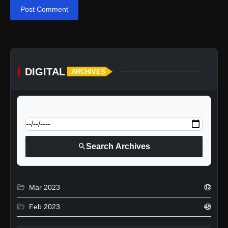
Post Comment
DIGITAL
ARCHIVES
calendar_today
Jump to specific date:
search
Search Archives
folder_open
Mar 2023
12
folder_open
Feb 2023
49