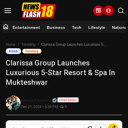
newspaper
amp_stories
home
Entertainment
Business
Tech
Lifestyle
Nationa
Home
Home
Trending
Clarissa Group Launches Luxurious 5-Star Resort & Spa In Mukteshwar
Entertainment
Article
Trending
Clarissa Group Launches
Business
Luxurious 5-Star Resort & Spa In
Tech
Mukteshwar
Lifestyle
Official | Verified Expert • 07 Jun
Genia Chadha
Chief Editor
Dec 21, 2024 • 5:39 PM
0
National
Trending