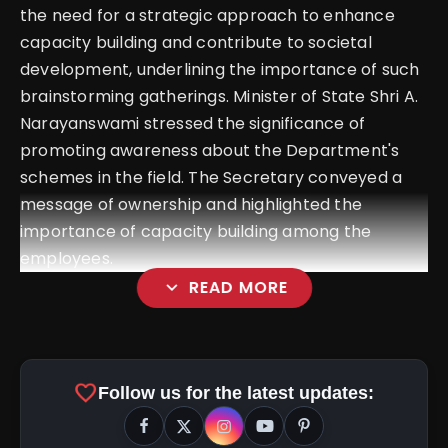
the need for a strategic approach to enhance
capacity building and contribute to societal
development, underlining the importance of such
brainstorming gatherings. Minister of State Shri A.
Narayanswami stressed the significance of
promoting awareness about the Department's
schemes in the field. The Secretary conveyed a
message of ownership and highlighted the
importance of capacity building among the
employees.
expand_more
READ MORE
favorite
Follow us for the latest updates: