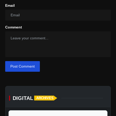
Email
Comment
Post Comment
DIGITAL
ARCHIVES