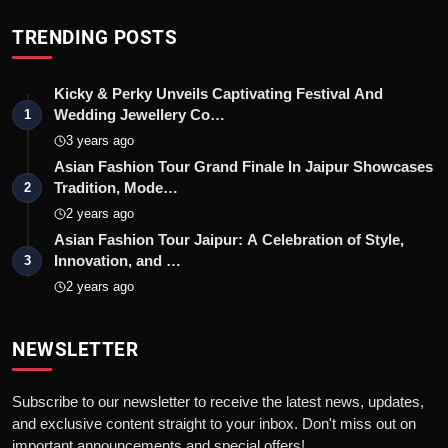
TRENDING POSTS
Kicky & Perky Unveils Captivating Festival And
Wedding Jewellery Co…
1
3 years ago
Asian Fashion Tour Grand Finale In Jaipur Showcases
Tradition, Mode…
2
2 years ago
Asian Fashion Tour Jaipur: A Celebration of Style,
Innovation, and …
3
2 years ago
NEWSLETTER
Subscribe to our newsletter to receive the latest news, updates,
and exclusive content straight to your inbox. Don't miss out on
important announcements and special offers!