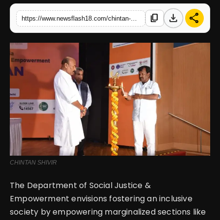
download
share
content_copy
https://www.newsflash18.com/chintan-shivir-strategizing-empowerment-schemes-for-inclusive-society-by-department-of-social-justice-empowerment
English
CHINTAN SHIVIR
The Department of Social Justice &
Empowerment envisions fostering an inclusive
society by empowering marginalized sections like