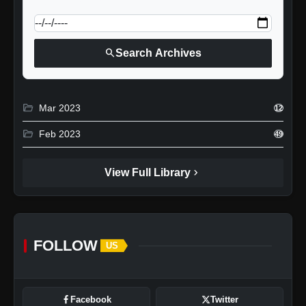
calendar_today
Jump to specific date:
search
Search Archives
folder_open
Mar 2023
12
folder_open
Feb 2023
49
chevron_right
View Full Library
FOLLOW
US
Facebook
Twitter