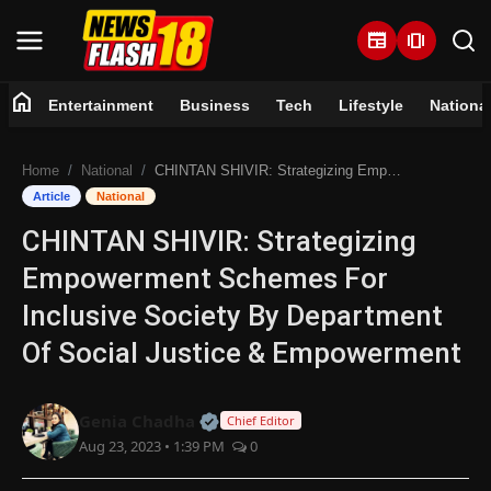
newspaper
amp_stories
home
Entertainment
Business
Tech
Lifestyle
Nationa
Home
Home
National
CHINTAN SHIVIR: Strategizing Empowerment Schemes For Inclusive Society By Department Of Social Justice & Empowerment
Entertainment
Article
National
CHINTAN SHIVIR: Strategizing
Business
Empowerment Schemes For
Tech
Inclusive Society By Department
Of Social Justice & Empowerment
Lifestyle
National
Official | Verified Expert • 07 Jun
Genia Chadha
Chief Editor
Aug 23, 2023 • 1:39 PM
0
Trending