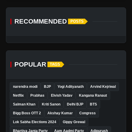
RECOMMENDED
POSTS
POPULAR
TAGS
narendra modi
BJP
Yogi Adityanath
Arvind Kejriwal
Netflix
Prabhas
Elvish Yadav
Kangana Ranaut
Salman Khan
Kriti Sanon
Delhi BJP
BTS
Bigg Boss OTT 2
Akshay Kumar
Congress
Lok Sabha Elections 2024
Gippy Grewal
Bhartiya Janta Party
Aam Aadmi Party
Adipurush