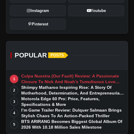
Instagram
Youtube
Pinterest
POPULAR
POSTS
Culpa Nuestra (Our Fault) Review: A Passionate
1
Closure To Nick And Noah’s Tumultuous Love
Story
Shiimpy Matharoo Inspiring Rise: A Story Of
2
Motherhood, Determination, And Entrepreneurial
Dreams
Motorola Edge 60 Pro: Price, Features,
3
Specifications & More
I’m Game Trailer Review: Dulquer Salmaan Brings
4
Stylish Chaos To An Action-Packed Thriller
BTS ARIRANG Becomes Biggest Global Album Of
5
2026 With 10.18 Million Sales Milestone