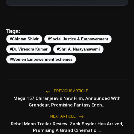
Tags:
#Chintan Shivir
#Social Justice & Empowerment
#Dr. Virendra Kumar
#Shri A. Narayanswami
#Women Empowerment Schemes
amp_stories
WEB STORIES
Top 5 Latest Smartphones
photo_library
PREVIOUS ARTICLE
HOT
Under ₹50,000
Mega 157 Chiranjeevi's New Film, Announced With
Grandeur, Promising Fantasy Ench...
5 Best Places To Visit In Himachal
photo_library
Pradesh During Weekends | Top Hill
NEXT ARTICLE
Stations
Rebel Moon Trailer Review: Zack Snyder Has Arrived,
5 Must-Watch BL Dramas With
photo_library
Promising A Grand Cinematic ...
Romance, Twists & Emotional Stories