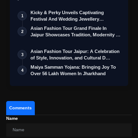
Kicky & Perky Unveils Captivating
1
Festival And Wedding Jewellery
Collection
Asian Fashion Tour Grand Finale In
2
Jaipur Showcases Tradition, Modernity &
St…
Asian Fashion Tour Jaipur: A Celebration
3
of Style, Innovation, and Cultural D…
Maiya Samman Yojana: Bringing Joy To
4
Over 56 Lakh Women In Jharkhand
Comments
Name