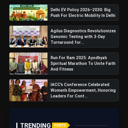
Delhi EV Policy 2026–2030: Big
Push For Electric Mobility In Delhi
Agilus Diagnostics Revolutionizes
Genomic Testing with 3-Day
Turnaround for...
Run For Ram 2025: Ayodhya’s
Spiritual Marathon To Unite Faith
And Fitness
IACC's Conference Celebrated
Women's Empowerment, Honoring
Leaders For Cont...
TRENDING
POSTS