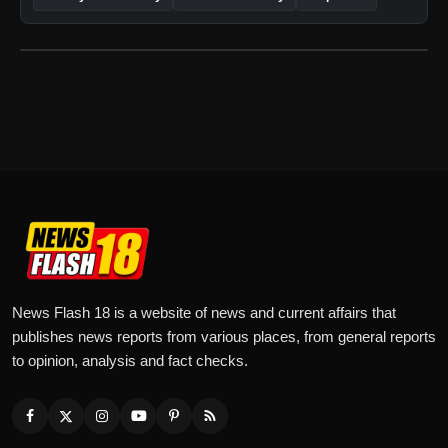
News Flash 18 is a website of news and current affairs that
publishes news reports from various places, from general reports
to opinion, analysis and fact checks.