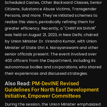
Scheduled Castes, Other Backward Classes, Senior
Citizens, Substance Abuse Victims, Transgender
Persons, and more. They've initiated schemes to
realize this vision, periodically refining them for
greater efficiency. Recently, a "CHINTAN SHIVIR"
was held on August 21, 2023, in New Delhi, chaired
by Union Minister Dr. Virendra Kumar, with Union
Minister of State Shri A. Narayanswami and other
senior officials present. The event involved over
400 officers from the Department, including its
autonomous bodies and corporations, who shared
their experiences and discussed strategies.
Also Read:
PM-DevINE Revised
Guidelines For North East Development
Initiative, Empower Committees
During the session, the Union Minister emphasized