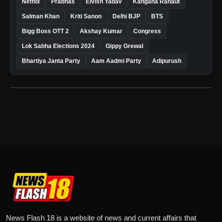
Netflix
Prabhas
Elvish Yadav
Kangana Ranaut
Salman Khan
Kriti Sanon
Delhi BJP
BTS
Bigg Boss OTT 2
Akshay Kumar
Congress
Lok Sabha Elections 2024
Gippy Grewal
Bhartiya Janta Party
Aam Aadmi Party
Adipurush
News Flash 18 is a website of news and current affairs that