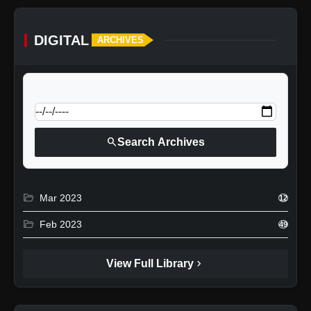
DIGITAL
ARCHIVES
calendar_today
Jump to specific date:
search
Search Archives
folder_open
Mar 2023
12
folder_open
Feb 2023
49
chevron_right
View Full Library