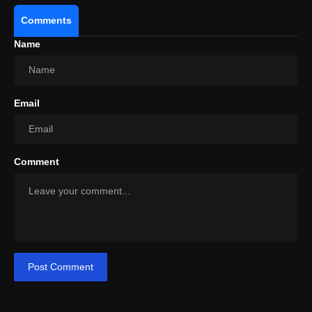
Comments
Name
Email
Comment
Post Comment