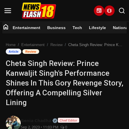
newspaper
amp_stories
home
Entertainment
Business
Tech
Lifestyle
Nationa
Home
Home
Entertainment
Review
Cheta Singh Review: Prince Kanwaljit Singh's Performance Shines In This Gory Revenge Story, Offering A Compelling Silver Lining
Entertainment
Article
Review
Cheta Singh Review: Prince
Business
Kanwaljit Singh's Performance
Tech
Shines In This Gory Revenge Story,
Offering A Compelling Silver
Lifestyle
Lining
National
Official | Verified Expert • 07 Jun
Genia Chadha
Chief Editor
Trending
Sep 2, 2023 • 11:03 PM
0