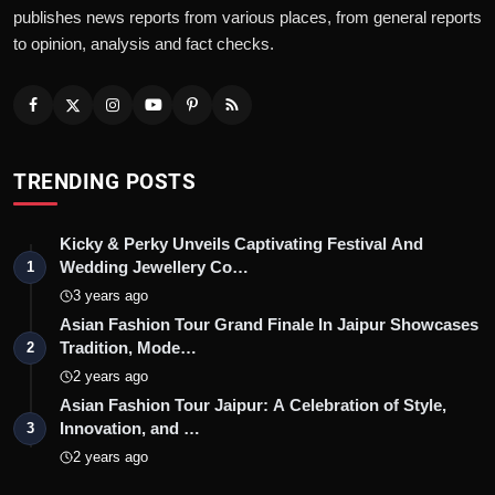
publishes news reports from various places, from general reports
to opinion, analysis and fact checks.
TRENDING POSTS
Kicky & Perky Unveils Captivating Festival And
Wedding Jewellery Co…
1
3 years ago
Asian Fashion Tour Grand Finale In Jaipur Showcases
Tradition, Mode…
2
2 years ago
Asian Fashion Tour Jaipur: A Celebration of Style,
Innovation, and …
3
2 years ago