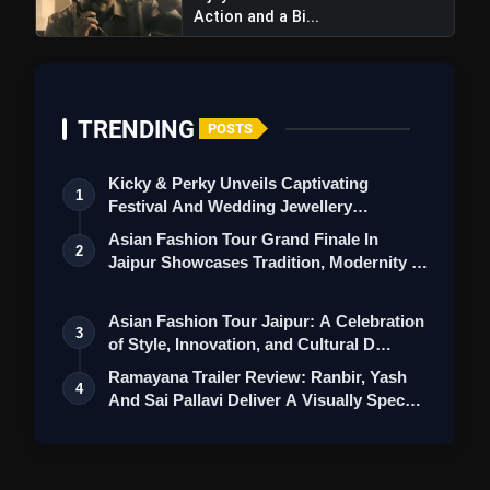
Action and a Bi...
TRENDING
POSTS
Kicky & Perky Unveils Captivating
1
Festival And Wedding Jewellery
Collection
Asian Fashion Tour Grand Finale In
2
Jaipur Showcases Tradition, Modernity &
St…
Asian Fashion Tour Jaipur: A Celebration
3
of Style, Innovation, and Cultural D…
Ramayana Trailer Review: Ranbir, Yash
4
And Sai Pallavi Deliver A Visually Spec…