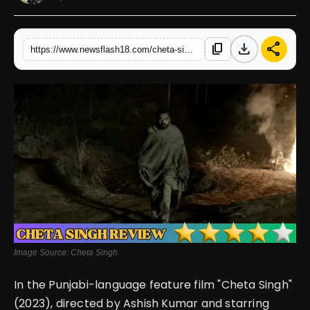
English
download
share
content_copy
https://www.newsflash18.com/cheta-singh-review-prince-kanwaljit-singhs-performance-shines-in-this-gory-revenge-story-offering-a-compelling-silver-lining
Image Source: Cheta Singh
In the Punjabi-language feature film "Cheta Singh"
(2023), directed by Ashish Kumar and starring