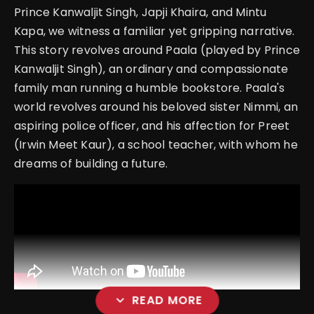
Prince Kanwaljit Singh, Japji Khaira, and Mintu
Kapa, we witness a familiar yet gripping narrative.
This story revolves around Paala (played by Prince
Kanwaljit Singh), an ordinary and compassionate
family man running a humble bookstore. Paala's
world revolves around his beloved sister Nimmi, an
aspiring police officer, and his affection for Preet
(Irwin Meet Kaur), a school teacher, with whom he
dreams of building a future.
expand_more
READ MORE