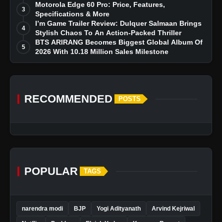
Dreams
Motorola Edge 60 Pro: Price, Features,
3
Specifications & More
I’m Game Trailer Review: Dulquer Salmaan Brings
4
Stylish Chaos To An Action-Packed Thriller
BTS ARIRANG Becomes Biggest Global Album Of
5
2026 With 10.18 Million Sales Milestone
RECOMMENDED
POSTS
POPULAR
TAGS
narendra modi
BJP
Yogi Adityanath
Arvind Kejriwal