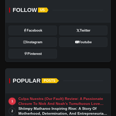
FOLLOW
US
Facebook
Twitter
Instagram
Youtube
Pinterest
POPULAR
POSTS
Culpa Nuestra (Our Fault) Review: A Passionate
1
Closure To Nick And Noah’s Tumultuous Love
Story
Shiimpy Matharoo Inspiring Rise: A Story Of
2
Motherhood, Determination, And Entrepreneurial