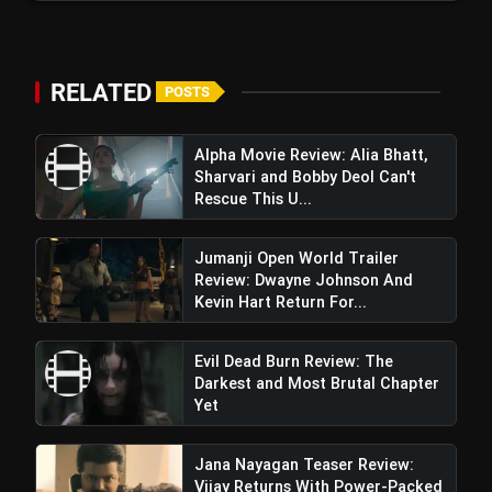
Narrative
Insidious Out of the Further Trailer
flash_on
Review: A Chilling New Chapter Brings
Fresh Horrors to the Franchise
RELATED
POSTS
Alpha Movie Review: Alia Bhatt,
Sharvari and Bobby Deol Can't
Rescue This U...
Jumanji Open World Trailer
Review: Dwayne Johnson And
Kevin Hart Return For...
Evil Dead Burn Review: The
Darkest and Most Brutal Chapter
Yet
Jana Nayagan Teaser Review:
Vijay Returns With Power-Packed