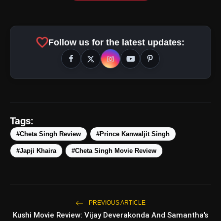
favorite
Follow us for the latest updates:
Tags:
#Cheta Singh Review
#Prince Kanwaljit Singh
#Japji Khaira
#Cheta Singh Movie Review
amp_stories
WEB STORIES
PREVIOUS ARTICLE
Kushi Movie Review: Vijay Deverakonda And Samantha's