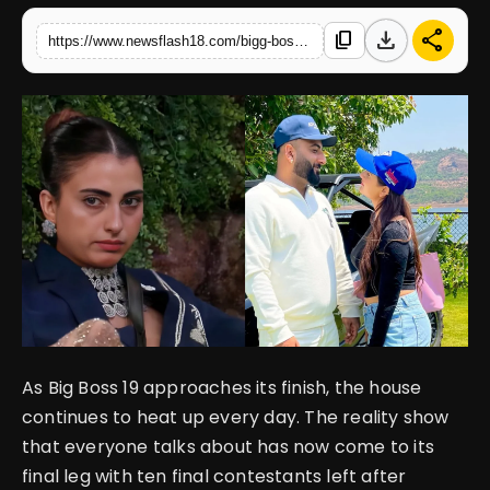
download
share
content_copy
https://www.newsflash18.com/bigg-boss-19-shehbaz-badesha-faces-body-shaming-and-fake-hair-girlfriend-kashish-aggarwal-slams-contestants
English
As Big Boss 19 approaches its finish, the house
continues to heat up every day. The reality show
that everyone talks about has now come to its
final leg with ten final contestants left after