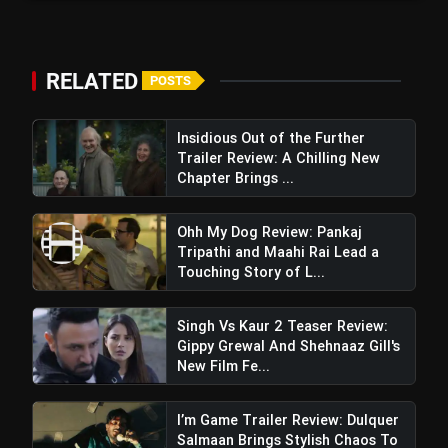
RELATED
POSTS
Insidious Out of the Further
Trailer Review: A Chilling New
Chapter Brings ...
Ohh My Dog Review: Pankaj
Tripathi and Maahi Rai Lead a
Touching Story of L...
Singh Vs Kaur 2 Teaser Review:
Gippy Grewal And Shehnaaz Gill's
New Film Fe...
I’m Game Trailer Review: Dulquer
Salmaan Brings Stylish Chaos To