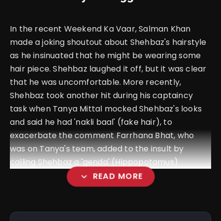
In the recent Weekend Ka Vaar, Salman Khan
made a joking shoutout about Shehbaz's hairstyle
as he insinuated that he might be wearing some
hair piece. Shehbaz laughed it off, but it was clear
that he was uncomfortable. More recently,
Shehbaz took another hit during his captaincy
task when Tanya Mittal mocked Shehbaz's looks
and said he had 'nakli baal' (fake hair), to
exacerbate the comment Farrhana Bhat, who
was on Tanya's team, added to the insult by
calling Shehbaz a 'genda' (Hippopotamus).
expand_more
READ MORE
amp_stories
WEB STORIES