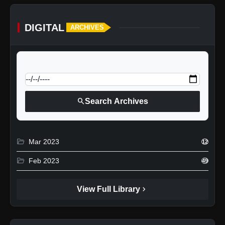
DIGITAL
ARCHIVES
calendar_today
Jump to specific date:
search
Search Archives
folder_open
Mar 2023
12
folder_open
Feb 2023
49
chevron_right
View Full Library