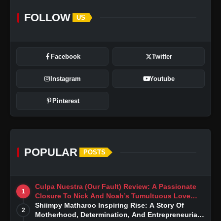
FOLLOW
US
Facebook
Twitter
Instagram
Youtube
Pinterest
POPULAR
POSTS
Culpa Nuestra (Our Fault) Review: A Passionate
1
Closure To Nick And Noah’s Tumultuous Love
Story
Shiimpy Matharoo Inspiring Rise: A Story Of
2
Motherhood, Determination, And Entrepreneurial