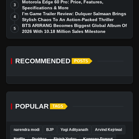
Dreams
Motorola Edge 60 Pro: Price, Features,
3
Specifications & More
I’m Game Trailer Review: Dulquer Salmaan Brings
4
Stylish Chaos To An Action-Packed Thriller
BTS ARIRANG Becomes Biggest Global Album Of
5
2026 With 10.18 Million Sales Milestone
RECOMMENDED
POSTS
POPULAR
TAGS
narendra modi
BJP
Yogi Adityanath
Arvind Kejriwal
Netflix
Prabhas
Elvish Yadav
Kangana Ranaut