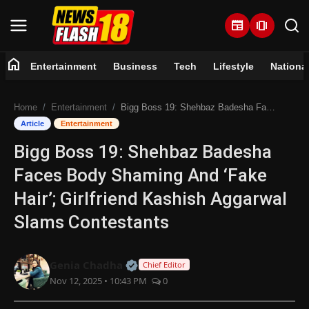
newspaper
amp_stories
home
Entertainment
Business
Tech
Lifestyle
Nationa
Home
Home
Entertainment
Bigg Boss 19: Shehbaz Badesha Faces Body Shaming And ‘Fake Hair’; Girlfriend Kashish Aggarwal Slams Contestants
Entertainment
Article
Entertainment
Bigg Boss 19: Shehbaz Badesha
Business
Faces Body Shaming And ‘Fake
Tech
Hair’; Girlfriend Kashish Aggarwal
Slams Contestants
Lifestyle
National
Official | Verified Expert • 07 Jun
Genia Chadha
Chief Editor
Nov 12, 2025 • 10:43 PM
0
Trending