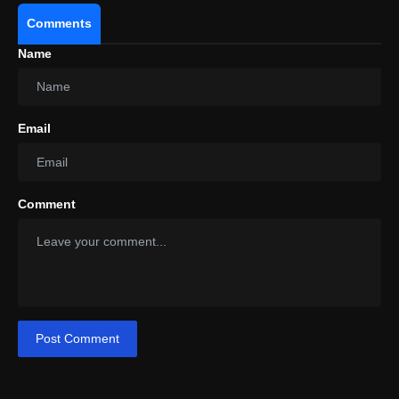
Comments
Name
Email
Comment
Post Comment