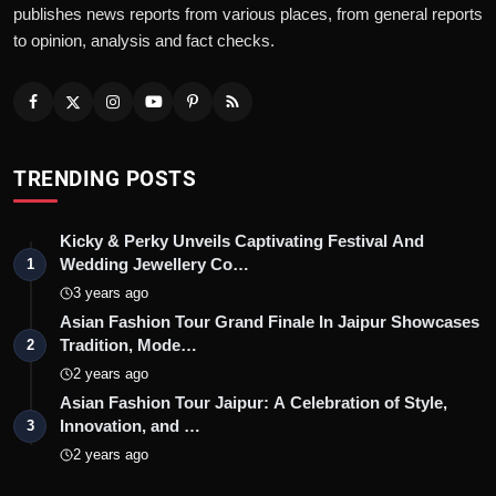
publishes news reports from various places, from general reports
to opinion, analysis and fact checks.
TRENDING POSTS
Kicky & Perky Unveils Captivating Festival And
Wedding Jewellery Co…
1
3 years ago
Asian Fashion Tour Grand Finale In Jaipur Showcases
Tradition, Mode…
2
2 years ago
Asian Fashion Tour Jaipur: A Celebration of Style,
Innovation, and …
3
2 years ago