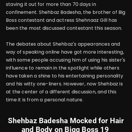
staving it out for more than 70 days in
confinement. Shehbaz Badesha, the brother of Big
Boss contestant and actress Shehnaaz Gill has
been the most discussed contestant this season.
The debates about Shehbaz's appearances and
way of speaking online have got more interesting,
with some people accusing him of using his sister's
influence to remain in the spotlight while others
have taken a shine to his entertaining personality
and his witty one-liners. However, now Shehbaz is
at the center of a different discussion, and this
time it is from a personal nature.
Shehbaz Badesha Mocked for Hair
and Body on Bigg Boss 19