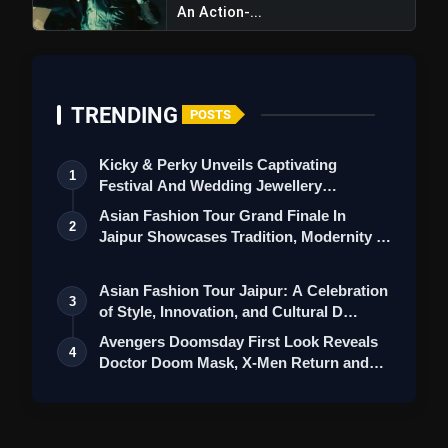
An Action-...
TRENDING
POSTS
Kicky & Perky Unveils Captivating
1
Festival And Wedding Jewellery
Collection
Asian Fashion Tour Grand Finale In
2
Jaipur Showcases Tradition, Modernity &
St…
Asian Fashion Tour Jaipur: A Celebration
3
of Style, Innovation, and Cultural D…
Avengers Doomsday First Look Reveals
4
Doctor Doom Mask, X-Men Return and
Loki