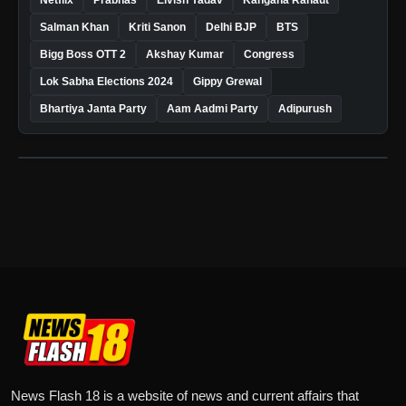
Salman Khan
Kriti Sanon
Delhi BJP
BTS
Bigg Boss OTT 2
Akshay Kumar
Congress
Lok Sabha Elections 2024
Gippy Grewal
Bhartiya Janta Party
Aam Aadmi Party
Adipurush
News Flash 18 is a website of news and current affairs that