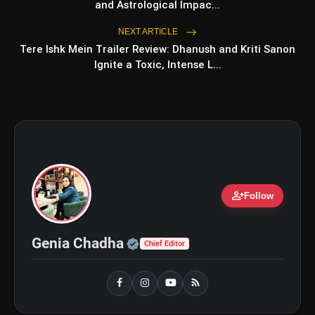
Ohh My Dog Review: Pankaj
and Astrological Impac...
flash_on
NEW
Tripathi and Maahi Rai Lead a
Touching Story of Loyalty and
NEXT ARTICLE
Love
Tere Ishk Mein Trailer Review: Dhanush and Kriti Sanon
Awarapan 2 Trailer Review: Emraan
flash_on
Hashmi's Intense Comeback Can't
Ignite a Toxic, Intense L...
Hide A Weak Narrative
person_add
Follow
Official | Verified Expert 
Genia Chadha
Chief Editor