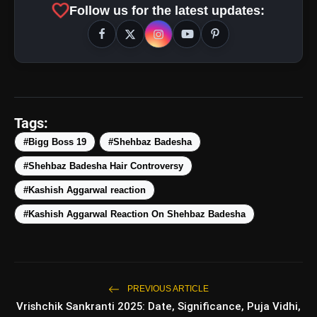
favorite
Follow us for the latest updates:
5 Best Places To Visit In
photo_library
HOT
Himachal Pradesh During
Weekends | Top Hill Stations
5 Must-Watch BL Dramas With
photo_library
Romance, Twists & Emotional Stories
Tags:
Top 5 Latest Smartphones Under
#Bigg Boss 19
#Shehbaz Badesha
photo_library
₹20,000
#Shehbaz Badesha Hair Controversy
Top 5 K-Dramas You Must Watch As
#Kashish Aggarwal reaction
photo_library
Beginner
#Kashish Aggarwal Reaction On Shehbaz Badesha
bolt
TOP NEWS
PREVIOUS ARTICLE
Vrishchik Sankranti 2025: Date, Significance, Puja Vidhi,