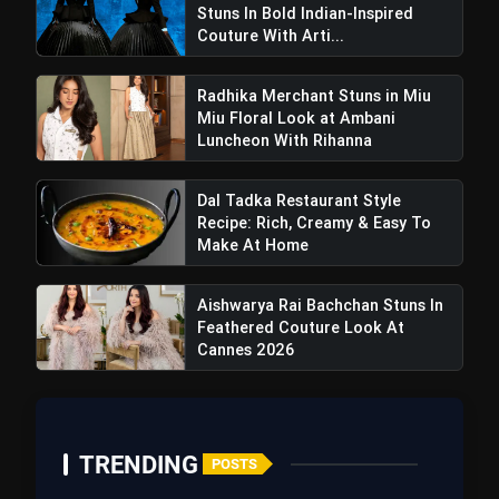
Stuns In Bold Indian-Inspired
Couture With Arti...
Radhika Merchant Stuns in Miu
Miu Floral Look at Ambani
Luncheon With Rihanna
Dal Tadka Restaurant Style
Recipe: Rich, Creamy & Easy To
Make At Home
Aishwarya Rai Bachchan Stuns In
Feathered Couture Look At
Cannes 2026
TRENDING
POSTS