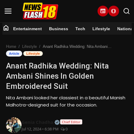
newspaper
amp_stories
home
Entertainment
Business
Tech
Lifestyle
Nationa
Home
Home
Lifestyle
Anant Radhika Wedding: Nita Ambani Shines In Golden Embroidered Suit
Entertainment
Article
Lifestyle
Anant Radhika Wedding: Nita
Business
Ambani Shines In Golden
Tech
Embroidered Suit
Lifestyle
Nita Ambani looked her classiest in a beautiful Manish
Malhotra-designed suit for the occasion.
National
Official | Verified Expert • 07 Jun
Genia Chadha
Chief Editor
Trending
Jul 12, 2024 • 6:38 PM
0