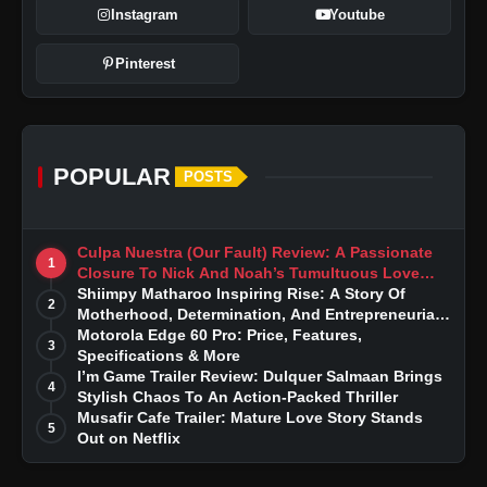
Instagram
Youtube
Pinterest
POPULAR
POSTS
Culpa Nuestra (Our Fault) Review: A Passionate
1
Closure To Nick And Noah’s Tumultuous Love
Story
Shiimpy Matharoo Inspiring Rise: A Story Of
2
Motherhood, Determination, And Entrepreneurial
Dreams
Motorola Edge 60 Pro: Price, Features,
3
Specifications & More
I’m Game Trailer Review: Dulquer Salmaan Brings
4
Stylish Chaos To An Action-Packed Thriller
Musafir Cafe Trailer: Mature Love Story Stands
5
Out on Netflix