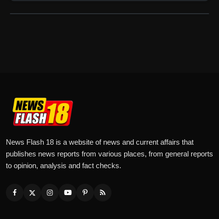
News Flash 18 is a website of news and current affairs that
publishes news reports from various places, from general reports
to opinion, analysis and fact checks.