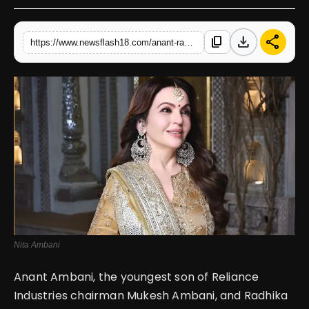
English
download
share
content_copy
https://www.newsflash18.com/anant-radhika-wedding-nita-ambani-shines-in-golden-embroidered-suit
Nita Ambani
Anant Ambani, the youngest son of Reliance
Industries chairman Mukesh Ambani, and Radhika