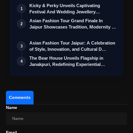
Kicky & Perky Unveils Captivating
1
Festival And Wedding Jewellery
Collection
Asian Fashion Tour Grand Finale In
2
Jaipur Showcases Tradition, Modernity &
St…
Asian Fashion Tour Jaipur: A Celebration
3
of Style, Innovation, and Cultural D…
The Bear House Unveils Flagship in
4
Janakpuri, Redefining Experiential
Menswea…
Comments
Name
Email