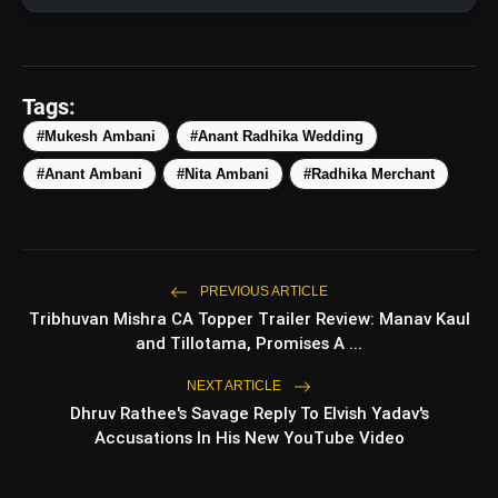
Tags:
#Mukesh Ambani
#Anant Radhika Wedding
#Anant Ambani
#Nita Ambani
#Radhika Merchant
View this post on Instagram
A post shared by MANISH MALHOTRA (@manishmalhotraworld)
amp_stories
WEB STORIES
PREVIOUS ARTICLE
Tribhuvan Mishra CA Topper Trailer Review: Manav Kaul
and Tillotama, Promises A ...
Top 5 Latest Smartphones
NEXT ARTICLE
photo_library
HOT
Under ₹50,000
Dhruv Rathee's Savage Reply To Elvish Yadav's
Accusations In His New YouTube Video
5 Best Places To Visit In Himachal
photo_library
Pradesh During Weekends | Top
Hill Stations