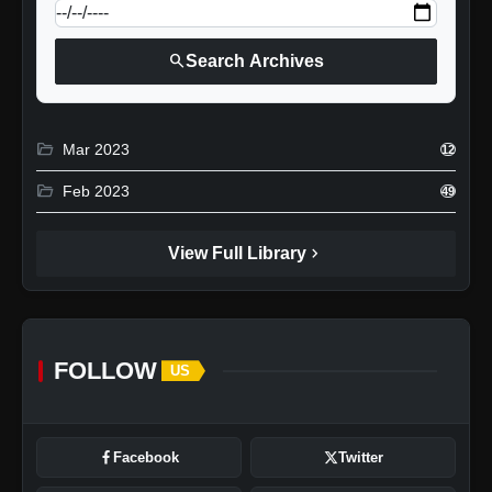
search
Search Archives
folder_open
Mar 2023
12
folder_open
Feb 2023
49
chevron_right
View Full Library
FOLLOW
US
Facebook
Twitter