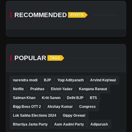
RECOMMENDED
POSTS
POPULAR
TAGS
narendra modi
BJP
Yogi Adityanath
Arvind Kejriwal
Netflix
Prabhas
Elvish Yadav
Kangana Ranaut
Salman Khan
Kriti Sanon
Delhi BJP
BTS
Bigg Boss OTT 2
Akshay Kumar
Congress
Lok Sabha Elections 2024
Gippy Grewal
Bhartiya Janta Party
Aam Aadmi Party
Adipurush