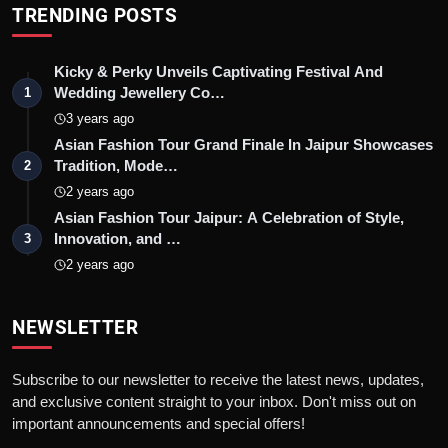
TRENDING POSTS
Kicky & Perky Unveils Captivating Festival And
Wedding Jewellery Co…
1
3 years ago
Asian Fashion Tour Grand Finale In Jaipur Showcases
Tradition, Mode…
2
2 years ago
Asian Fashion Tour Jaipur: A Celebration of Style,
Innovation, and …
3
2 years ago
NEWSLETTER
Subscribe to our newsletter to receive the latest news, updates,
and exclusive content straight to your inbox. Don't miss out on
important announcements and special offers!