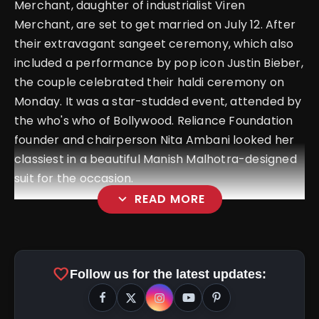
Merchant, daughter of industrialist Viren
Merchant, are set to get married on July 12. After
their extravagant sangeet ceremony, which also
included a performance by pop icon Justin Bieber,
the couple celebrated their haldi ceremony on
Monday.
It was a star-studded event, attended by
the who's who of Bollywood. Reliance Foundation
founder and chairperson Nita Ambani looked her
classiest in a beautiful Manish Malhotra-designed
suit for the occasion.
expand_more
READ MORE
favorite
Follow us for the latest updates: