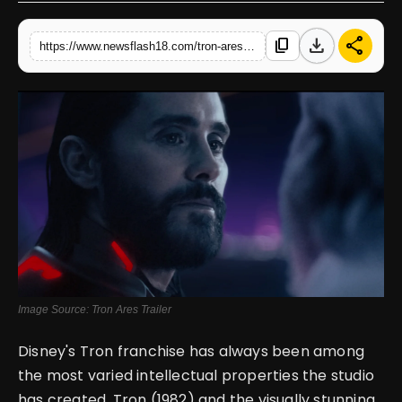
English
download
share
content_copy
https://www.newsflash18.com/tron-ares-movie-review-visually-dazzling-but-narratively-glitched
Image Source: Tron Ares Trailer
Disney's Tron franchise has always been among
the most varied intellectual properties the studio
has created. Tron (1982) and the visually stunning