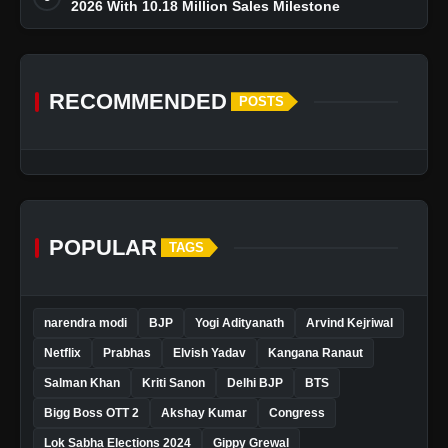
2026 With 10.18 Million Sales Milestone
RECOMMENDED
POSTS
POPULAR
TAGS
narendra modi
BJP
Yogi Adityanath
Arvind Kejriwal
Netflix
Prabhas
Elvish Yadav
Kangana Ranaut
Salman Khan
Kriti Sanon
Delhi BJP
BTS
Bigg Boss OTT 2
Akshay Kumar
Congress
Lok Sabha Elections 2024
Gippy Grewal