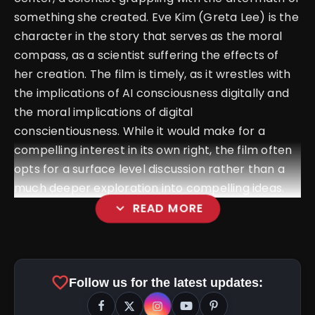
something she created. Eve Kim (Greta Lee) is the
character in the story that serves as the moral
compass, as a scientist suffering the effects of
her creation. The film is timely, as it wrestles with
the implications of AI consciousness digitally and
the moral implications of digital
conscientiousness. While it would make for a
compelling interest in its own right, the film often
opts for a surface level discussion rather than a
much deeper exploration into compelling ideas.
expand_more
READ MORE
favorite
Follow us for the latest updates: