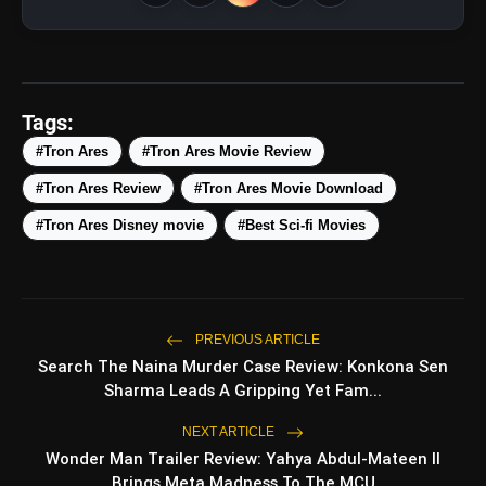
amp_stories
WEB STORIES
Tags:
#Tron Ares
#Tron Ares Movie Review
#Tron Ares Review
#Tron Ares Movie Download
5 Best Places To Visit In
photo_library
HOT
Himachal Pradesh During
#Tron Ares Disney movie
#Best Sci-fi Movies
Weekends | Top Hill Stations
5 Must-Watch BL Dramas With
photo_library
Romance, Twists & Emotional Stories
Top 5 Latest Smartphones Under
PREVIOUS ARTICLE
photo_library
₹20,000
Search The Naina Murder Case Review: Konkona Sen
Sharma Leads A Gripping Yet Fam...
Top 5 K-Dramas You Must Watch As
photo_library
Beginner
NEXT ARTICLE
Wonder Man Trailer Review: Yahya Abdul-Mateen II
Brings Meta Madness To The MCU