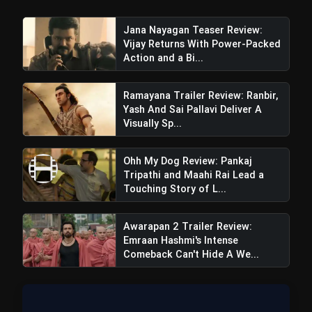
Jana Nayagan Teaser Review:
Vijay Returns With Power-Packed
Action and a Bi...
Ramayana Trailer Review: Ranbir,
Yash And Sai Pallavi Deliver A
Visually Sp...
Ohh My Dog Review: Pankaj
Tripathi and Maahi Rai Lead a
Touching Story of L...
Awarapan 2 Trailer Review:
Emraan Hashmi's Intense
Comeback Can't Hide A We...
Cons: