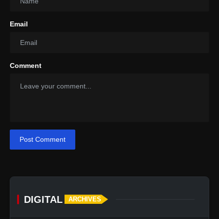
Email
Comment
Post Comment
DIGITAL
ARCHIVES