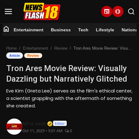
newspaper
amp_stories
home
Entertainment
Business
Tech
Lifestyle
Nationa
Home
Home
Entertainment
Review
Tron Ares Movie Review: Visually Dazzling but Narratively Glitched
Entertainment
Article
Review
Tron Ares Movie Review: Visually
Business
Dazzling but Narratively Glitched
Tech
Eve Kim (Greta Lee) serves as the film's ethical center,
a scientist grappling with the aftermath of something
Lifestyle
she created.
National
Verified Media or Organization • 07 
Nf18 Desk
Editor
Oct 11, 2025 • 5:01 AM
0
Trending