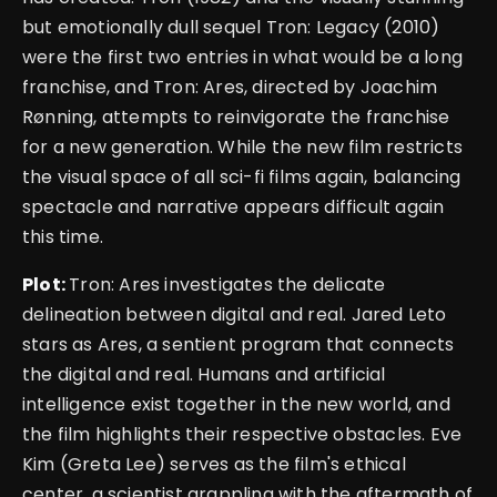
but emotionally dull sequel Tron: Legacy (2010)
were the first two entries in what would be a long
franchise, and Tron: Ares, directed by Joachim
Rønning, attempts to reinvigorate the franchise
for a new generation. While the new film restricts
the visual space of all sci-fi films again, balancing
spectacle and narrative appears difficult again
this time.
Plot:
Tron: Ares investigates the delicate
delineation between digital and real. Jared Leto
stars as Ares, a sentient program that connects
the digital and real. Humans and artificial
intelligence exist together in the new world, and
the film highlights their respective obstacles. Eve
Kim (Greta Lee) serves as the film's ethical
center, a scientist grappling with the aftermath of