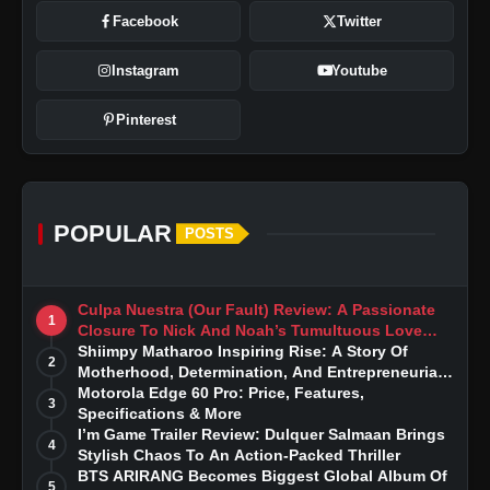
Facebook
Twitter
Instagram
Youtube
Pinterest
POPULAR
POSTS
Culpa Nuestra (Our Fault) Review: A Passionate
1
Closure To Nick And Noah’s Tumultuous Love
Story
Shiimpy Matharoo Inspiring Rise: A Story Of
2
Motherhood, Determination, And Entrepreneurial
Dreams
Motorola Edge 60 Pro: Price, Features,
3
Specifications & More
I’m Game Trailer Review: Dulquer Salmaan Brings
4
Stylish Chaos To An Action-Packed Thriller
BTS ARIRANG Becomes Biggest Global Album Of
5