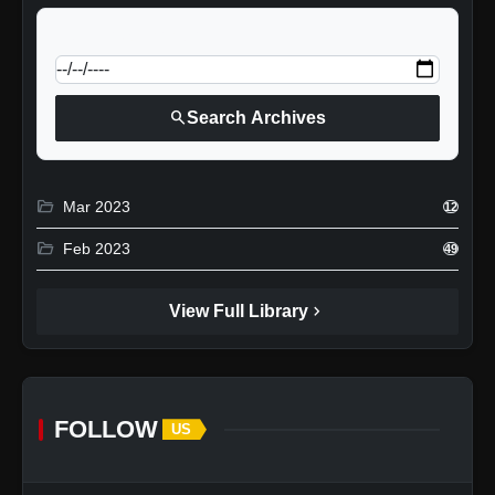
calendar_today
Jump to specific date:
search
Search Archives
folder_open
Mar 2023
12
folder_open
Feb 2023
49
chevron_right
View Full Library
FOLLOW
US