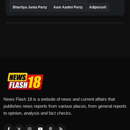
Bhartiya Janta Party
Aam Aadmi Party
Adipurush
News Flash 18 is a website of news and current affairs that
publishes news reports from various places, from general reports
to opinion, analysis and fact checks.