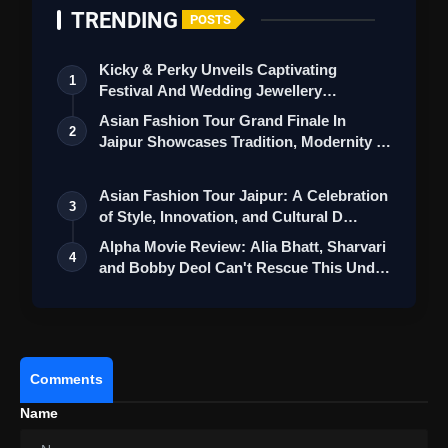
TRENDING
POSTS
Kicky & Perky Unveils Captivating
1
Festival And Wedding Jewellery
Collection
Asian Fashion Tour Grand Finale In
2
Jaipur Showcases Tradition, Modernity &
St…
Asian Fashion Tour Jaipur: A Celebration
3
of Style, Innovation, and Cultural D…
Also Read:
Demon Slayer Infinity Castle Review:
Alpha Movie Review: Alia Bhatt, Sharvari
4
Stunning Animation, Emotional Battles But
and Bobby Deol Can't Rescue This Und…
Uneven Pacing Holds It Back
Overall:
Comments
Name