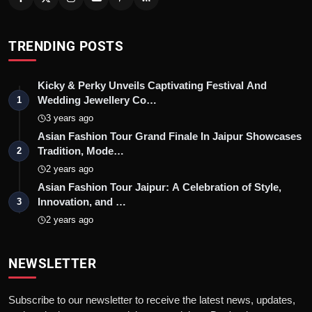
TRENDING POSTS
Kicky & Perky Unveils Captivating Festival And
Wedding Jewellery Co…
1
3 years ago
Asian Fashion Tour Grand Finale In Jaipur Showcases
Tradition, Mode…
2
2 years ago
Asian Fashion Tour Jaipur: A Celebration of Style,
Innovation, and …
3
2 years ago
NEWSLETTER
Subscribe to our newsletter to receive the latest news, updates,