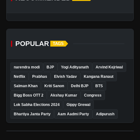
POPULAR
TAGS
narendra modi
BJP
Yogi Adityanath
Arvind Kejriwal
Netflix
Prabhas
Elvish Yadav
Kangana Ranaut
Salman Khan
Kriti Sanon
Delhi BJP
BTS
Bigg Boss OTT 2
Akshay Kumar
Congress
Lok Sabha Elections 2024
Gippy Grewal
Bhartiya Janta Party
Aam Aadmi Party
Adipurush