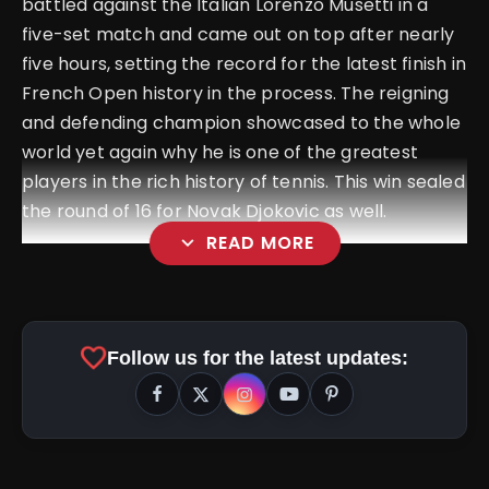
battled against the Italian Lorenzo Musetti in a
five-set match and came out on top after nearly
five hours, setting the record for the latest finish in
French Open history in the process. The reigning
and defending champion showcased to the whole
world yet again why he is one of the greatest
players in the rich history of tennis. This win sealed
the round of 16 for Novak Djokovic as well.
expand_more
READ MORE
favorite
Follow us for the latest updates: