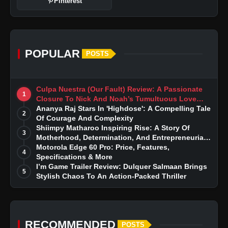
Pinterest
POPULAR
POSTS
Culpa Nuestra (Our Fault) Review: A Passionate
1
Closure To Nick And Noah’s Tumultuous Love
Story
Ananya Raj Stars In 'Highdose': A Compelling Tale
2
Of Courage And Complexity
Shiimpy Matharoo Inspiring Rise: A Story Of
3
Motherhood, Determination, And Entrepreneurial
Dreams
Motorola Edge 60 Pro: Price, Features,
4
Specifications & More
I’m Game Trailer Review: Dulquer Salmaan Brings
5
Stylish Chaos To An Action-Packed Thriller
RECOMMENDED
POSTS