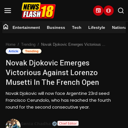
newspaper
amp_stories
home
Entertainment
Business
Tech
Lifestyle
Nationa
Home
Home
Trending
Novak Djokovic Emerges Victorious Against Lorenzo Musetti In The French Open
Entertainment
Article
Trending
Novak Djokovic Emerges
Business
Victorious Against Lorenzo
Tech
Musetti In The French Open
Lifestyle
Novak Djokovic will now face Argentine 23rd seed
Francisco Cerundolo, who has reached the fourth
National
round for the second consecutive year.
Trending
Official | Verified Expert • 07 Jun
Genia Chadha
Chief Editor