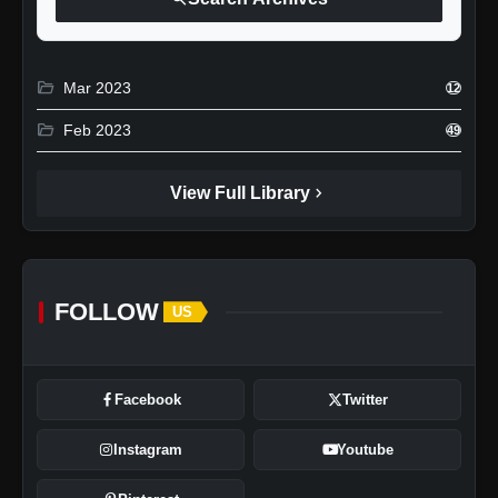
folder_open
Mar 2023
12
folder_open
Feb 2023
49
chevron_right
View Full Library
FOLLOW
US
Facebook
Twitter
Instagram
Youtube