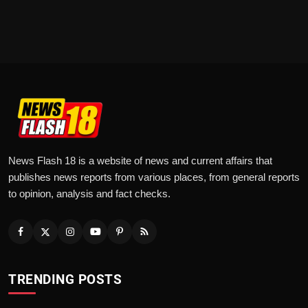
News Flash 18 is a website of news and current affairs that
publishes news reports from various places, from general reports
to opinion, analysis and fact checks.
TRENDING POSTS