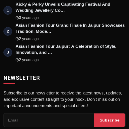
Kicky & Perky Unveils Captivating Festival And
Wedding Jewellery Co…
1
3 years ago
Asian Fashion Tour Grand Finale In Jaipur Showcases
Tradition, Mode…
2
2 years ago
Asian Fashion Tour Jaipur: A Celebration of Style,
Innovation, and …
3
2 years ago
NEWSLETTER
Subscribe to our newsletter to receive the latest news, updates,
and exclusive content straight to your inbox. Don't miss out on
important announcements and special offers!
Subscribe