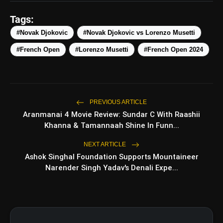
@Infosys
#RolandGarroswithInfosys
Tags:
#ExperiencetheNext
#Novak Djokovic
#Novak Djokovic vs Lorenzo Musetti
pic.twitter.com/b6iLOP99M0
#French Open
#Lorenzo Musetti
#French Open 2024
amp_stories
WEB STORIES
PREVIOUS ARTICLE
Top 5 Latest
photo_library
Aranmanai 4 Movie Review: Sundar C With Raashii
HOT
Smartphones Under
Khanna & Tamannaah Shine In Funn...
₹50,000
5 Best Places To Visit In
photo_library
NEXT ARTICLE
Himachal Pradesh During
Ashok Singhal Foundation Supports Mountaineer
Weekends | Top Hill Stations
Narender Singh Yadav's Denali Expe...
5 Must-Watch BL Dramas With
photo_library
Romance, Twists & Emotional
Stories
Top 5 Latest Smartphones
photo_library
Under ₹20,000