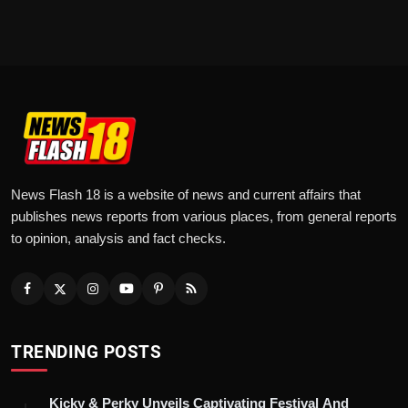
News Flash 18 is a website of news and current affairs that
publishes news reports from various places, from general reports
to opinion, analysis and fact checks.
TRENDING POSTS
Kicky & Perky Unveils Captivating Festival And