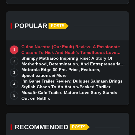
POPULAR
POSTS
Culpa Nuestra (Our Fault) Review: A Passionate
1
Closure To Nick And Noah’s Tumultuous Love
Story
Shiimpy Matharoo Inspiring Rise: A Story Of
2
Motherhood, Determination, And Entrepreneurial
Dreams
Motorola Edge 60 Pro: Price, Features,
3
Specifications & More
I’m Game Trailer Review: Dulquer Salmaan Brings
4
Stylish Chaos To An Action-Packed Thriller
Musafir Cafe Trailer: Mature Love Story Stands
5
Out on Netflix
RECOMMENDED
POSTS