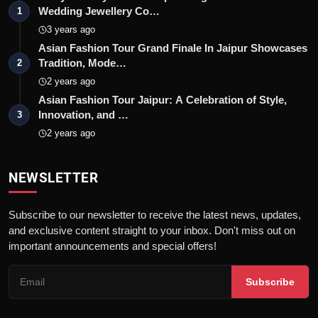
Wedding Jewellery Co…
1
3 years ago
Asian Fashion Tour Grand Finale In Jaipur Showcases
Tradition, Mode…
2
2 years ago
Asian Fashion Tour Jaipur: A Celebration of Style,
Innovation, and …
3
2 years ago
NEWSLETTER
Subscribe to our newsletter to receive the latest news, updates,
and exclusive content straight to your inbox. Don't miss out on
important announcements and special offers!
Subscribe