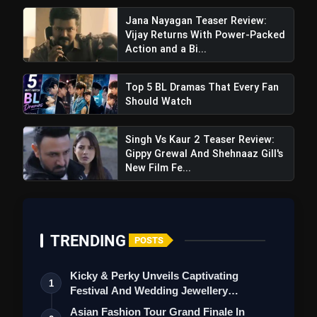
Perfect Partnership
Jana Nayagan Teaser Review:
Vijay Returns With Power-Packed
Action and a Bi...
Top 5 BL Dramas That Every Fan
Should Watch
Singh Vs Kaur 2 Teaser Review:
Gippy Grewal And Shehnaaz Gill's
New Film Fe...
TRENDING
POSTS
Kicky & Perky Unveils Captivating
1
Festival And Wedding Jewellery
Collection
Asian Fashion Tour Grand Finale In