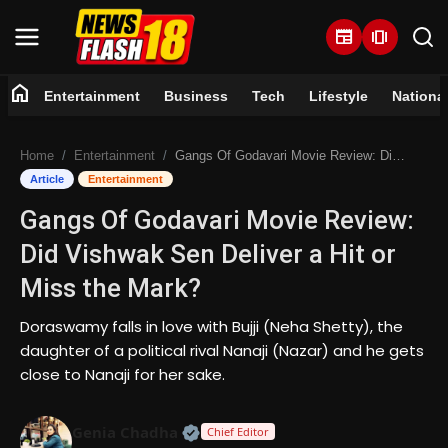
newspaper
amp_stories
home
Entertainment
Business
Tech
Lifestyle
Nationa
Home
Home
Entertainment
Gangs Of Godavari Movie Review: Did Vishwak Sen Deliver a Hit or Miss the Mark?
Entertainment
Article
Entertainment
Gangs Of Godavari Movie Review:
Business
Did Vishwak Sen Deliver a Hit or
Tech
Miss the Mark?
Lifestyle
Doraswamy falls in love with Bujji (Neha Shetty), the
daughter of a political rival Nanaji (Nazar) and he gets
National
close to Nanaji for her sake.
Trending
Official | Verified Expert • 07 Jun
Genia Chadha
Chief Editor