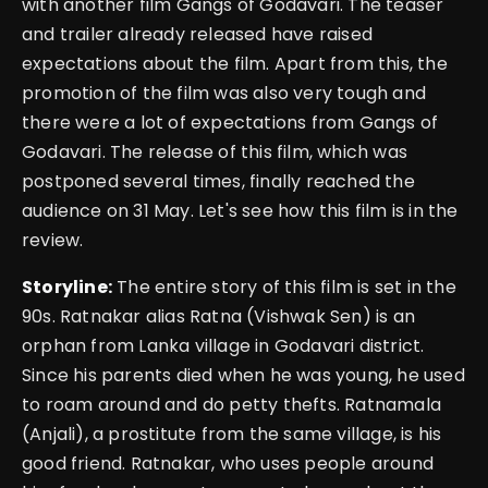
with another film Gangs of Godavari. The teaser
and trailer already released have raised
expectations about the film. Apart from this, the
promotion of the film was also very tough and
there were a lot of expectations from Gangs of
Godavari. The release of this film, which was
postponed several times, finally reached the
audience on 31 May. Let's see how this film is in the
review.
Storyline:
The entire story of this film is set in the
90s. Ratnakar alias Ratna (Vishwak Sen) is an
orphan from Lanka village in Godavari district.
Since his parents died when he was young, he used
to roam around and do petty thefts. Ratnamala
(Anjali), a prostitute from the same village, is his
good friend. Ratnakar, who uses people around