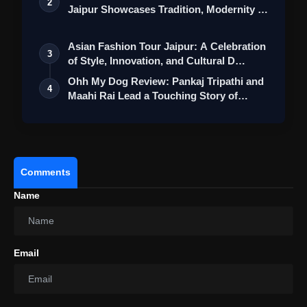
2
Jaipur Showcases Tradition, Modernity &
St…
Asian Fashion Tour Jaipur: A Celebration
3
of Style, Innovation, and Cultural D…
Ohh My Dog Review: Pankaj Tripathi and
4
Maahi Rai Lead a Touching Story of
Loy…
Comments
Name
Email