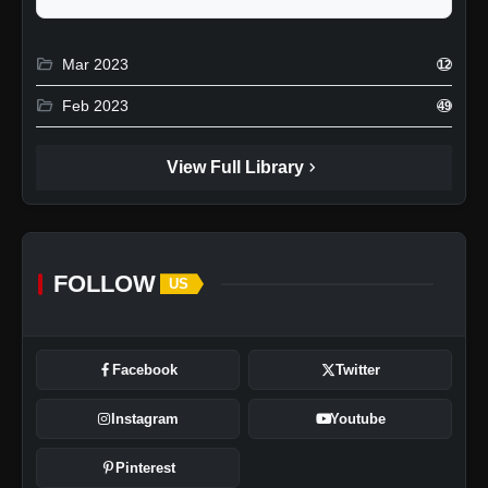
folder_open
Mar 2023
12
folder_open
Feb 2023
49
chevron_right
View Full Library
FOLLOW
US
Facebook
Twitter
Instagram
Youtube
Pinterest