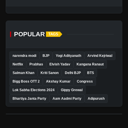
POPULAR
TAGS
narendra modi
BJP
Yogi Adityanath
Arvind Kejriwal
Netflix
Prabhas
Elvish Yadav
Kangana Ranaut
Salman Khan
Kriti Sanon
Delhi BJP
BTS
Bigg Boss OTT 2
Akshay Kumar
Congress
Lok Sabha Elections 2024
Gippy Grewal
Bhartiya Janta Party
Aam Aadmi Party
Adipurush