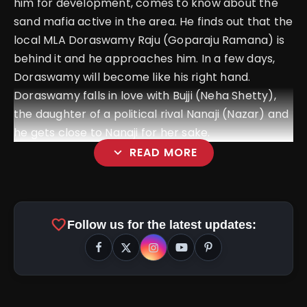
him for development, comes to know about the
sand mafia active in the area. He finds out that the
local MLA Doraswamy Raju (Goparaju Ramana) is
behind it and he approaches him. In a few days,
Doraswamy will become like his right hand.
Doraswamy falls in love with Bujji (Neha Shetty),
the daughter of a political rival Nanaji (Nazar) and
he gets close to Nanaji for her sake.
expand_more
READ MORE
favorite
Follow us for the latest updates: