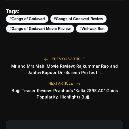
amp_stories
WEB STORIES
Tags:
#Gangs of Godavari
#Gangs of Godavari Review
#Gangs of Godavari Movie Review
#Vishwak Sen
5 Best Places To Visit In
photo_library
HOT
Himachal Pradesh During
Weekends | Top Hill Stations
5 Must-Watch BL Dramas With
photo_library
Romance, Twists & Emotional Stories
PREVIOUS ARTICLE
Mr and Mrs Mahi Movie Review: Rajkummar Rao and
Top 5 Latest Smartphones Under
photo_library
Janhvi Kapoor On-Screen Perfect ...
₹20,000
NEXT ARTICLE
Top 5 K-Dramas You Must Watch As
photo_library
Bujji Teaser Review: Prabhas's "Kalki 2898 AD" Gains
Beginner
Popularity, Highlights Bujj...
bolt
TOP NEWS