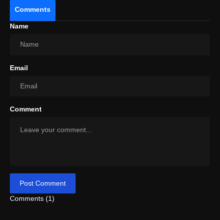
Comments
Name
Email
Comment
Post Comment
Comments (1)