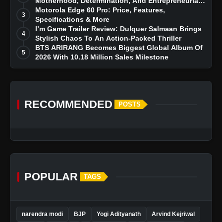
Motherhood, Determination, And Entrepreneurial
Dreams
Motorola Edge 60 Pro: Price, Features,
3
Specifications & More
I’m Game Trailer Review: Dulquer Salmaan Brings
4
Stylish Chaos To An Action-Packed Thriller
BTS ARIRANG Becomes Biggest Global Album Of
5
2026 With 10.18 Million Sales Milestone
RECOMMENDED
POSTS
POPULAR
TAGS
narendra modi
BJP
Yogi Adityanath
Arvind Kejriwal