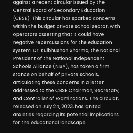
against a recent circular issued by the
Central Board of Secondary Education
(CBSE). This circular has sparked concerns
within the budget private school sector, with
operators asserting that it could have
negative repercussions for the education
system. Dr. Kulbhushan Sharma, the National
President of the National Independent
Schools Alliance (NISA), has taken a firm
stance on behalf of private schools,
articulating these concerns in a letter
addressed to the CBSE Chairman, Secretary,
and Controller of Examinations. The circular,
released on July 24, 2023, has ignited
anxieties regarding its potential implications
for the educational landscape.