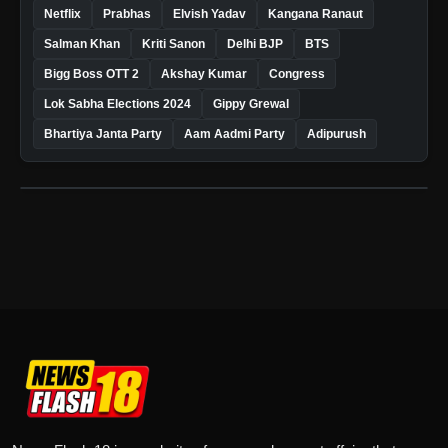
Netflix
Prabhas
Elvish Yadav
Kangana Ranaut
Salman Khan
Kriti Sanon
Delhi BJP
BTS
Bigg Boss OTT 2
Akshay Kumar
Congress
Lok Sabha Elections 2024
Gippy Grewal
Bhartiya Janta Party
Aam Aadmi Party
Adipurush