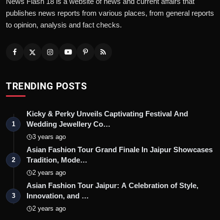
News Flash 18 is a website of news and current affairs that
publishes news reports from various places, from general reports
to opinion, analysis and fact checks.
TRENDING POSTS
Kicky & Perky Unveils Captivating Festival And
Wedding Jewellery Co…
1
3 years ago
Asian Fashion Tour Grand Finale In Jaipur Showcases
Tradition, Mode…
2
2 years ago
Asian Fashion Tour Jaipur: A Celebration of Style,
Innovation, and …
3
2 years ago