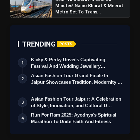
Minutes! Namo Bharat & Meerut
Metro Set To Trans...
TRENDING
POSTS
Kicky & Perky Unveils Captivating
1
Festival And Wedding Jewellery
Collection
Asian Fashion Tour Grand Finale In
2
Jaipur Showcases Tradition, Modernity &
St…
Asian Fashion Tour Jaipur: A Celebration
3
of Style, Innovation, and Cultural D…
Run For Ram 2025: Ayodhya’s Spiritual
4
Marathon To Unite Faith And Fitness