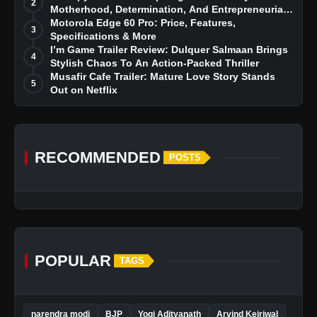
2
Motherhood, Determination, And Entrepreneurial
Dreams
Motorola Edge 60 Pro: Price, Features,
3
Specifications & More
I’m Game Trailer Review: Dulquer Salmaan Brings
4
Stylish Chaos To An Action-Packed Thriller
Musafir Cafe Trailer: Mature Love Story Stands
5
Out on Netflix
RECOMMENDED
POSTS
POPULAR
TAGS
narendra modi
BJP
Yogi Adityanath
Arvind Kejriwal