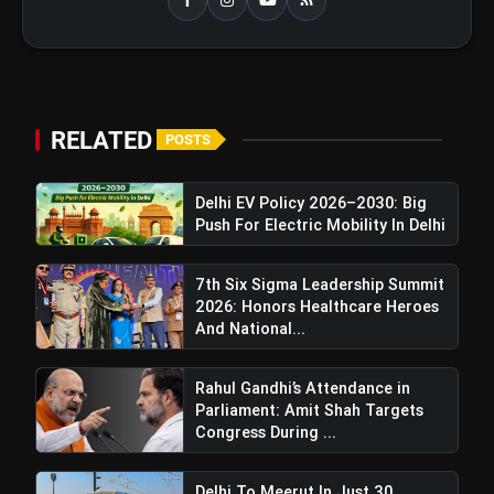
Maldives Enhances Ties With China,
Signaling A Shift From India, Upgrading To
"Comprehensive Strategic Cooperative
Partnership"
RELATED
POSTS
Delhi EV Policy 2026–2030: Big
Push For Electric Mobility In Delhi
7th Six Sigma Leadership Summit
2026: Honors Healthcare Heroes
And National...
Rahul Gandhi’s Attendance in
Parliament: Amit Shah Targets
Congress During ...
Delhi To Meerut In Just 30