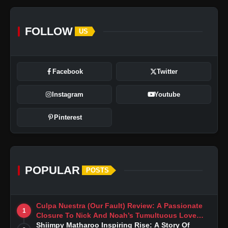
FOLLOW
US
Facebook
Twitter
Instagram
Youtube
Pinterest
POPULAR
POSTS
Culpa Nuestra (Our Fault) Review: A Passionate
1
Closure To Nick And Noah’s Tumultuous Love
Story
Shiimpy Matharoo Inspiring Rise: A Story Of