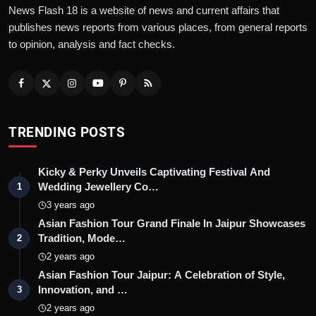
News Flash 18 is a website of news and current affairs that
publishes news reports from various places, from general reports
to opinion, analysis and fact checks.
TRENDING POSTS
Kicky & Perky Unveils Captivating Festival And
Wedding Jewellery Co…
1
3 years ago
Asian Fashion Tour Grand Finale In Jaipur Showcases
Tradition, Mode…
2
2 years ago
Asian Fashion Tour Jaipur: A Celebration of Style,
Innovation, and …
3
2 years ago