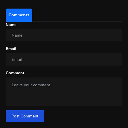
Comments
Name
Email
Comment
Post Comment