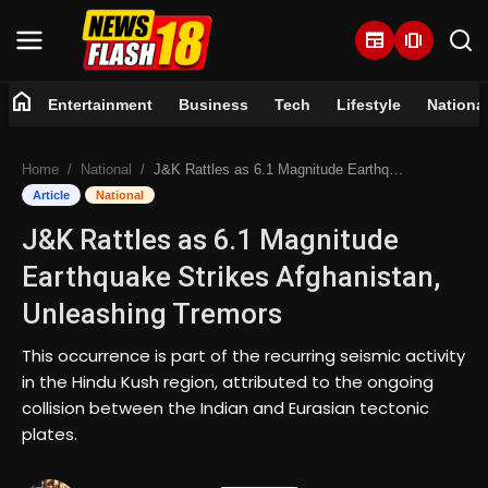
newspaper
amp_stories
home
Entertainment
Business
Tech
Lifestyle
Nationa
Home
Home
National
J&K Rattles as 6.1 Magnitude Earthquake Strikes Afghanistan, Unleashing Tremors
Entertainment
Article
National
J&K Rattles as 6.1 Magnitude
Business
Earthquake Strikes Afghanistan,
Tech
Unleashing Tremors
Lifestyle
This occurrence is part of the recurring seismic activity
in the Hindu Kush region, attributed to the ongoing
National
collision between the Indian and Eurasian tectonic
plates.
Trending