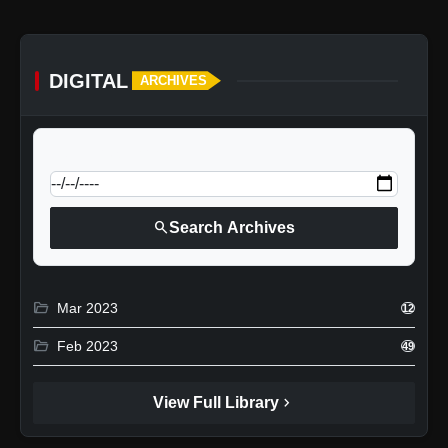
DIGITAL
ARCHIVES
calendar_today
Jump to specific date:
search
Search Archives
folder_open
Mar 2023
12
folder_open
Feb 2023
49
chevron_right
View Full Library