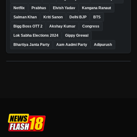
Netflix
Prabhas
Elvish Yadav
Kangana Ranaut
Salman Khan
Kriti Sanon
Delhi BJP
BTS
Bigg Boss OTT 2
Akshay Kumar
Congress
Lok Sabha Elections 2024
Gippy Grewal
Bhartiya Janta Party
Aam Aadmi Party
Adipurush