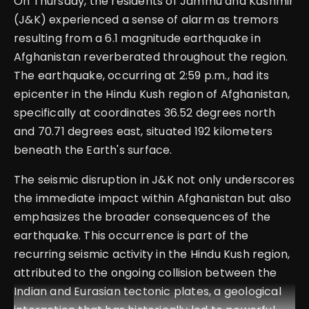
On Thursday, the residents of Jammu and Kashmir
(J&K) experienced a sense of alarm as tremors
resulting from a 6.1 magnitude earthquake in
Afghanistan reverberated throughout the region.
The earthquake, occurring at 2:59 p.m., had its
epicenter in the Hindu Kush region of Afghanistan,
specifically at coordinates 36.52 degrees north
and 70.71 degrees east, situated 192 kilometers
beneath the Earth's surface.
The seismic disruption in J&K not only underscores
the immediate impact within Afghanistan but also
emphasizes the broader consequences of the
earthquake. This occurrence is part of the
recurring seismic activity in the Hindu Kush region,
attributed to the ongoing collision between the
Indian and Eurasian tectonic plates, a geological